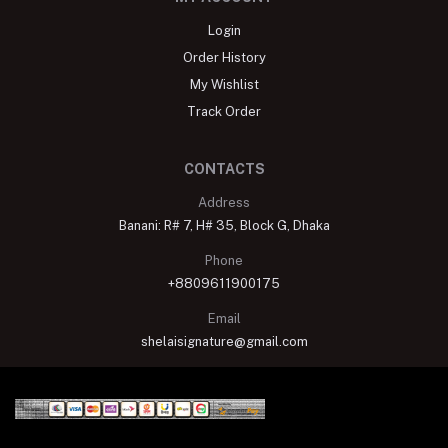
Login
Order History
My Wishlist
Track Order
CONTACTS
Address
Banani: R# 7, H# 35, Block G, Dhaka
Phone
+8809611900175
Email
shelaisignature@gmail.com