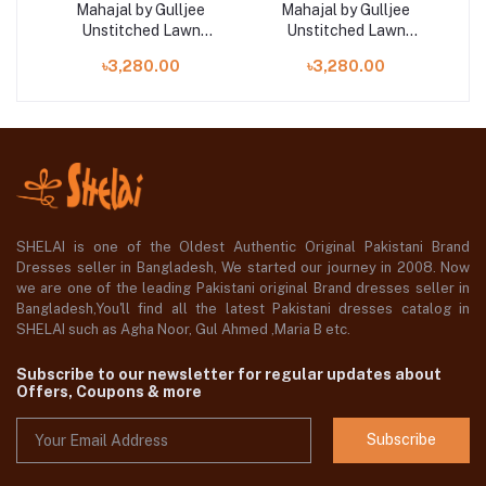
Mahajal by Gulljee
Mahajal by Gulljee
Unstitched Lawn
Unstitched Lawn
Collection 25 |
Collection 25 |
৳3,280.00
৳3,280.00
GMHJ2510A4
GMHJ2510A12
SHELAI is one of the Oldest Authentic Original Pakistani Brand
Dresses seller in Bangladesh, We started our journey in 2008. Now
we are one of the leading Pakistani original Brand dresses seller in
Bangladesh,You'll find all the latest Pakistani dresses catalog in
SHELAI such as Agha Noor, Gul Ahmed ,Maria B etc.
Subscribe to our newsletter for regular updates about
Offers, Coupons & more
Subscribe