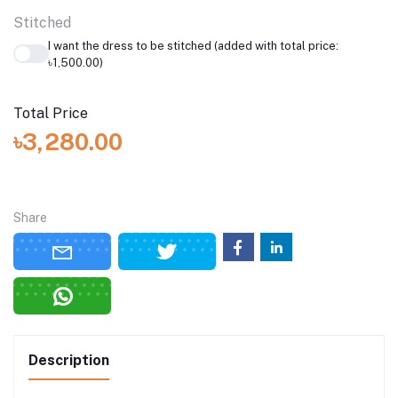
Stitched
I want the dress to be stitched (added with total price:
৳1,500.00)
Total Price
৳3,280.00
Share
Description