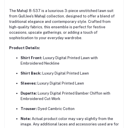
The Mahajl 8-537 is a luxurious 3-piece unstitched lawn suit
from GullJee's Mahajl collection, designed to offer a blend of
traditional elegance and contemporary style.
Crafted from
high-quality fabrics, this ensemble is perfect for festive
occasions, upscale gatherings, or adding a touch of
sophistication to your everyday wardrobe.
Product Details:
Shirt Front:
Luxury Digital Printed Lawn with
Embroidered Neckline
Shirt Back:
Luxury Digital Printed Lawn
Sleeves:
Luxury Digital Printed Lawn
Dupatta:
Luxury Digital Printed Bamber Chiffon with
Embroidered Cut-Work
Trouser:
Dyed Cambric Cotton
Note:
Actual product color may vary slightly from the
image. Any additional laces and accessories used are for