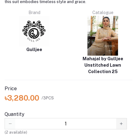
this suit embodies timeless style and grace.
Brand
Catalogue
Gulljee
Mahajal by Gulljee
Unstitched Lawn
Collection 25
Price
৳3,280.00
/3PCS
Quantity
(
2
available)