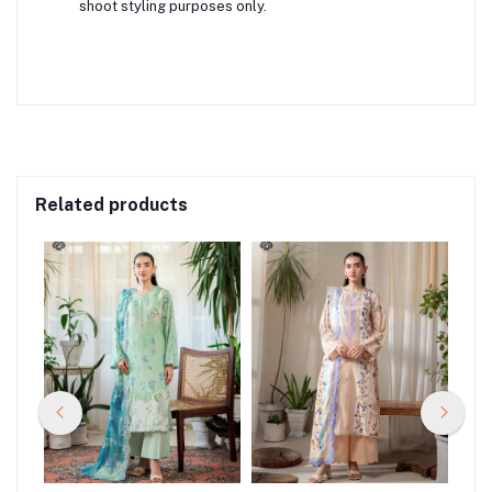
shoot styling purposes only.
Related products