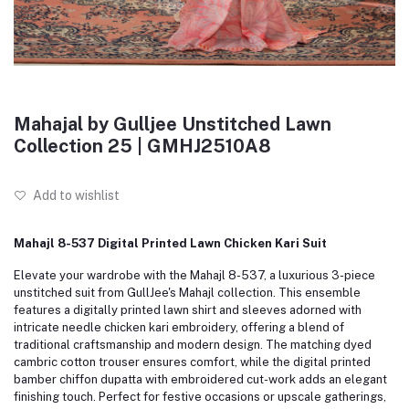
Mahajal by Gulljee Unstitched Lawn
Collection 25 | GMHJ2510A8
Add to wishlist
Mahajl 8-537 Digital Printed Lawn Chicken Kari Suit
Elevate your wardrobe with the Mahajl 8-537, a luxurious 3-piece
unstitched suit from GullJee's Mahajl collection. This ensemble
features a digitally printed lawn shirt and sleeves adorned with
intricate needle chicken kari embroidery, offering a blend of
traditional craftsmanship and modern design. The matching dyed
cambric cotton trouser ensures comfort, while the digital printed
bamber chiffon dupatta with embroidered cut-work adds an elegant
finishing touch. Perfect for festive occasions or upscale gatherings,