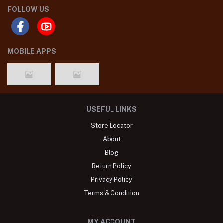
FOLLOW US
MOBILE APPS
USEFUL LINKS
Store Locator
About
Blog
Return Policy
Privacy Policy
Terms & Condition
MY ACCOUNT