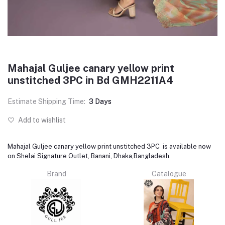
Mahajal Guljee canary yellow print
unstitched 3PC in Bd GMH2211A4
Estimate Shipping Time:
3 Days
Add to wishlist
Mahajal Guljee canary yellow print unstitched 3PC is available now
on Shelai Signature Outlet, Banani, Dhaka,Bangladesh.
Brand
Catalogue