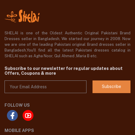
SHELAI is one of the Oldest Authentic Original Pakistani Brand
Dresses seller in Bangladesh, We started our journey in 2008. Now
we are one of the leading Pakistani original Brand dresses seller in
Bangladesh,You'll find all the latest Pakistani dresses catalog in
SHELAI such as Agha Noor, Gul Ahmed ,Maria B etc.
Subscribe to our newsletter for regular updates about
Offers, Coupons & more
Subscribe
FOLLOW US
MOBILE APPS