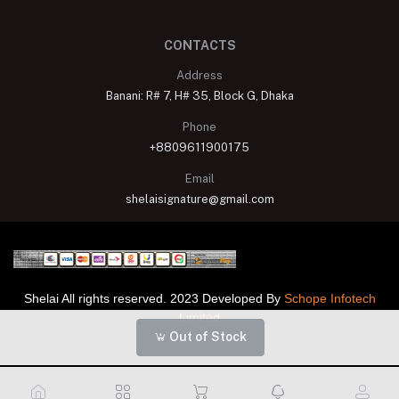
CONTACTS
Address
Banani: R# 7, H# 35, Block G, Dhaka
Phone
+8809611900175
Email
shelaisignature@gmail.com
Shelai All rights reserved. 2023 Developed By
Schope Infotech
Limited
Out of Stock