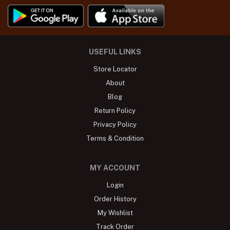
USEFUL LINKS
Store Locator
About
Blog
Return Policy
Privacy Policy
Terms & Condition
MY ACCOUNT
Login
Order History
My Wishlist
Track Order