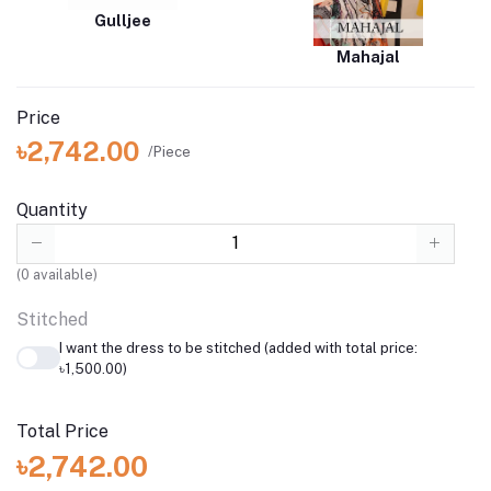
Gulljee
Mahajal
Price
৳2,742.00
/Piece
Quantity
(
0
available)
Stitched
I want the dress to be stitched (added with total price:
৳1,500.00)
Total Price
৳2,742.00