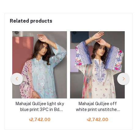
Related products
Mahajal Gulljee light sky
Mahajal Gulljee off
ht
blue print 3PC in Bd
white print unstitched
n
GMH2211A10
3PC in Bd GMH2211A11
৳2,742.00
৳2,742.00