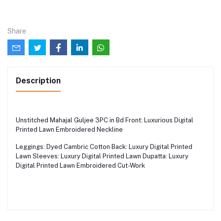
Share
Description
Unstitched Mahajal Guljee 3PC in Bd Front: Luxurious Digital
Printed Lawn Embroidered Neckline
Leggings: Dyed Cambric Cotton Back: Luxury Digital Printed
Lawn Sleeves: Luxury Digital Printed Lawn Dupatta: Luxury
Digital Printed Lawn Embroidered Cut-Work