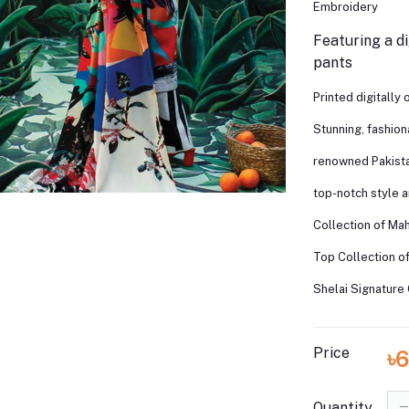
Embroidery
Featuring a di
pants
Printed digitally
Stunning, fashio
renowned Pakista
top-notch style 
Collection of Ma
Top Collection o
Shelai Signature 
Price
৳
Quantity