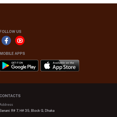
FOLLOW US
MOBILE APPS
CONTACTS
Address
Banani: R# 7, H# 35, Block G, Dhaka