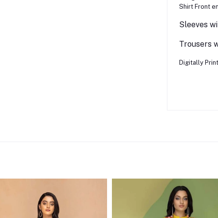
Shirt Front e
Sleeves wi
Trousers wi
Digitally Pri