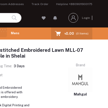
room Addresses
Track Order
Helpline
+8809611900175
Login
Mens
৳0.00
(
0
Items)
stitched Embroidered Lawn MLL-07
le in Shelai
Brand
ng Time:
3 Days
st
ed Embroidered
is offered with
Mahgul
t embroidery.
 Digital Printing and