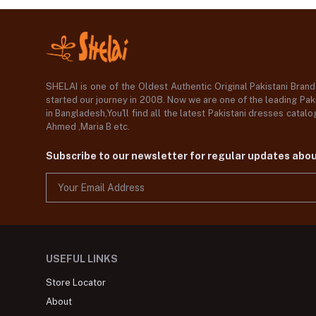
SHELAI is one of the Oldest Authentic Original Pakistani Bran
started our journey in 2008. Now we are one of the leading Paki
in Bangladesh,You'll find all the latest Pakistani dresses catal
Ahmed ,Maria B etc.
Subscribe to our newsletter for regular updates abo
USEFUL LINKS
Store Locator
About