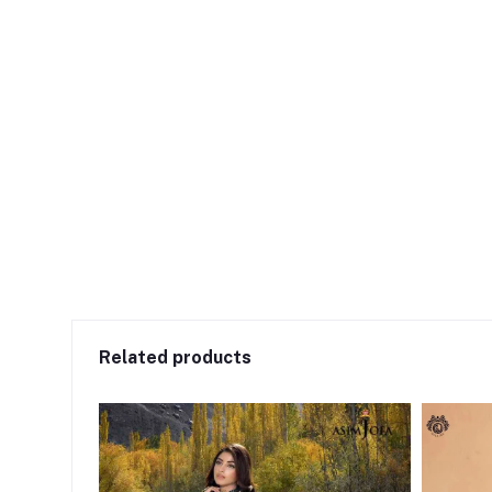
Related products