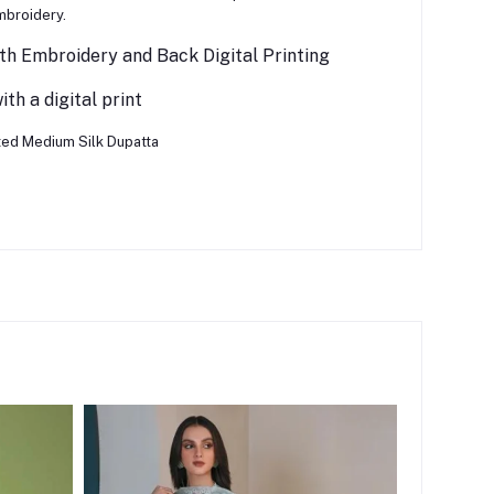
mbroidery.
th Embroidery and Back Digital Printing
th a digital print
nted Medium Silk Dupatta