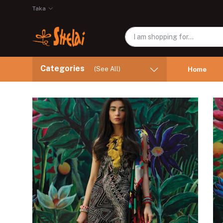
Taka
Categories
(See All)
Home