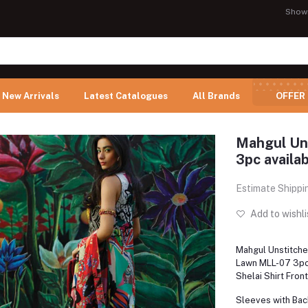
Show
New Arrivals
Latest Catalogues
All Brands
OFFER
Mahgul Un
3pc availab
Estimate Shippi
Add to wishli
Mahgul Unstitch
Lawn MLL-07 3pc 
Shelai Shirt Fron
Sleeves with Back