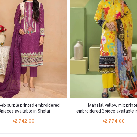
eb purple printed embroidered
Mahajal yellow mix print
pieces available in Shelai
embroidered 3piece available i
৳2,742.00
৳2,774.00