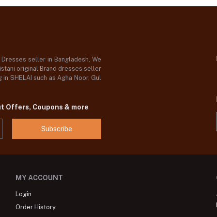
d Dresses seller in Bangladesh, We
stani original Brand dresses seller
og in SHELAI such as Agha Noor, Gul
ut Offers, Coupons & more
Subscribe
MY ACCOUNT
Login
Order History