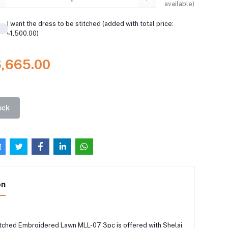
available)
I want the dress to be stitched (added with total price:
৳1,500.00)
6,665.00
ock
on
tched Embroidered Lawn MLL-07 3pc is offered with Shelai