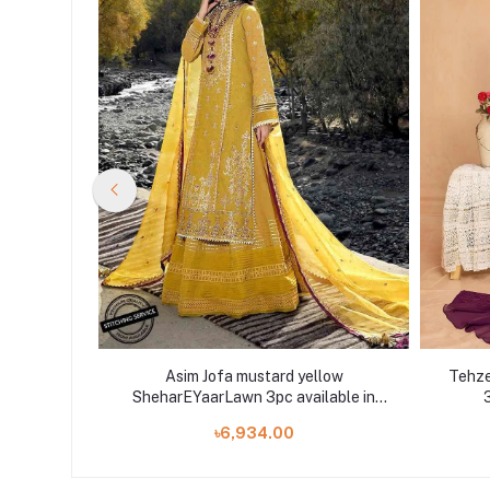
DIGITAL
Asim Jofa mustard yellow
Tehze
t Shelai
SheharEYaarLawn 3pc available in
3
Shelai
৳6,934.00