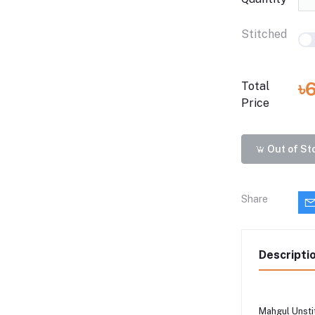
Stitched
৳
Total
Price
Out of St
Share
Descripti
Mahgul Unsti