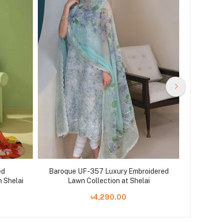
ed
Baroque UF-357 Luxury Embroidered
Agha N
n Shelai
Lawn Collection at Shelai
Piece P
৳4,290.00