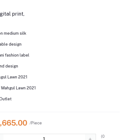
gital print,
 on medium silk
nable design
ni fashion label
and design
hgul Lawn 2021
f Mahgul Lawn 2021
Outlet
6,665.00
/Piece
(
0