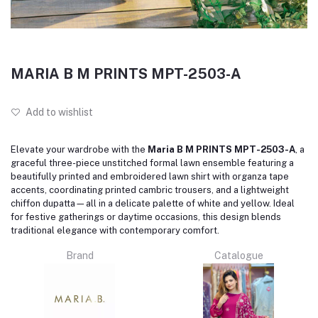
MARIA B M PRINTS MPT-2503-A
Add to wishlist
Elevate your wardrobe with the
Maria B M PRINTS MPT-2503-A
, a
graceful three-piece unstitched formal lawn ensemble featuring a
beautifully printed and embroidered lawn shirt with organza tape
accents, coordinating printed cambric trousers, and a lightweight
chiffon dupatta—all in a delicate palette of white and yellow. Ideal
for festive gatherings or daytime occasions, this design blends
traditional elegance with contemporary comfort.
Brand
Catalogue