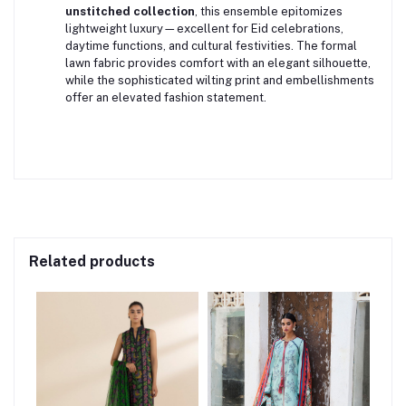
unstitched collection
, this ensemble epitomizes
lightweight luxury—excellent for Eid celebrations,
daytime functions, and cultural festivities. The formal
lawn fabric provides comfort with an elegant silhouette,
while the sophisticated wilting print and embellishments
offer an elevated fashion statement.
Related products