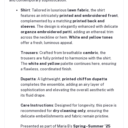
and contemporary sophistication.
Shirt
: Tailored in luxurious
lawn fabric
, the shirt
features an intricately
printed and embroidered front
,
complemented by a matching
printed back and
sleeves
. The design is elegantly enhanced with delicate
organza embroidered patti
, adding an ethereal trim
across the neckline or hem.
White and yellow tones
offer a fresh, luminous appeal.
Trousers
: Crafted from breathable
cambric
, the
trousers are fully printed to harmonize with the shirt.
The
white and yellow
palette continues here, ensuring
a flawless, coordinated finish.
Dupatta
: A lightweight,
printed chiffon dupatta
completes the ensemble, adding an airy layer of
sophistication and elevating the overall aesthetic with
its fluid drape.
Care Instructions
: Designed for longevity, this piece is
recommended for
dry cleaning only
, ensuring the
delicate embellishments and fabric remain pristine.
Presented as part of Maria B’s
Spring–Summer ’25