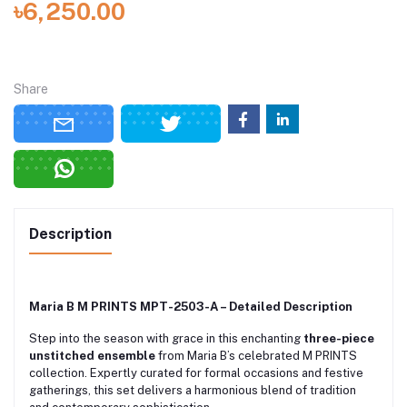
৳6,250.00
Share
Description
Maria B M PRINTS MPT-2503-A – Detailed Description
Step into the season with grace in this enchanting
three-piece
unstitched ensemble
from Maria B’s celebrated M PRINTS
collection. Expertly curated for formal occasions and festive
gatherings, this set delivers a harmonious blend of tradition