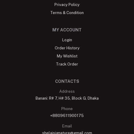
Privacy Policy
Terms & Condition
MY ACCOUNT
Login
Order History
My Wishlist
Track Order
CONTACTS
Address
Banani: R# 7, H# 35, Block G, Dhaka
Phone
+8809611900175
Email
shelaisignature@gmail.com