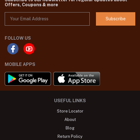
Offers, Coupons & more
Subscribe
FOLLOW US
MOBILE APPS
USEFUL LINKS
Store Locator
About
Blog
Return Policy