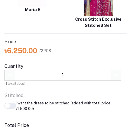
Maria B
Cross Stitch Exclusive
Stitched Set
Price
৳6,250.00
/3PCS
Quantity
(
1
available)
Stitched
I want the dress to be stitched (added with total price:
৳1,500.00)
Total Price