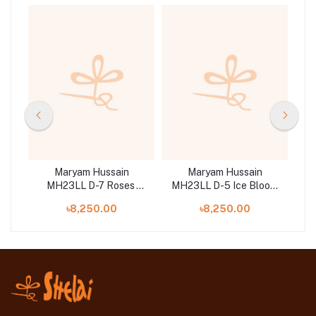
Maryam Hussain
Maryam Hussain
MH23LL D-7 Roses
MH23LL D-5 Ice Bloom
M
its
Embroidered Lawn Suit 3
Embroidered Lawn Suit 3
Em
৳8,250.00
৳8,250.00
Piece
Pc