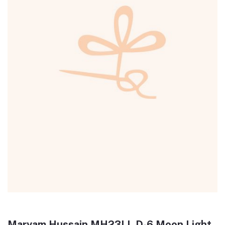
Maryam Hussain MH23LL D-6 Moon Light