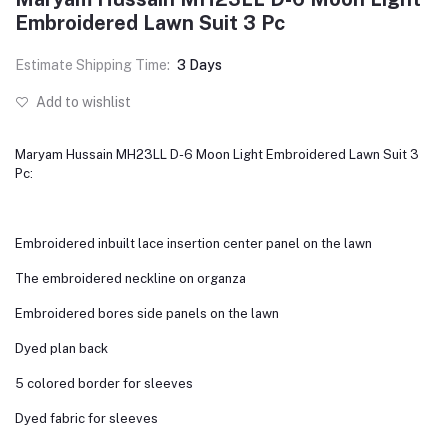
Embroidered Lawn Suit 3 Pc
Estimate Shipping Time:
3 Days
Add to wishlist
Maryam Hussain MH23LL D-6 Moon Light Embroidered Lawn Suit 3
Pc:
Embroidered inbuilt lace insertion center panel on the lawn
The embroidered neckline on organza
Embroidered bores side panels on the lawn
Dyed plan back
5 colored border for sleeves
Dyed fabric for sleeves