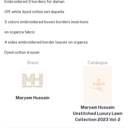
Embroidered 2 borders for daman
Off-white dyed cotton net dupatta
3 colors embroidered boxes borders insertions
on organza fabric
4 sides embroidered border leaves on organza
Dyed cotton trouser
Brand
Catalogue
Maryam Hussain
Maryam Hussain
Unstitched Luxury Lawn
Collection 2023 Vol-2