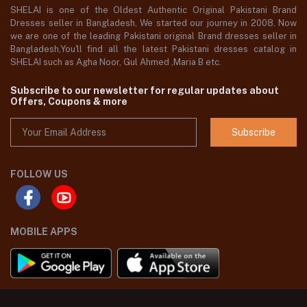
SHELAI is one of the Oldest Authentic Original Pakistani Brand
Dresses seller in Bangladesh, We started our journey in 2008. Now
we are one of the leading Pakistani original Brand dresses seller in
Bangladesh,You'll find all the latest Pakistani dresses catalog in
SHELAI such as Agha Noor, Gul Ahmed ,Maria B etc.
Subscribe to our newsletter for regular updates about
Offers, Coupons & more
Subscribe
FOLLOW US
MOBILE APPS