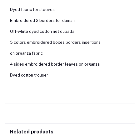
Dyed fabric for sleeves
Embroidered 2 borders for daman
Off-white dyed cotton net dupatta
3 colors embroidered boxes borders insertions
on organza fabric
4 sides embroidered border leaves on organza
Dyed cotton trouser
Related products