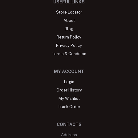
USEFUL LINKS
Store Locator
About
Blog
Return Policy
Privacy Policy
Terms & Condition
MY ACCOUNT
Login
Order History
My Wishlist
Track Order
CONTACTS
Address