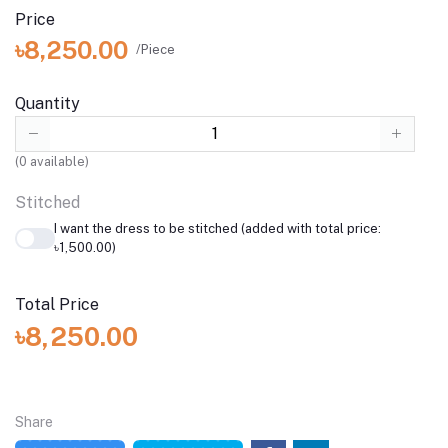
Price
৳8,250.00
/Piece
Quantity
(
0
available)
Stitched
I want the dress to be stitched (added with total price:
৳1,500.00)
Total Price
৳8,250.00
Share