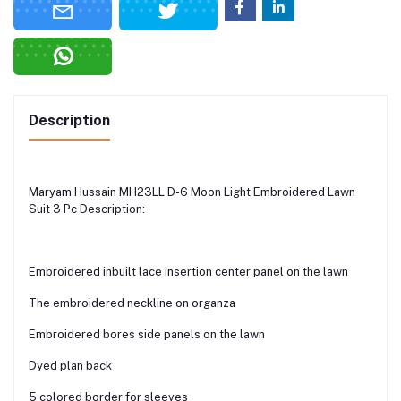
Description
Maryam Hussain MH23LL D-6 Moon Light Embroidered Lawn
Suit 3 Pc Description:
Embroidered inbuilt lace insertion center panel on the lawn
The embroidered neckline on organza
Embroidered bores side panels on the lawn
Dyed plan back
5 colored border for sleeves