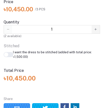
Price
৳10,450.00
/3 PCS
Quantity
(
2
available)
Stitched
I want the dress to be stitched (added with total price:
৳1,500.00)
Total Price
৳10,450.00
Share