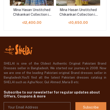
hed
Mina Hasan Unstitched
Mina Hasan Unstitched
Mi
 in
Chikankari Collection in
Chikankari Collection in
Ch
RA
Bangladesh | BAANO
Bangladesh | AYLA
B
৳12,400.00
৳10,650.00
SHELAI is one of the Oldest Authentic Original Pakistani Brand
Dresses seller in Bangladesh, We started our journey in 2008. Now
we are one of the leading Pakistani original Brand dresses seller in
Bangladesh,You'll find all the latest Pakistani dresses catalog in
SHELAI such as Agha Noor, Gul Ahmed ,Maria B etc.
Subscribe to our newsletter for regular updates about
Offers, Coupons & more
Subscribe