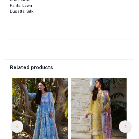
Pants: Lawn
Dupatta: Silk
Related products