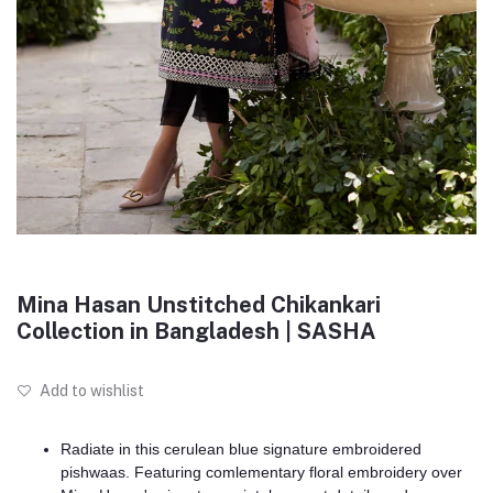
Mina Hasan Unstitched Chikankari
Collection in Bangladesh | SASHA
Add to wishlist
Radiate in this cerulean blue signature embroidered
pishwaas. Featuring comlementary floral embroidery over