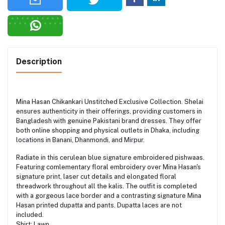
Description
Mina Hasan Chikankari Unstitched Exclusive Collection. Shelai
ensures authenticity in their offerings, providing customers in
Bangladesh with genuine Pakistani brand dresses. They offer
both online shopping and physical outlets in Dhaka, including
locations in Banani, Dhanmondi, and Mirpur.
Radiate in this cerulean blue signature embroidered pishwaas.
Featuring comlementary floral embroidery over Mina Hasan's
signature print, laser cut details and elongated floral
threadwork throughout all the kalis. The outfit is completed
with a gorgeous lace border and a contrasting signature Mina
Hasan printed dupatta and pants. Dupatta laces are not
included.
Shirt: Lawn