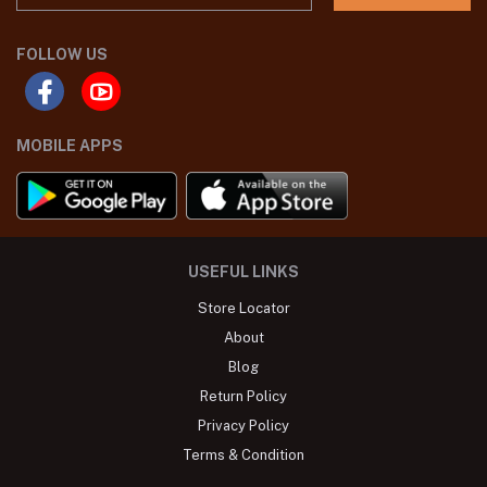
FOLLOW US
MOBILE APPS
USEFUL LINKS
Store Locator
About
Blog
Return Policy
Privacy Policy
Terms & Condition