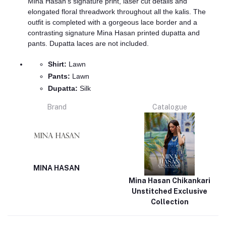
Mina Hasan's signature print, laser cut details and
elongated floral threadwork throughout all the kalis. The
outfit is completed with a gorgeous lace border and a
contrasting signature Mina Hasan printed dupatta and
pants. Dupatta laces are not included.
Shirt:
Lawn
Pants:
Lawn
Dupatta:
Silk
Brand
Catalogue
MINA HASAN
Mina Hasan Chikankari
Unstitched Exclusive
Collection