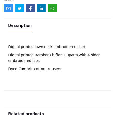
Description
Digital printed lawn neck embroidered shirt.
Digital printed Bamber Chiffon Dupatta with 4-sided
embroidered lace.
Dyed Cambric cotton trousers
Related products