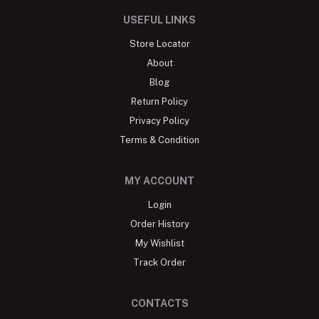
USEFUL LINKS
Store Locator
About
Blog
Return Policy
Privacy Policy
Terms & Condition
MY ACCOUNT
Login
Order History
My Wishlist
Track Order
CONTACTS