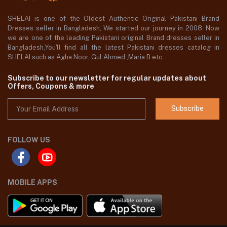
SHELAI is one of the Oldest Authentic Original Pakistani Brand
Dresses seller in Bangladesh, We started our journey in 2008. Now
we are one of the leading Pakistani original Brand dresses seller in
Bangladesh,You'll find all the latest Pakistani dresses catalog in
SHELAI such as Agha Noor, Gul Ahmed ,Maria B etc.
Subscribe to our newsletter for regular updates about
Offers, Coupons & more
Subscribe
FOLLOW US
MOBILE APPS