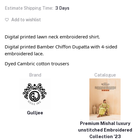
Estimate Shipping Time:
3 Days
Add to wishlist
Digital printed lawn neck embroidered shirt.
Digital printed Bamber Chiffon Dupatta with 4-sided
embroidered lace.
Dyed Cambric cotton trousers
Brand
Catalogue
Gulljee
Premium Mishal luxury
unstitched Embroidered
Collection '23