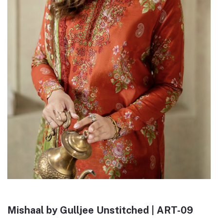
Mishaal by Gulljee Unstitched | ART-09