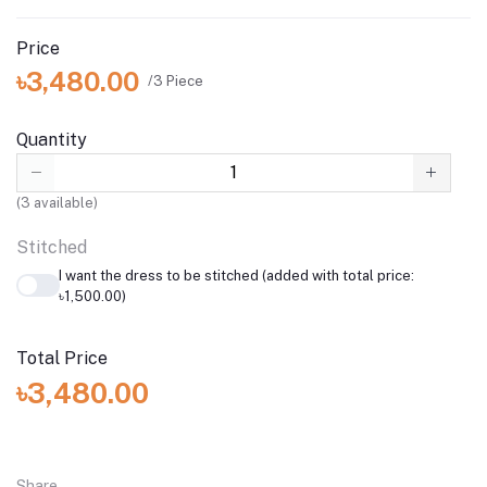
Price
৳3,480.00
/3 Piece
Quantity
(
3
available)
Stitched
I want the dress to be stitched (added with total price:
৳1,500.00)
Total Price
৳3,480.00
Share