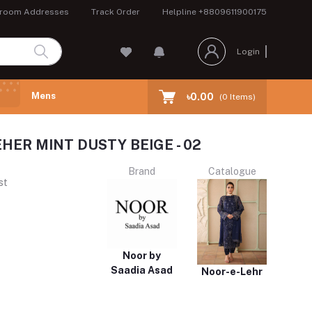
room Addresses
Track Order
Helpline
+8809611900175
Login
Mens
৳0.00
(
0
Items)
HER MINT DUSTY BEIGE - 02
Brand
Catalogue
st
Noor by
Saadia Asad
Noor-e-Lehr