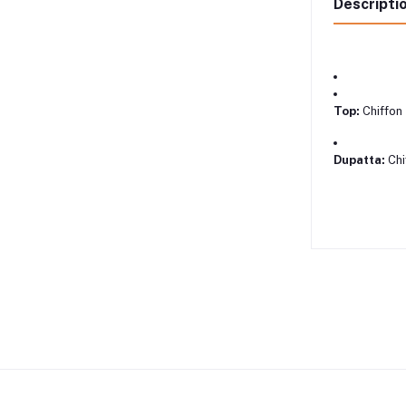
Descripti
Top:
Chiffon
Dupatta:
Chi