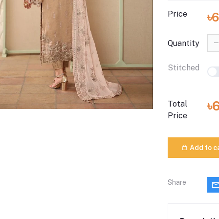
Price
৳
Quantity
Stitched
৳
Total
Price
Add to c
Share