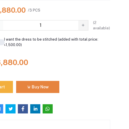
6,880.00
/3 PCS
(
2
available)
I want the dress to be stitched (added with total price:
৳1,500.00)
6,880.00
art
Buy Now