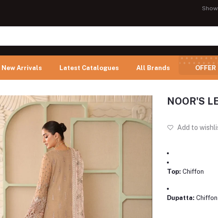
Show
New Arrivals
Latest Catalogues
All Brands
OFFER
NOOR'S LE
Add to wishli
Top:
Chiffon
Dupatta:
Chiffon