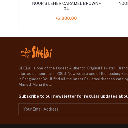
NOOR'S LEHER CARAMEL BROWN -
04
৳6,880.00
SHELAI is one of the Oldest Authentic Original Pakistani Bran
started our journey in 2008. Now we are one of the leading Paki
in Bangladesh,You'll find all the latest Pakistani dresses catal
Ahmed ,Maria B etc.
Subscribe to our newsletter for regular updates abo