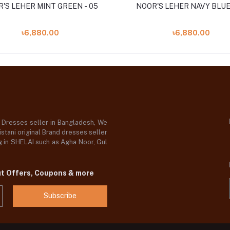
NOOR'S LEHER MINT GREEN - 05
NOOR'S LEHER NAVY BLUE 
৳6,880.00
৳6,880.00
d Dresses seller in Bangladesh, We
stani original Brand dresses seller
og in SHELAI such as Agha Noor, Gul
ut Offers, Coupons & more
Subscribe