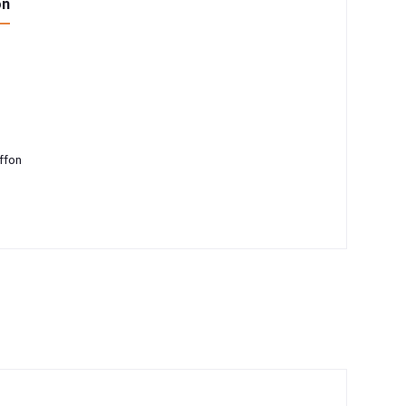
on
ffon