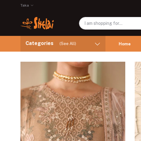
Taka
Categories
(See All)
Home