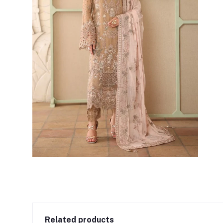
Related products