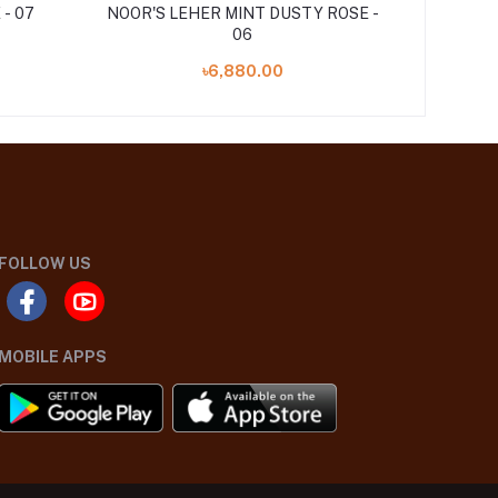
- 07
NOOR'S LEHER MINT DUSTY ROSE -
06
৳6,880.00
FOLLOW US
MOBILE APPS