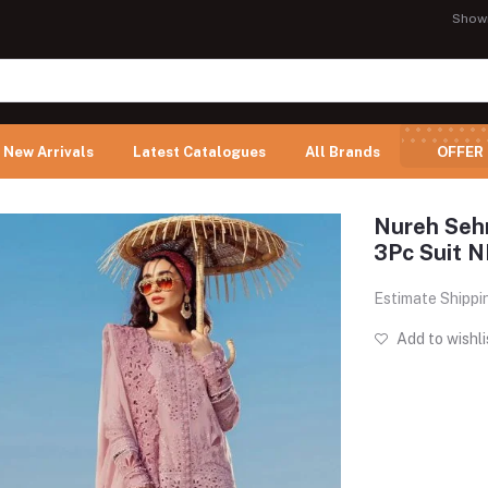
Show
New Arrivals
Latest Catalogues
All Brands
OFFER
Nureh Seh
3Pc Suit 
Estimate Shippi
Add to wishli