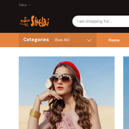
Taka
Categories
(See All)
Home