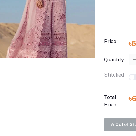
Price
৳
Quantity
Stitched
৳
Total
Price
Out of St