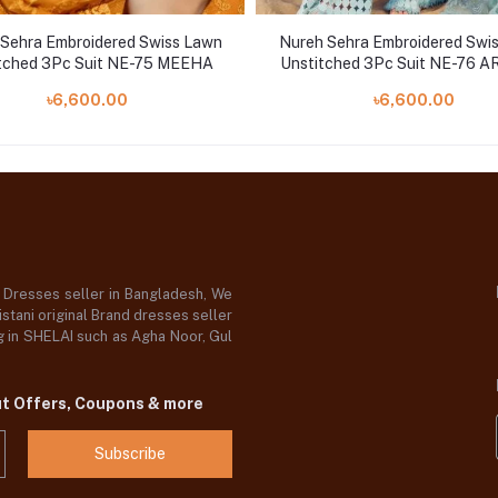
Sehra Embroidered Swiss Lawn
Nureh Sehra Embroidered Swi
tched 3Pc Suit NE-75 MEEHA
Unstitched 3Pc Suit NE-76 
৳6,600.00
৳6,600.00
d Dresses seller in Bangladesh, We
stani original Brand dresses seller
og in SHELAI such as Agha Noor, Gul
ut Offers, Coupons & more
Subscribe