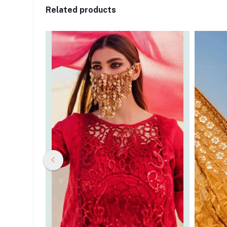
Related products