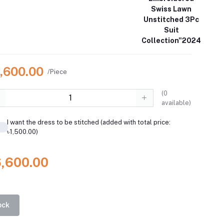
Swiss Lawn
Unstitched 3Pc
Suit
Collection"2024
6,600.00
/Piece
(
0
available)
I want the dress to be stitched (added with total price:
৳1,500.00)
6,600.00
ock