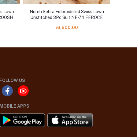
ss Lawn
Nureh Sehra Embroidered Swiss Lawn
Nureh Se
AROOSH
Unstitched 3Pc Suit NE-74 FEROCE
Unstit
৳6,600.00
FOLLOW US
MOBILE APPS