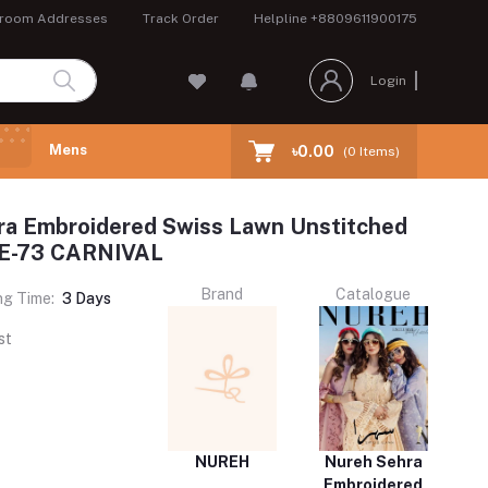
room Addresses
Track Order
Helpline
+8809611900175
Login
Mens
৳0.00
(
0
Items)
ra Embroidered Swiss Lawn Unstitched
NE-73 CARNIVAL
Brand
Catalogue
ng Time:
3 Days
st
NUREH
Nureh Sehra
Embroidered