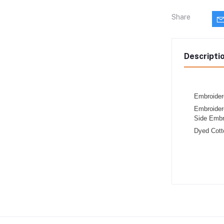
Share
Descripti
Embroider
Embroider
Side Embr
Dyed Cott