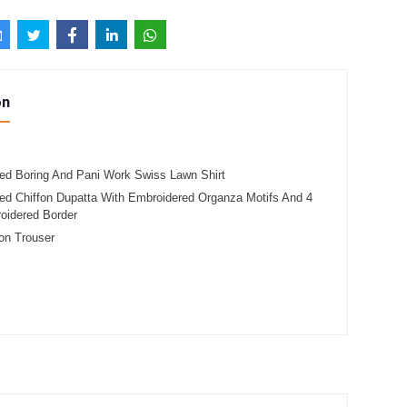
on
ed Boring And Pani Work Swiss Lawn Shirt
ed Chiffon Dupatta With Embroidered Organza Motifs And 4
oidered Border
on Trouser