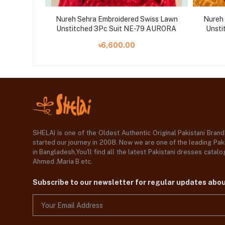
wiss Lawn
Nureh Sehra Embroidered Swiss Lawn
Nureh 
78 BOSCO
Unstitched 3Pc Suit NE-79 AURORA
Unsti
৳6,600.00
SHELAI is one of the Oldest Authentic Original Pakistani Bran
started our journey in 2008. Now we are one of the leading Paki
in Bangladesh,You'll find all the latest Pakistani dresses catal
Ahmed ,Maria B etc.
Subscribe to our newsletter for regular updates abo