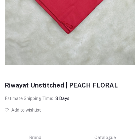
Riwayat Unstitched | PEACH FLORAL
Estimate Shipping Time:
3 Days
Add to wishlist
Brand
Catalogue