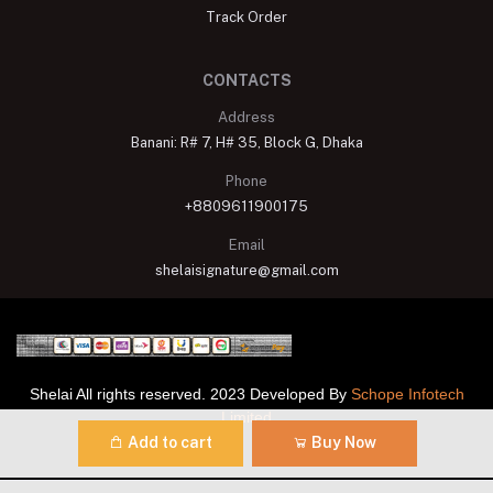
Track Order
CONTACTS
Address
Banani: R# 7, H# 35, Block G, Dhaka
Phone
+8809611900175
Email
shelaisignature@gmail.com
Shelai All rights reserved. 2023 Developed By
Schope Infotech
Limited
Add to cart
Buy Now