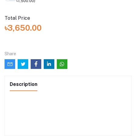
৳1,500.00)
Total Price
৳3,650.00
Share
Description