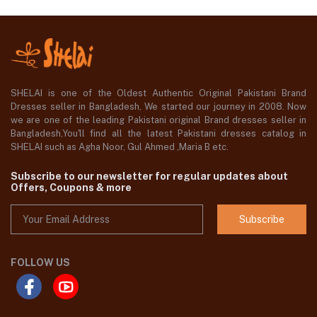
SHELAI is one of the Oldest Authentic Original Pakistani Brand
Dresses seller in Bangladesh, We started our journey in 2008. Now
we are one of the leading Pakistani original Brand dresses seller in
Bangladesh,You'll find all the latest Pakistani dresses catalog in
SHELAI such as Agha Noor, Gul Ahmed ,Maria B etc.
Subscribe to our newsletter for regular updates about
Offers, Coupons & more
Subscribe
FOLLOW US