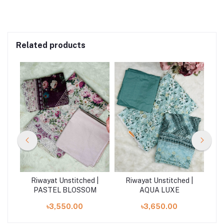
Related products
| D
Riwayat Unstitched |
Riwayat Unstitched |
R
PASTEL BLOSSOM
AQUA LUXE
৳3,550.00
৳3,650.00