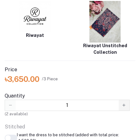
Riwayat
Riwayat Unstitched
Collection
Price
৳3,650.00
/3 Piece
Quantity
(
2
available)
Stitched
I want the dress to be stitched (added with total price: