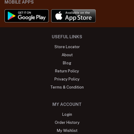
MOBILE APPS
USEFUL LINKS
Store Locator
About
Blog
Return Policy
Privacy Policy
Terms & Condition
MY ACCOUNT
Login
Order History
My Wishlist