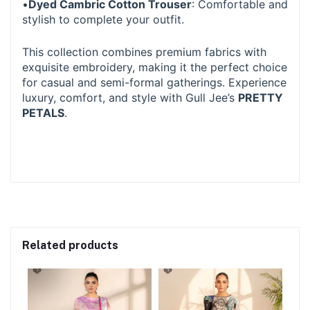
•
Dyed Cambric Cotton Trouser
: Comfortable and
stylish to complete your outfit.
This collection combines premium fabrics with
exquisite embroidery, making it the perfect choice
for casual and semi-formal gatherings. Experience
luxury, comfort, and style with Gull Jee’s
PRETTY
PETALS
.
Related products