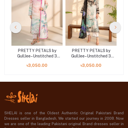
y
PRETTY PETALS by
PRETTY PETALS by
 3
GullJee–Unstitched 3
GullJee–Unstitched 3
G
Piece Collection –
Piece Collection –
৳3,050.00
৳3,050.00
GPP2501A6
GPP2501A4
SHELAI is one of the Oldest Authentic Original Pakistani Brand
Dresses seller in Bangladesh, We started our journey in 2008. Now
we are one of the leading Pakistani original Brand dresses seller in