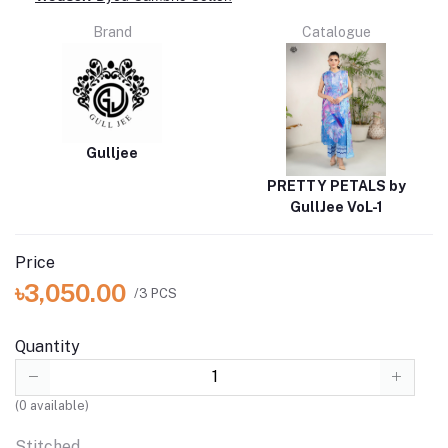
Brand
Catalogue
Gulljee
PRETTY PETALS by
GullJee VoL-1
Price
৳3,050.00
/3 PCS
Quantity
(
0
available)
Stitched