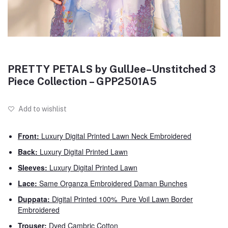
PRETTY PETALS by GullJee–Unstitched 3
Piece Collection – GPP2501A5
Add to wishlist
Front:
Luxury Digital Printed Lawn Neck Embroidered
Back:
Luxury Digital Printed Lawn
Sleeves:
Luxury Digital Printed Lawn
Lace:
Same Organza Embroidered Daman Bunches
Duppata:
Digital Printed 100% Pure Voil Lawn Border
Embroidered
Trouser:
Dyed Cambric Cotton