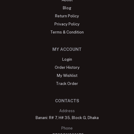
Blog
Return Policy
Privacy Policy
Terms & Condition
MY ACCOUNT
Login
Order History
My Wishlist
Track Order
CONTACTS
Address
Banani: R# 7, H# 35, Block G, Dhaka
Phone