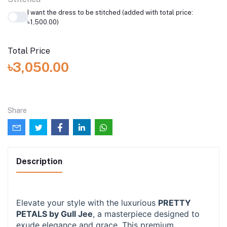
I want the dress to be stitched (added with total price:
৳1,500.00)
Total Price
৳3,050.00
Share
Description
Elevate your style with the luxurious
PRETTY
PETALS by Gull Jee
, a masterpiece designed to
exude elegance and grace. This premium