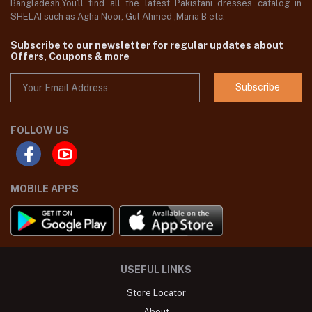
Bangladesh,You'll find all the latest Pakistani dresses catalog in
SHELAI such as Agha Noor, Gul Ahmed ,Maria B etc.
Subscribe to our newsletter for regular updates about
Offers, Coupons & more
Subscribe
FOLLOW US
MOBILE APPS
USEFUL LINKS
Store Locator
About