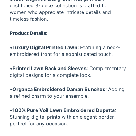
unstitched 3-piece collection is crafted for
women who appreciate intricate details and
timeless fashion.
Product Details:
•
Luxury Digital Printed Lawn
: Featuring a neck-
embroidered front for a sophisticated touch.
•
Printed Lawn Back and Sleeves
: Complementary
digital designs for a complete look.
•
Organza Embroidered Daman Bunches
: Adding
a refined charm to your ensemble.
•
100% Pure Voil Lawn Embroidered Dupatta
:
Stunning digital prints with an elegant border,
perfect for any occasion.