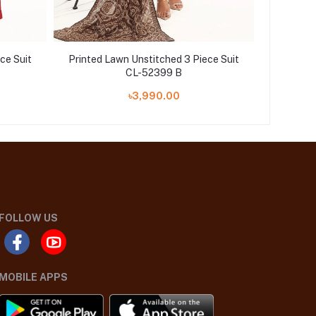
ce Suit
Printed Lawn Unstitched 3 Piece Suit
Printed 
CL-52399 B
৳3,990.00
FOLLOW US
MOBILE APPS