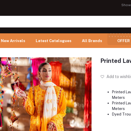
Show
New Arrivals
Latest Catalogues
All Brands
OFFER
Printed La
Add to wishli
Printed La
Meters
Printed Law
Meters
Dyed Trous