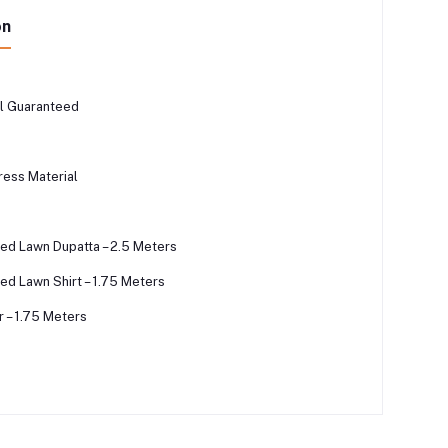
on
l Guaranteed
ress Material
ted Lawn Dupatta – 2.5 Meters
ed Lawn Shirt – 1.75 Meters
 – 1.75 Meters