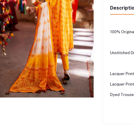
Descripti
100% Origina
Unstitched D
Lacquer Prin
Lacquer Print
Dyed Trouser