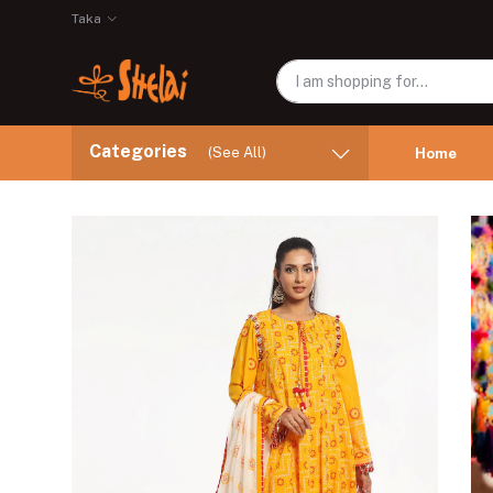
Taka
Categories
(See All)
Home