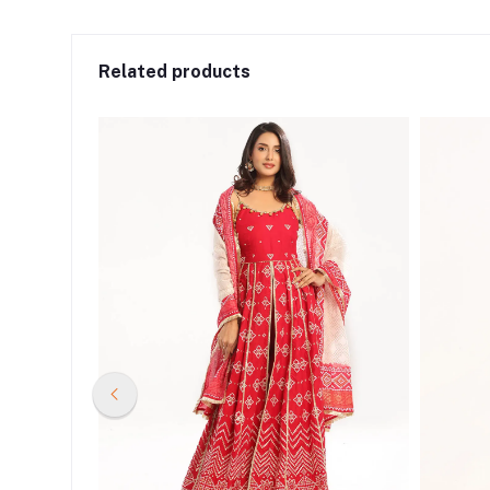
Related products