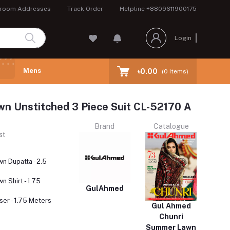
room Addresses
Track Order
Helpline
+8809611900175
Login
Mens
৳0.00
(
0
Items)
wn Unstitched 3 Piece Suit CL-52170 A
Brand
Catalogue
st
wn Dupatta - 2.5
n Shirt - 1.75
GulAhmed
er - 1.75 Meters
Gul Ahmed
Chunri
Summer Lawn