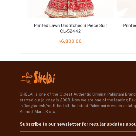
iece Suit
Printed Lawn Unstitched 3 Piece Suit
Printe
CL-52442
.00
৳6,800.00
SHELAI is one of the Oldest Authentic Original Pakistani Bran
started our journey in 2008. Now we are one of the leading Paki
in Bangladesh,You'll find all the latest Pakistani dresses catal
Ahmed ,Maria B etc.
Subscribe to our newsletter for regular updates abo