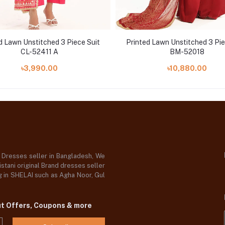
d Lawn Unstitched 3 Piece Suit
Printed Lawn Unstitched 3 Pie
CL-52411 A
BM-52018
৳3,990.00
৳10,880.00
d Dresses seller in Bangladesh, We
stani original Brand dresses seller
og in SHELAI such as Agha Noor, Gul
ut Offers, Coupons & more