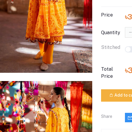
Price
৳3
Quantity
Stitched
৳
Total
Price
Add to c
Share