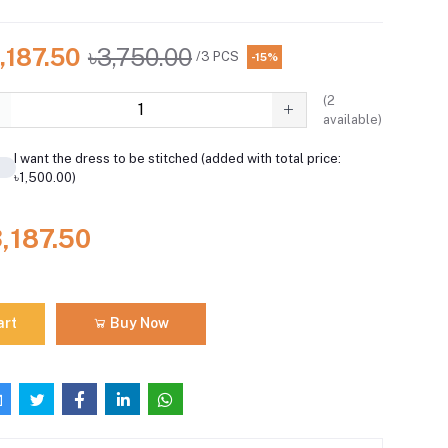
,187.50
৳3,750.00
/3 PCS
-15%
(
2
available)
I want the dress to be stitched (added with total price:
৳1,500.00)
3,187.50
art
Buy Now