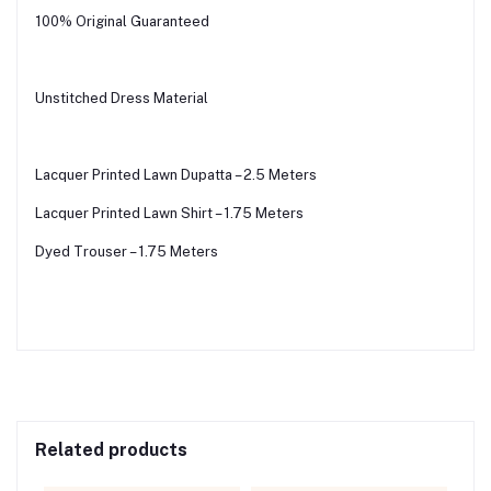
100% Original Guaranteed
Unstitched Dress Material
Lacquer Printed Lawn Dupatta – 2.5 Meters
Lacquer Printed Lawn Shirt – 1.75 Meters
Dyed Trouser – 1.75 Meters
Related products