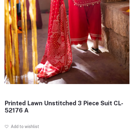
Printed Lawn Unstitched 3 Piece Suit CL-
52176 A
Add to wishlist