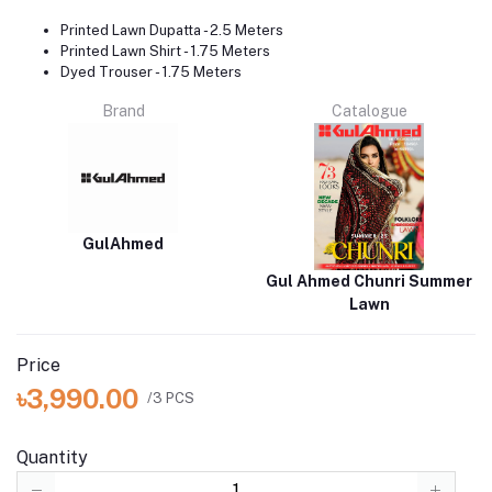
Printed Lawn Dupatta - 2.5 Meters
Printed Lawn Shirt - 1.75 Meters
Dyed Trouser - 1.75 Meters
Brand
Catalogue
GulAhmed
Gul Ahmed Chunri Summer
Lawn
Price
৳3,990.00
/3 PCS
Quantity