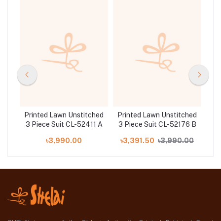
hed
Printed Lawn Unstitched
Printed Lawn Unstitched
Pri
5 B
3 Piece Suit CL-52411 A
3 Piece Suit CL-52176 B
3
00
৳3,990.00
৳3,391.50
৳3,990.00
৳5