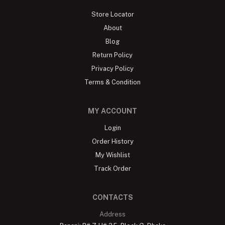
Store Locator
About
Blog
Return Policy
Privacy Policy
Terms & Condition
MY ACCOUNT
Login
Order History
My Wishlist
Track Order
CONTACTS
Address