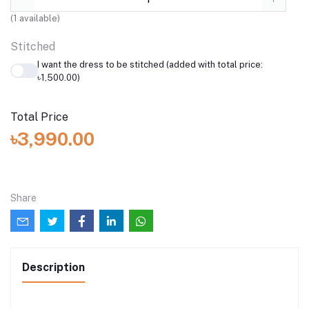
(
1
available)
Stitched
I want the dress to be stitched (added with total price:
৳1,500.00)
Total Price
৳3,990.00
Share
Description