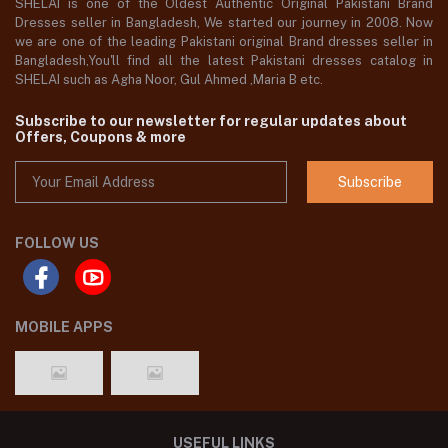
SHELAI is one of the Oldest Authentic Original Pakistani Brand
Dresses seller in Bangladesh, We started our journey in 2008. Now
we are one of the leading Pakistani original Brand dresses seller in
Bangladesh,You'll find all the latest Pakistani dresses catalog in
SHELAI such as Agha Noor, Gul Ahmed ,Maria B etc.
Subscribe to our newsletter for regular updates about
Offers, Coupons & more
Subscribe
FOLLOW US
MOBILE APPS
USEFUL LINKS