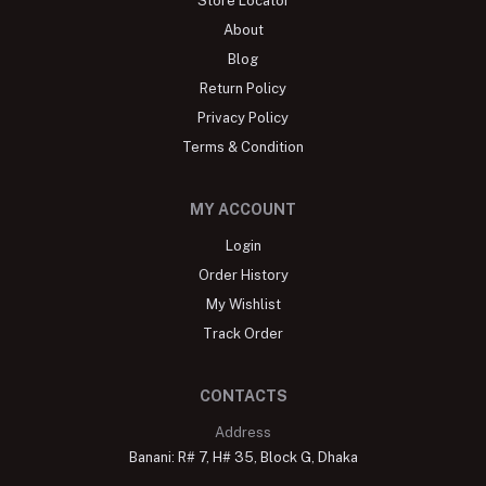
Store Locator
About
Blog
Return Policy
Privacy Policy
Terms & Condition
MY ACCOUNT
Login
Order History
My Wishlist
Track Order
CONTACTS
Address
Banani: R# 7, H# 35, Block G, Dhaka