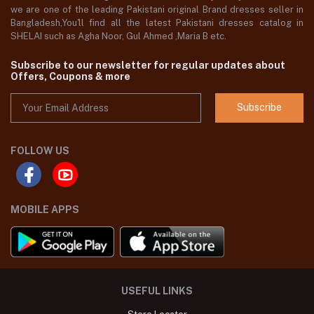
we are one of the leading Pakistani original Brand dresses seller in
Bangladesh,You'll find all the latest Pakistani dresses catalog in
SHELAI such as Agha Noor, Gul Ahmed ,Maria B etc.
Subscribe to our newsletter for regular updates about
Offers, Coupons & more
Subscribe
FOLLOW US
MOBILE APPS
USEFUL LINKS