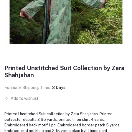
Printed Unstitched Suit Collection by Zara
Shahjahan
Estimate Shipping Time:
3 Days
Add to wishlist
Printed Unstitched Suit collection by Zara Shahjahan. Printed
polyester dupatta 2.65 yards, printed linen shirt 4 yards,
Embroidered back motif 1 pc, Embroidered border patch 5 yards,
Embroidered neckline and 2.15 yards plain light linen pant.