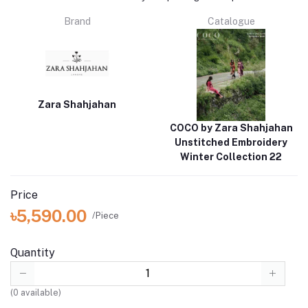
Brand
Catalogue
Zara Shahjahan
COCO by Zara Shahjahan
Unstitched Embroidery
Winter Collection 22
Price
৳5,590.00
/Piece
Quantity
(
0
available)