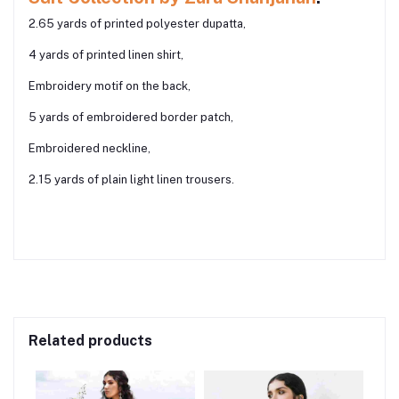
2.65 yards of printed polyester dupatta,
4 yards of printed linen shirt,
Embroidery motif on the back,
5 yards of embroidered border patch,
Embroidered neckline,
2.15 yards of plain light linen trousers.
Related products