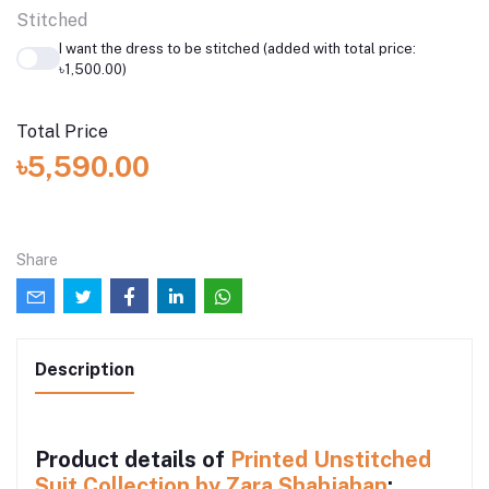
Stitched
I want the dress to be stitched (added with total price:
৳1,500.00)
Total Price
৳5,590.00
Share
Description
Product details of
Printed Unstitched
Suit Collection by Zara Shahjahan
: