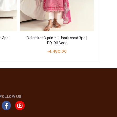
d 3pc |
Qalamkar Q prints | Unstitched 3pc |
Qalamk
PQ-06 Veda
৳4,480.00
FOLLOW US