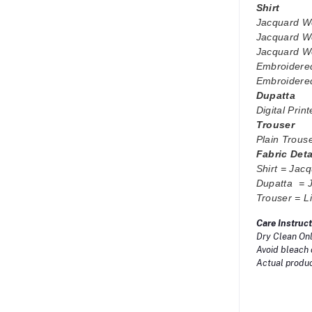
Shirt
Jacquard We
Jacquard We
Jacquard We
Embroidere
Embroidered
Dupatta
Digital Pri
Trouser
Plain Trous
Fabric Det
Shirt = Ja
Dupatta = 
Trouser = L
Care Instruct
Dry Clean Onl
Avoid bleach 
Actual product