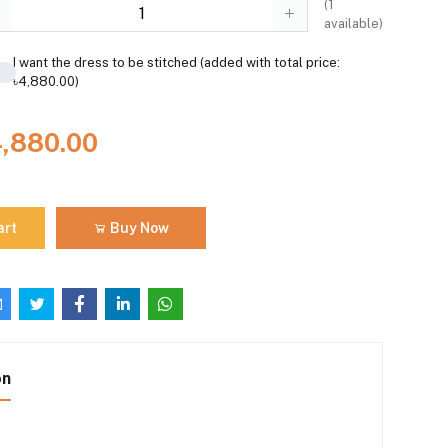
(
1
available)
I want the dress to be stitched (added with total price:
৳4,880.00)
4,880.00
art
Buy Now
on