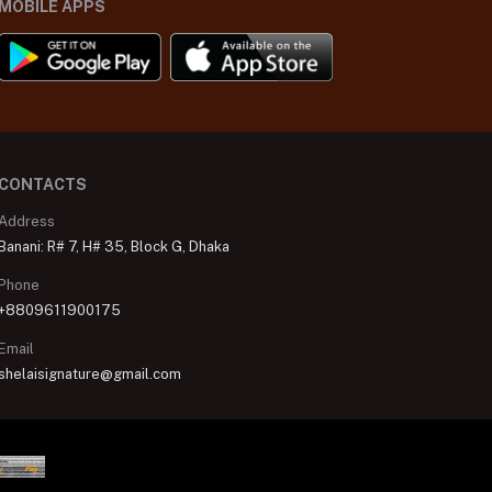
MOBILE APPS
CONTACTS
Address
Banani: R# 7, H# 35, Block G, Dhaka
Phone
+8809611900175
Email
shelaisignature@gmail.com