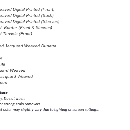
aved Digital Printed (Front)
aved Digital Printed (Back)
aved Digital Printed (Sleeves)
d Border (Front & Sleeves)
 Tassels (Front)
nted Jacquard Weaved Dupatta
er
ails
cquard Weaved
Jacquard Weaved
inen
ions:
y. Do not wash.
or strong stain removers.
 color may slightly vary due to lighting or screen settings.