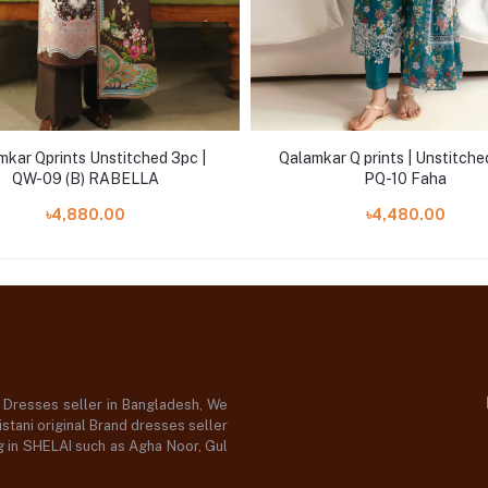
mkar Qprints Unstitched 3pc |
Qalamkar Q prints | Unstitche
QW-09 (B) RABELLA
PQ-10 Faha
৳4,880.00
৳4,480.00
d Dresses seller in Bangladesh, We
stani original Brand dresses seller
og in SHELAI such as Agha Noor, Gul