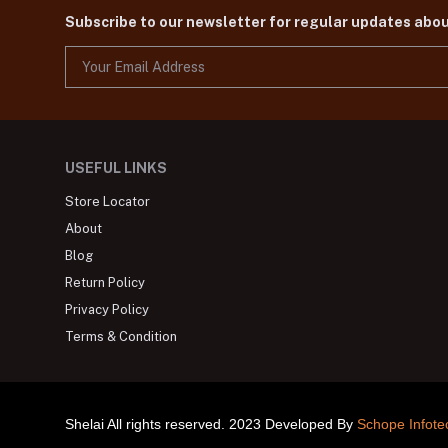
Subscribe to our newsletter for regular updates abo
USEFUL LINKS
Store Locator
About
Blog
Return Policy
Privacy Policy
Terms & Condition
Shelai All rights reserved. 2023 Developed By
Schope Infote