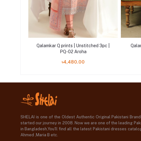
ed 3pc |
Qalamkar Q prints | Unstitched 3pc |
Qala
PQ-02 Aroha
৳4,480.00
SHELAI is one of the Oldest Authentic Original Pakistani Bran
started our journey in 2008. Now we are one of the leading Paki
in Bangladesh,You'll find all the latest Pakistani dresses catal
Ahmed ,Maria B etc.