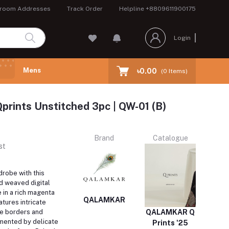
room Addresses
Track Order
Helpline
+8809611900175
Login
Mens
৳0.00
(
0
Items)
prints Unstitched 3pc | QW-01 (B)
Brand
Catalogue
st
robe with this
d weaved digital
 in a rich magenta
QALAMKAR
atures intricate
e borders and
QALAMKAR Q
mented by delicate
Prints '25