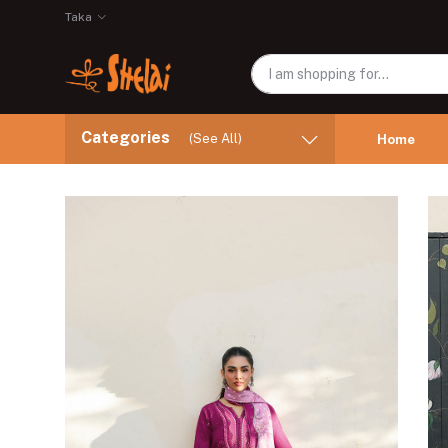
Taka
Categories
(See All)
Home