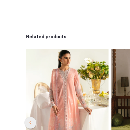
Related products