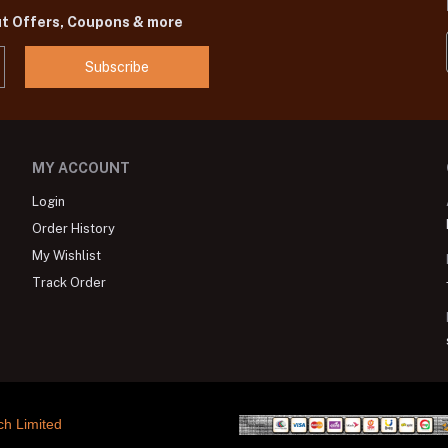
ut Offers, Coupons & more
Subscribe
MY ACCOUNT
Login
Order History
My Wishlist
Track Order
ch Limited