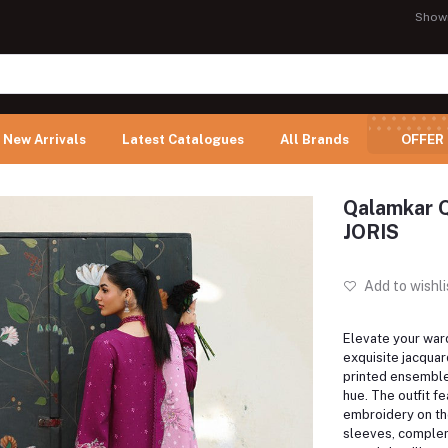
Show
New Arrivals
Latest Catalogues
All Brands
OFFER
Qalamkar Q
JORIS
Add to wishli
Elevate your ward
exquisite jacquar
printed ensemble
hue. The outfit fe
embroidery on th
sleeves, comple