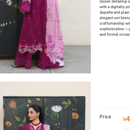
tassel detailing o
with a digitally p
dupatta and plain 
elegant set blend
craftsmanship wi
sophistication — 
and formal occas
Price
৳