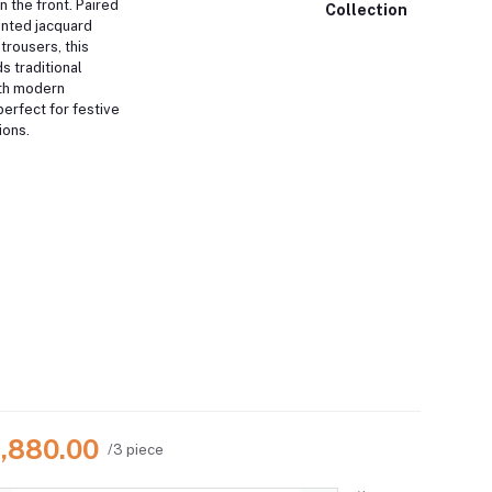
n the front. Paired
Collection
rinted jacquard
trousers, this
s traditional
th modern
perfect for festive
ions.
4,880.00
/3 piece