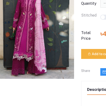
Quantity
Stitched
৳
Total
Price
Add to c
Share
Descripti