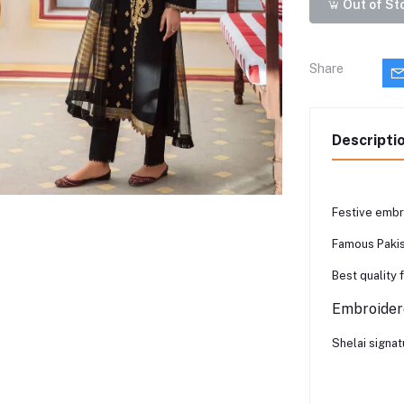
Out of St
Share
Descripti
Festive embr
Famous Pakis
Best quality 
Embroidere
Shelai signat