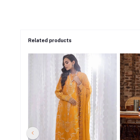
Related products