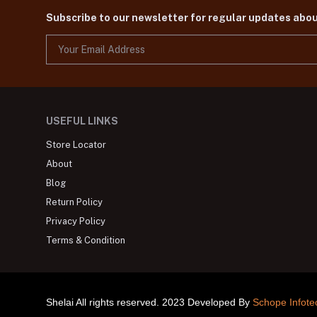
Subscribe to our newsletter for regular updates abo
USEFUL LINKS
Store Locator
About
Blog
Return Policy
Privacy Policy
Terms & Condition
Shelai All rights reserved. 2023 Developed By
Schope Infote