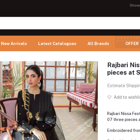
Show
New Arrivals
Latest Catalogues
All Brands
OFFER
Rajbari Ni
pieces at S
Estimate Shippi
Add to wishli
Rajbari Nissa Fe
07 three pieces a
Embroidered fro