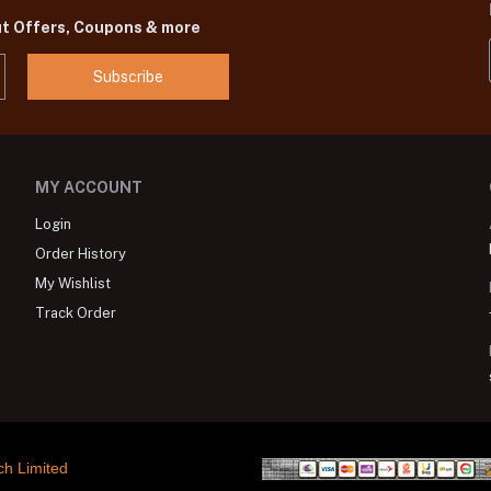
ut Offers, Coupons & more
Subscribe
MY ACCOUNT
Login
Order History
My Wishlist
Track Order
ch Limited