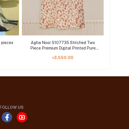
 pieces
Agha Noor S107735 Stitched Two
Alka
Piece Premium Digital Printed Pure
avai
Lawn Shirt With Pant
৳3,550.00
FOLLOW US