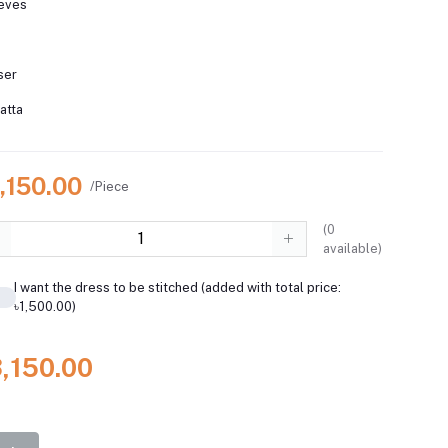
eeves
ser
atta
,150.00
/Piece
(
0
available)
I want the dress to be stitched (added with total price:
৳1,500.00)
3,150.00