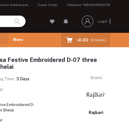
room Addresses
Track Order
Helpline
+8809611900175
Login
Mens
৳0.00
(
0
Items)
ssa Festive Embroidered D-07 three
helai
Brand
ng Time:
3 Days
st
stive Embroidered D-
t Shelai
Rajbari
nt