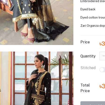
Embroidered sl
Dyed back
Dyed cotton trou
Zari Organza dop
Price
৳3
Quantity
Stitched
৳
Total
Price