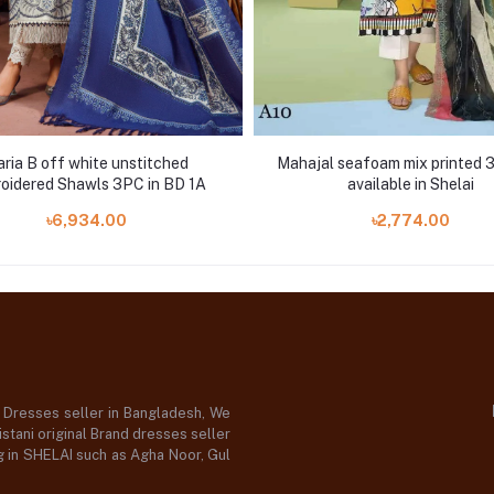
ria B off white unstitched
Mahajal seafoam mix printed 3
oidered Shawls 3PC in BD 1A
available in Shelai
৳6,934.00
৳2,774.00
d Dresses seller in Bangladesh, We
stani original Brand dresses seller
og in SHELAI such as Agha Noor, Gul