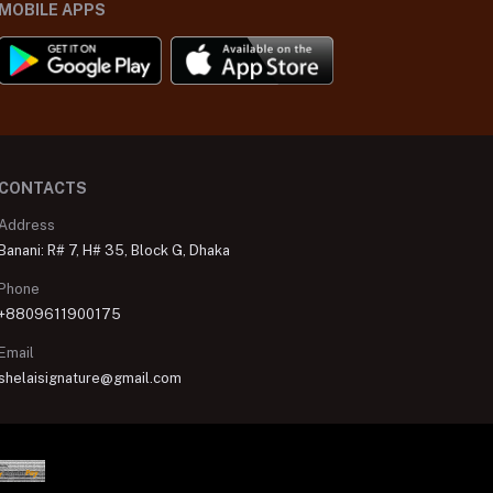
MOBILE APPS
CONTACTS
Address
Banani: R# 7, H# 35, Block G, Dhaka
Phone
+8809611900175
Email
shelaisignature@gmail.com