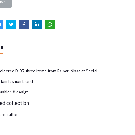
ock
on
oidered D-07 three items from Rajbari Nissa at Shelai
tani fashion brand
fashion & design
d collection
ure outlet