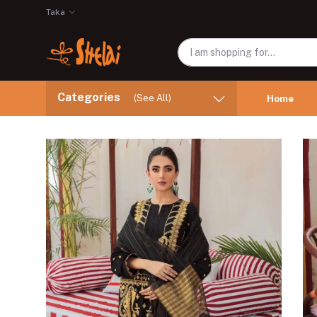
Taka
Categories
(See All)
Home