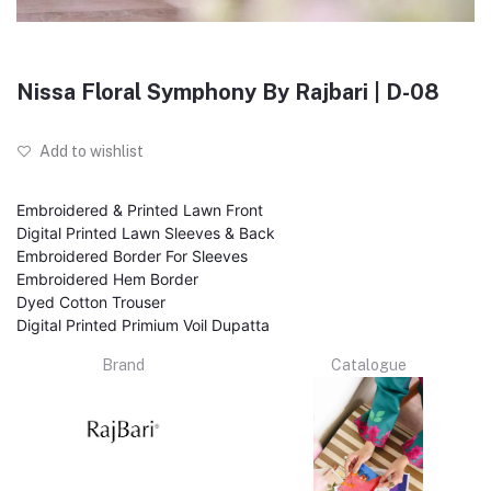
Nissa Floral Symphony By Rajbari | D-08
Add to wishlist
Embroidered & Printed Lawn Front
Digital Printed Lawn Sleeves & Back
Embroidered Border For Sleeves
Embroidered Hem Border
Dyed Cotton Trouser
Digital Printed Primium Voil Dupatta
Brand
Catalogue