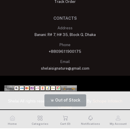
Track Order
CONTACTS
Address
Banani: R# 7, H# 35, Block G, Dhaka
Phone
+8809611900175
Email
shelaisignature@gmail.com
Out of Stock
Shelai All rights reserved. 2023 Developed By
Schope Infotech
Limited
Home
Categories
Cart (
0
)
Notifications
My Account