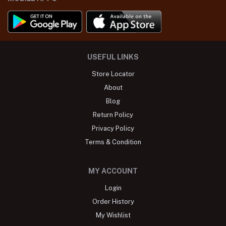
USEFUL LINKS
Store Locator
About
Blog
Return Policy
Privacy Policy
Terms & Condition
MY ACCOUNT
Login
Order History
My Wishlist