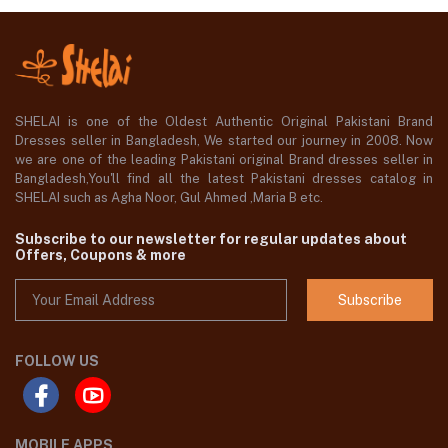
SHELAI is one of the Oldest Authentic Original Pakistani Brand
Dresses seller in Bangladesh, We started our journey in 2008. Now
we are one of the leading Pakistani original Brand dresses seller in
Bangladesh,You'll find all the latest Pakistani dresses catalog in
SHELAI such as Agha Noor, Gul Ahmed ,Maria B etc.
Subscribe to our newsletter for regular updates about
Offers, Coupons & more
Subscribe
FOLLOW US
MOBILE APPS