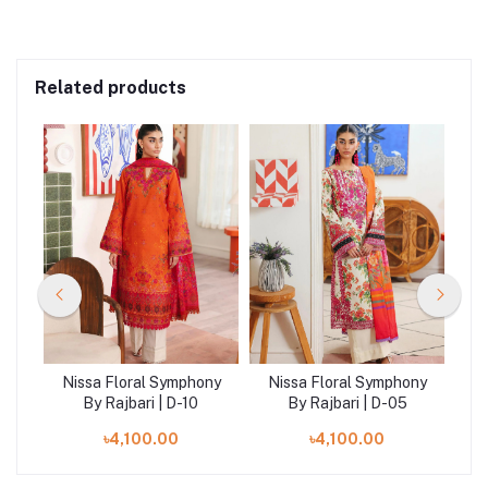
Related products
ny
Nissa Floral Symphony
Nissa Floral Symphony
N
By Rajbari | D-10
By Rajbari | D-05
৳4,100.00
৳4,100.00