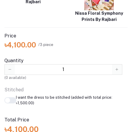
Rajbari
Nissa Floral Symphony
Prints By Rajbari
Price
৳4,100.00
/3 piece
Quantity
(
0
available)
Stitched
I want the dress to be stitched (added with total price:
৳1,500.00)
Total Price
৳4,100.00