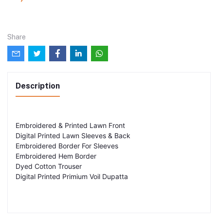
Share
Description
Embroidered & Printed Lawn Front
Digital Printed Lawn Sleeves & Back
Embroidered Border For Sleeves
Embroidered Hem Border
Dyed Cotton Trouser
Digital Printed Primium Voil Dupatta