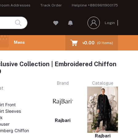
room Addresses
Track Order
Helpline
+8809611900175
Login
Mens
৳0.00
(
0
Items)
clusive Collection | Embroidered Chiffon
9
Brand
Catalogue
st
rt Front
rt Sleeves
ck
Rajbari
ouser
mberg Chiffon
Rajbari