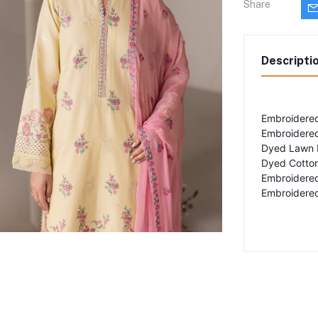
Share
Descripti
Embroidered
Embroidered
Dyed Lawn 
Dyed Cotton
Embroidere
Embroidered