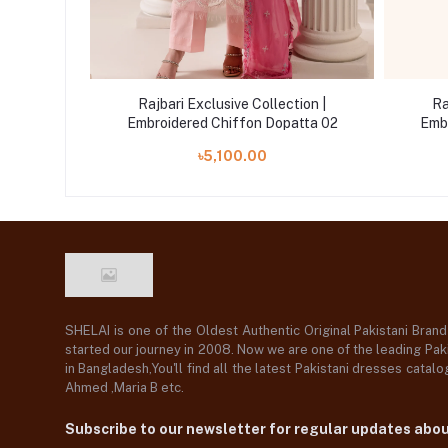
tion |
Rajbari Exclusive Collection |
Ra
atta 04
Embroidered Chiffon Dopatta 02
Emb
৳5,100.00
SHELAI is one of the Oldest Authentic Original Pakistani Bran
started our journey in 2008. Now we are one of the leading Paki
in Bangladesh,You'll find all the latest Pakistani dresses catal
Ahmed ,Maria B etc.
Subscribe to our newsletter for regular updates abo