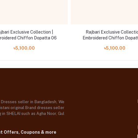
jbari Exclusive Collection |
Rajbari Exclusive Collectio
roidered Chiffon Dopatta 06
Embroidered Chiffon Dopat
৳5,100.00
৳5,100.00
d Dresses seller in Bangladesh, We
stani original Brand dresses seller
og in SHELAI such as Agha Noor, Gul
ut Offers, Coupons & more