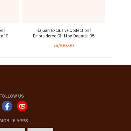
n |
Rajbari Exclusive Collection |
Rajb
ta 10
Embroidered Chiffon Dopatta 05
Embro
৳5,100.00
FOLLOW US
MOBILE APPS