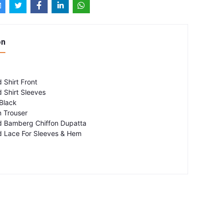
on
 Shirt Front
 Shirt Sleeves
Black
 Trouser
d Bamberg Chiffon Dupatta
 Lace For Sleeves & Hem