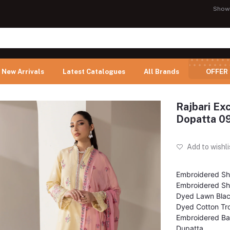
Show
New Arrivals
Latest Catalogues
All Brands
OFFER
Rajbari Ex
Dopatta 0
Add to wishli
Embroidered Shi
Embroidered Shi
Dyed Lawn Bla
Dyed Cotton Tr
Embroidered Ba
Dupatta