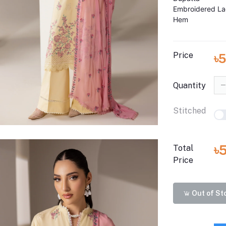
Embroidered La
Hem
Price
৳5
Quantity
Stitched
৳
Total
Price
Out of St