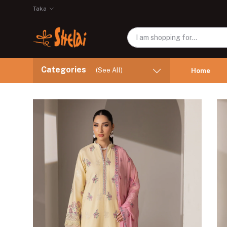
Taka
Categories
(See All)
Home