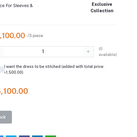
Exclusive
ce For Sleeves &
Collection
,100.00
/3 piece
(
0
available)
I want the dress to be stitched (added with total price:
৳1,500.00)
5,100.00
ock