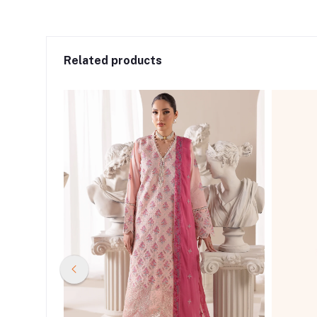
Related products