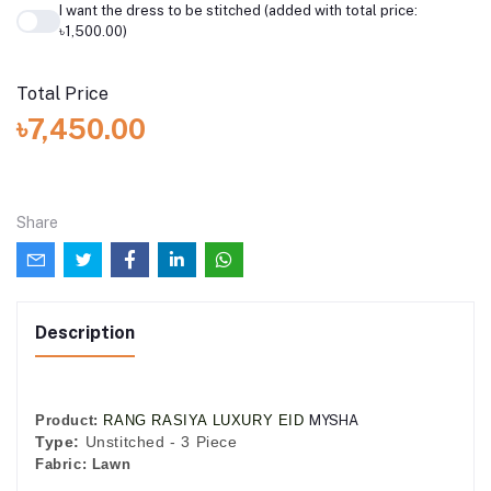
I want the dress to be stitched (added with total price:
৳1,500.00)
Total Price
৳7,450.00
Share
Description
Product:
RANG RASIYA LUXURY EID
MYSHA
Type:
Unstitched - 3 Piece
Fabric:
Lawn