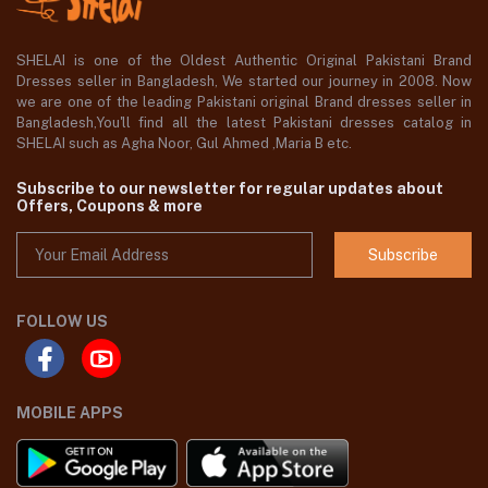
SHELAI is one of the Oldest Authentic Original Pakistani Brand
Dresses seller in Bangladesh, We started our journey in 2008. Now
we are one of the leading Pakistani original Brand dresses seller in
Bangladesh,You'll find all the latest Pakistani dresses catalog in
SHELAI such as Agha Noor, Gul Ahmed ,Maria B etc.
Subscribe to our newsletter for regular updates about
Offers, Coupons & more
Subscribe
FOLLOW US
MOBILE APPS