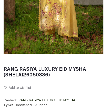
RANG RASIYA LUXURY EID MYSHA
(SHELAI26050336)
Add to wishlist
Product:
RANG RASIYA LUXURY EID MYSHA
Type:
Unstitched - 3 Piece