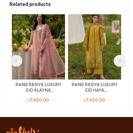
Related products
URY
RANG RASIYA LUXURY
RANG RASIYA LUXURY
RA
EID ALAYNA
EID HAYA
)
(SHELAI26050329)
(SHELAI26050333)
৳7,450.00
৳7,450.00