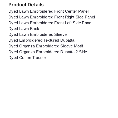
Product Details
Dyed Lawn Embroidered Front Center Panel
Dyed Lawn Embroidered Front Right Side Panel
Dyed Lawn Embroidered Front Left Side Panel
Dyed Lawn Back
Dyed Lawn Embroidered Sleeve
Dyed Embroidered Textured Dupatta
Dyed Organza Embroidered Sleeve Motif
Dyed Organza Embroidered Dupatta 2 Side
Dyed Cotton Trouser