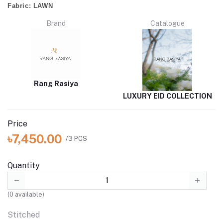
Fabric:
LAWN
Brand
Catalogue
Rang Rasiya
LUXURY EID COLLECTION
Price
৳7,450.00
/3 PCS
Quantity
(
0
available)
Stitched