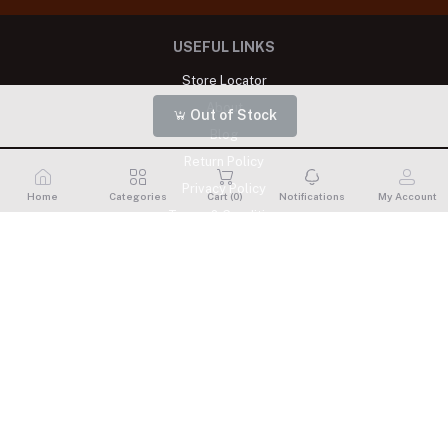
USEFUL LINKS
Store Locator
About
Out of Stock
Blog
Return Policy
Privacy Policy
Home
Categories
Cart (
0
)
Notifications
My Account
Terms & Condition
MY ACCOUNT
Login
Order History
My Wishlist
Track Order
CONTACTS