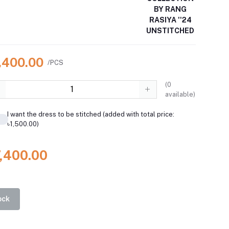
BY RANG
RASIYA ''24
UNSTITCHED
7,400.00
/PCS
(
0
available)
I want the dress to be stitched (added with total price:
৳1,500.00)
7,400.00
ock