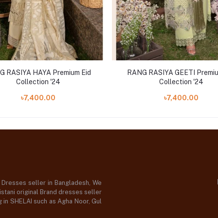
G RASIYA HAYA Premium Eid
RANG RASIYA GEETI Premiu
Collection '24
Collection '24
৳7,400.00
৳7,400.00
d Dresses seller in Bangladesh, We
stani original Brand dresses seller
og in SHELAI such as Agha Noor, Gul