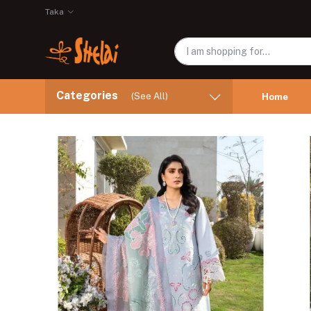
Taka
Categories
(See All)
Home