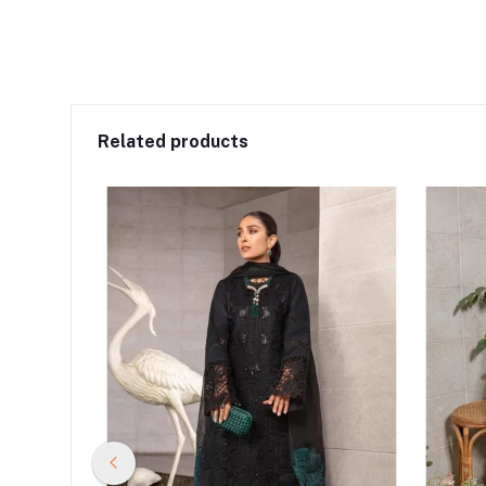
Related products