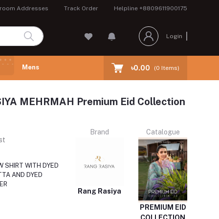
room Addresses
Track Order
Helpline
+8809611900175
Login
Mens
৳0.00
(
0
Items)
YA MEHRMAH Premium Eid Collection
Brand
Catalogue
st
 SHIRT WITH DYED
TA AND DYED
ER
Rang Rasiya
PREMIUM EID
COLLECTION