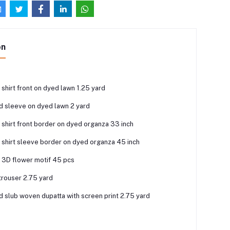
on
shirt front on dyed lawn 1.25 yard
nd sleeve on dyed lawn 2 yard
shirt front border on dyed organza 33 inch
shirt sleeve border on dyed organza 45 inch
3D flower motif 45 pcs
trouser 2.75 yard
ed slub woven dupatta with screen print 2.75 yard