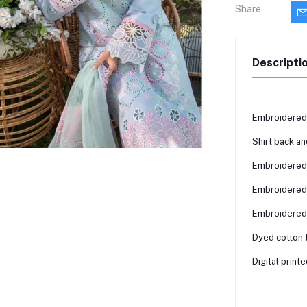
Share
Descripti
Embroidered 
Shirt back a
Embroidered 
Embroidered 
Embroidered 
Dyed cotton 
Digital print