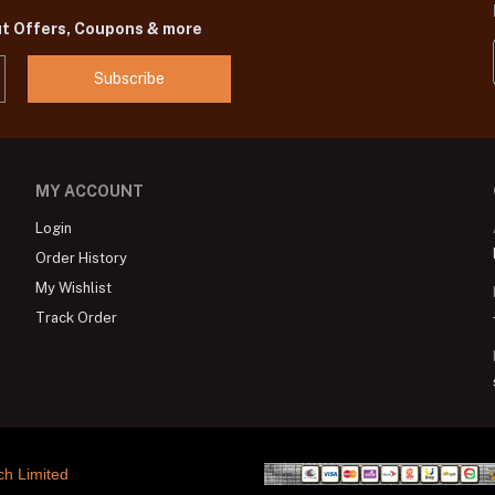
ut Offers, Coupons & more
Subscribe
MY ACCOUNT
Login
Order History
My Wishlist
Track Order
ch Limited