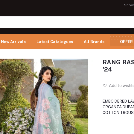
Show
New Arrivals
Latest Catalogues
All Brands
OFFER
RANG RASI
'24
Add to wishli
EMBOIDERED LAW
ORGANZA DUPAT
COTTON TROUS