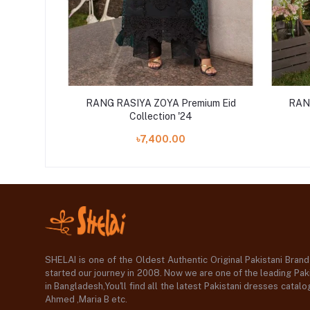
ium Eid
RANG RASIYA ZOYA Premium Eid
RAN
Collection '24
৳7,400.00
SHELAI is one of the Oldest Authentic Original Pakistani Bran
started our journey in 2008. Now we are one of the leading Paki
in Bangladesh,You'll find all the latest Pakistani dresses catal
Ahmed ,Maria B etc.