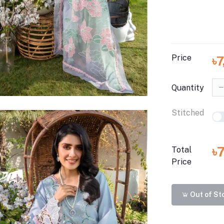
Price
৳
Quantity
Stitched
৳
Total
Price
Out of St