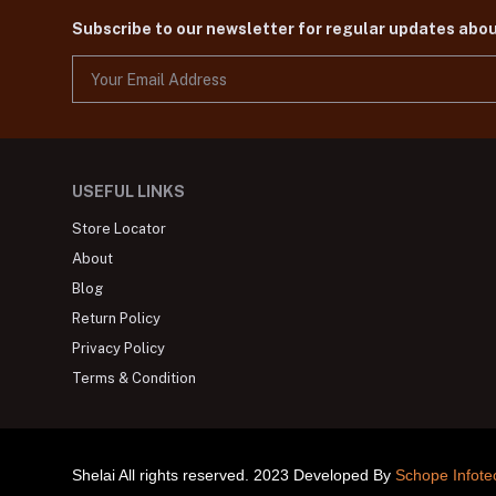
Subscribe to our newsletter for regular updates abo
USEFUL LINKS
Store Locator
About
Blog
Return Policy
Privacy Policy
Terms & Condition
Shelai All rights reserved. 2023 Developed By
Schope Infote