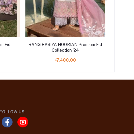
m Eid
RANG RASIYA HOORIAN Premium Eid
RANG 
Collection '24
৳7,400.00
FOLLOW US