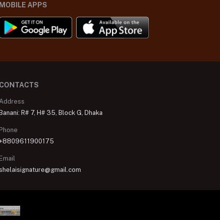
MOBILE APPS
CONTACTS
Address
Banani: R# 7, H# 35, Block G, Dhaka
Phone
+8809611900175
Email
shelaisignature@gmail.com