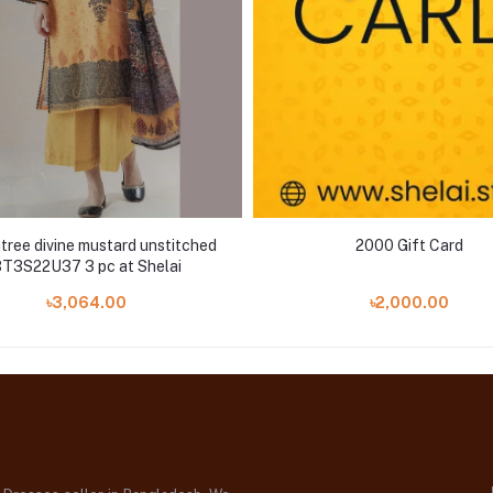
ree divine mustard unstitched
2000 Gift Card
T3S22U37 3 pc at Shelai
৳3,064.00
৳2,000.00