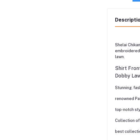
Descripti
Shelai Chikan
embroidered 
lawn.
Shirt Fron
Dobby Lawn
Stunning, fa
renowned Pak
top-notch st
Collection of
best collecti