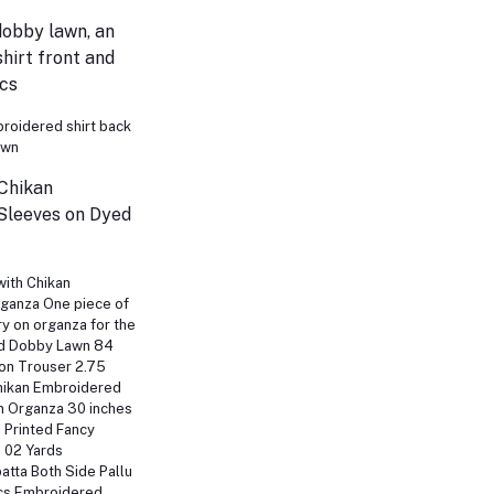
dobby lawn, an
hirt front and
Pcs
broidered shirt back
awn
 Chikan
Sleeves on Dyed
with Chikan
ganza One piece of
y on organza for the
ed Dobby Lawn 84
on Trouser 2.75
hikan Embroidered
n Organza 30 inches
 Printed Fancy
 02 Yards
tta Both Side Pallu
cs Embroidered