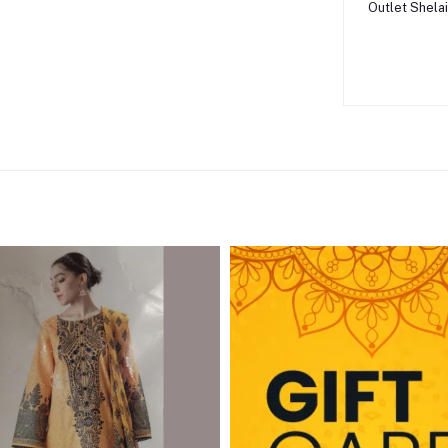
Outlet Shelai