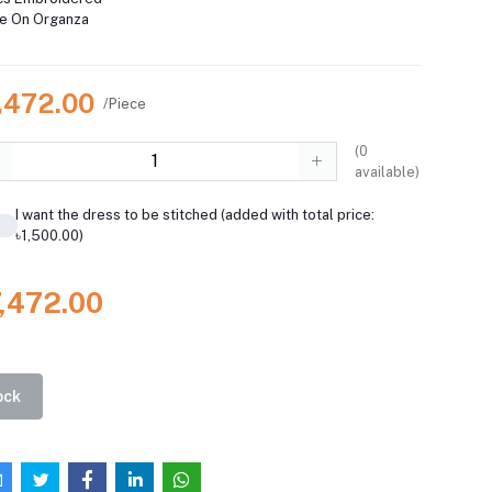
ce On Organza
7,472.00
/Piece
(
0
available)
I want the dress to be stitched (added with total price:
৳1,500.00)
7,472.00
ock