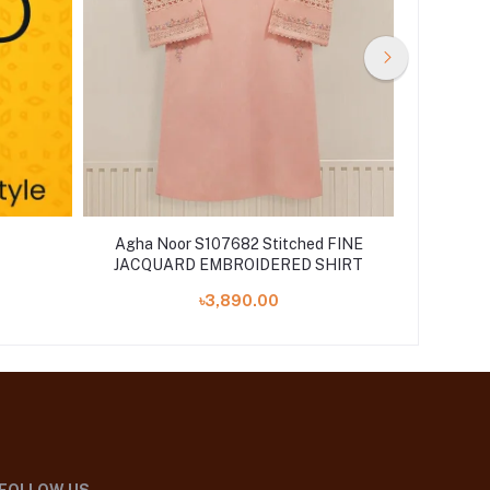
Agha Noor S107682 Stitched FINE
Noor b
JACQUARD EMBROIDERED SHIRT
Chik
৳3,890.00