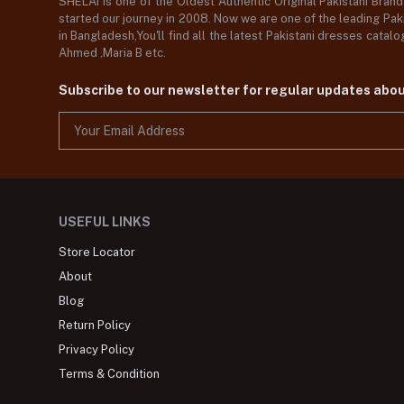
SHELAI is one of the Oldest Authentic Original Pakistani Bran
started our journey in 2008. Now we are one of the leading Paki
in Bangladesh,You'll find all the latest Pakistani dresses catal
Ahmed ,Maria B etc.
Subscribe to our newsletter for regular updates abo
USEFUL LINKS
Store Locator
About
Blog
Return Policy
Privacy Policy
Terms & Condition