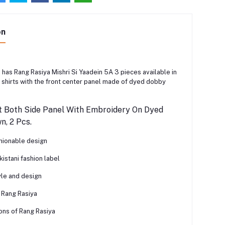
on
 has Rang Rasiya Mishri Si Yaadein 5A 3 pieces available in
shirts with the front center panel made of dyed dobby
t Both Side Panel With Embroidery On Dyed
, 2 Pcs.
shionable design
istani fashion label
yle and design
 Rang Rasiya
ons of Rang Rasiya