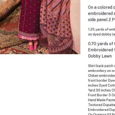
On a colored 
embroidered s
side panel 2 
1.25 yards of em
on dyed dobby l
0.70 yards of
Embroidered 
Dobby Lawn
Shirt back patch 
embroidery on or
Chikan embroider
front border Dy
inches Dyed Cott
Yard 30 inches C
Front Border 3 O
Hand Made Paste
Textured Dupatta
Embroidered Dupa
On Organza 02 P