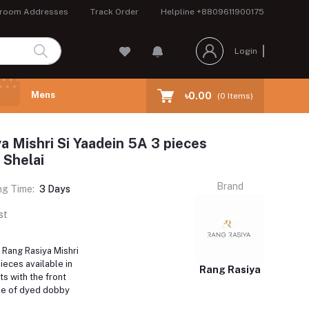
room Addresses
Track Order
Helpline
+8809611900175
Login
Mens
৳0.00
(
0
Items)
a Mishri Si Yaadein 5A 3 pieces
n Shelai
Brand
ng Time:
3 Days
st
 Rang Rasiya Mishri
ieces available in
Rang Rasiya
s with the front
de of dyed dobby