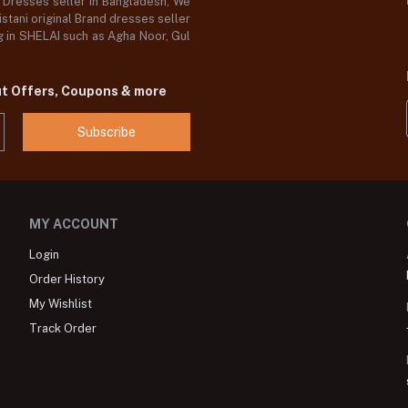
d Dresses seller in Bangladesh, We
stani original Brand dresses seller
og in SHELAI such as Agha Noor, Gul
ut Offers, Coupons & more
Subscribe
MY ACCOUNT
Login
Order History
My Wishlist
Track Order