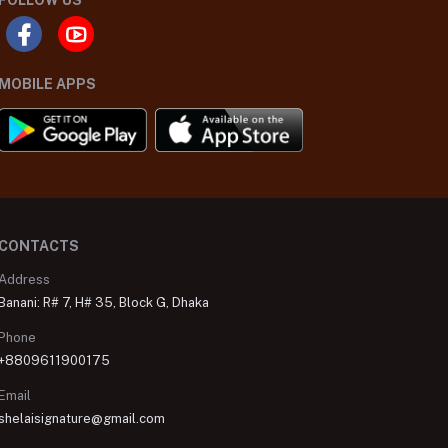
FOLLOW US
MOBILE APPS
CONTACTS
Address
Banani: R# 7, H# 35, Block G, Dhaka
Phone
+8809611900175
Email
shelaisignature@gmail.com