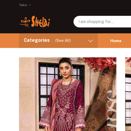
Taka
Categories
(See All)
Home