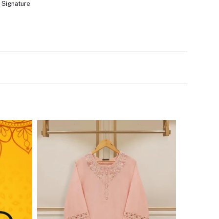
 Signature