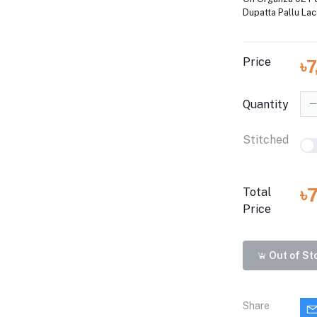
Dupatta Pallu La
Price
৳
Quantity
Stitched
৳
Total
Price
Out of St
Share