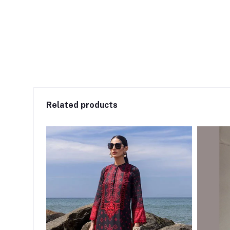
Related products