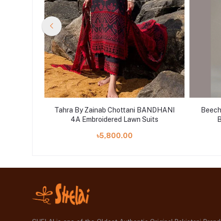
 Black
Tahra By Zainab Chottani BANDHANI
Beecht
n Shelai
4A Embroidered Lawn Suits
B
৳5,800.00