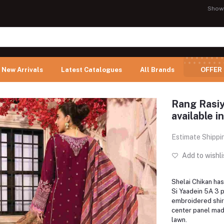
Show
New Arrivals
Latest Catalogues
All Brands
OFFER
Rang Rasiy
available i
Estimate Shippi
Add to wishli
Shelai Chikan has
Si Yaadein 5A 3 p
embroidered shirt
center panel ma
lawn.