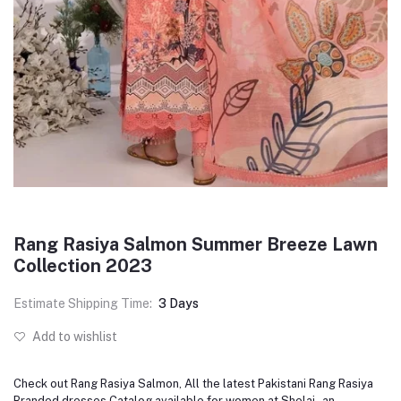
Rang Rasiya Salmon Summer Breeze Lawn
Collection 2023
Estimate Shipping Time:
3 Days
Add to wishlist
Check out Rang Rasiya Salmon, All the latest Pakistani Rang Rasiya
Branded dresses Catalog available for women at Shelai - an