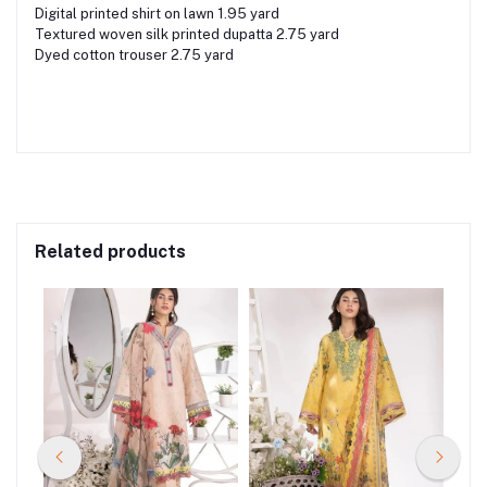
Digital printed shirt on lawn 1.95 yard
Textured woven silk printed dupatta 2.75 yard
Dyed cotton trouser 2.75 yard
Related products