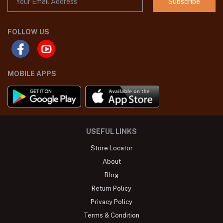
Subscribe
FOLLOW US
MOBILE APPS
USEFUL LINKS
Store Locator
About
Blog
Return Policy
Privacy Policy
Terms & Condition