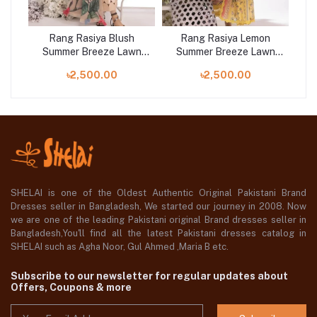
Rang Rasiya Blush
Rang Rasiya Lemon
R
wn
Summer Breeze Lawn
Summer Breeze Lawn
S
Collection 2023
Collection 2023
৳2,500.00
৳2,500.00
SHELAI is one of the Oldest Authentic Original Pakistani Brand
Dresses seller in Bangladesh, We started our journey in 2008. Now
we are one of the leading Pakistani original Brand dresses seller in
Bangladesh,You'll find all the latest Pakistani dresses catalog in
SHELAI such as Agha Noor, Gul Ahmed ,Maria B etc.
Subscribe to our newsletter for regular updates about
Offers, Coupons & more