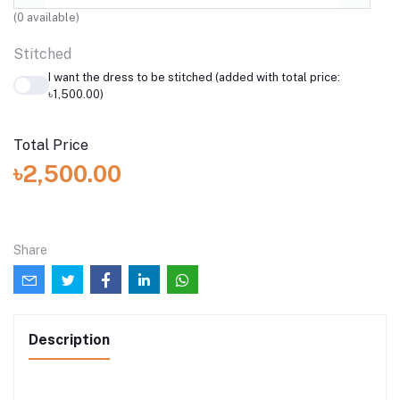
(
0
available)
Stitched
I want the dress to be stitched (added with total price:
৳1,500.00)
Total Price
৳2,500.00
Share
Description