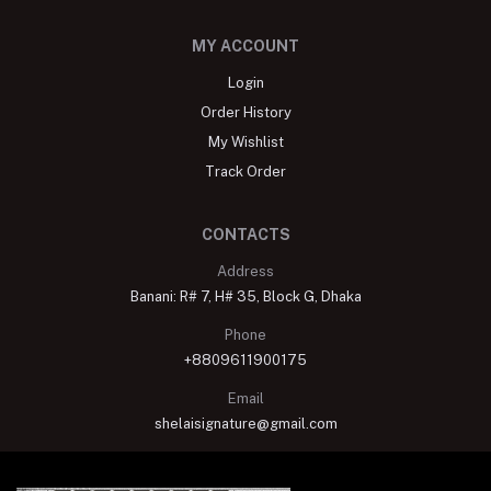
MY ACCOUNT
Login
Order History
My Wishlist
Track Order
CONTACTS
Address
Banani: R# 7, H# 35, Block G, Dhaka
Phone
+8809611900175
Email
shelaisignature@gmail.com