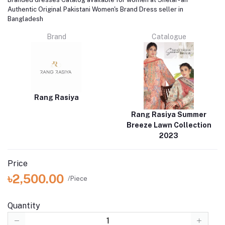
Authentic Original Pakistani Women's Brand Dress seller in
Bangladesh
Brand
Catalogue
Rang Rasiya
Rang Rasiya Summer
Breeze Lawn Collection
2023
Price
৳2,500.00
/Piece
Quantity