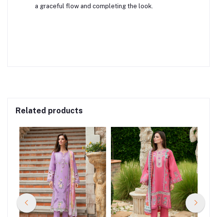
a graceful flow and completing the look.
Related products