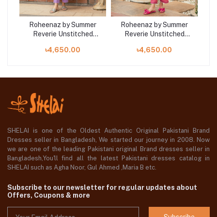
er
Roheenaz by Summer
Roheenaz by Summer
R
d
Reverie Unstitched
Reverie Unstitched
ra
Collection 25 | Wisteria
Collection 25 | Miralyn
C
৳4,650.00
৳4,650.00
RUNSS250403A
RUNSS250404B
SHELAI is one of the Oldest Authentic Original Pakistani Brand
Dresses seller in Bangladesh, We started our journey in 2008. Now
we are one of the leading Pakistani original Brand dresses seller in
Bangladesh,You'll find all the latest Pakistani dresses catalog in
SHELAI such as Agha Noor, Gul Ahmed ,Maria B etc.
Subscribe to our newsletter for regular updates about
Offers, Coupons & more