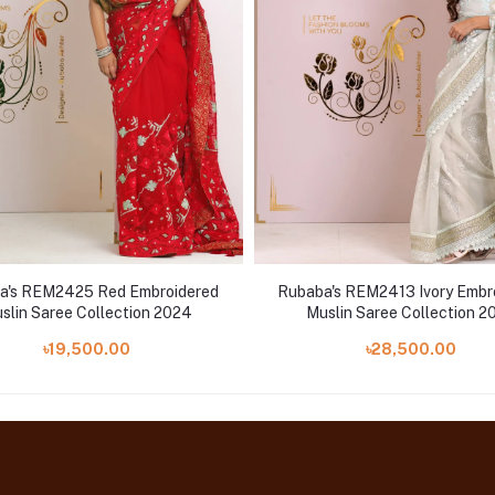
a's REM2425 Red Embroidered
Rubaba's REM2413 Ivory Embr
slin Saree Collection 2024
Muslin Saree Collection 2
৳19,500.00
৳28,500.00