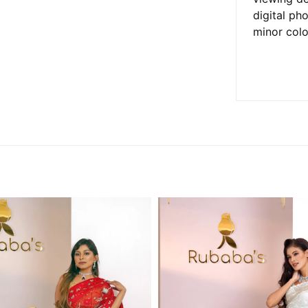
digital ph
minor colo