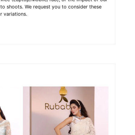
oto shoots. We request you to consider these
r variations.