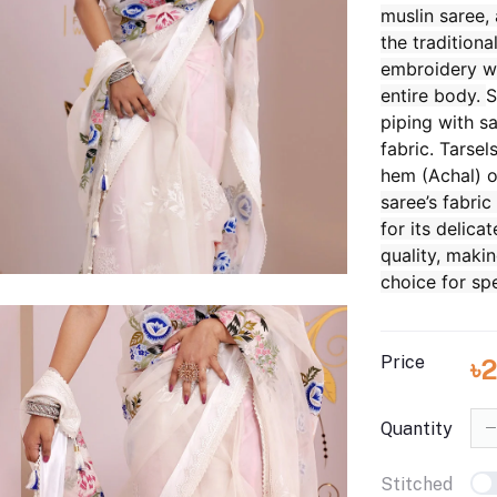
muslin saree,
the traditional
embroidery w
entire body.
S
piping with sa
fabric. Tarsel
hem (Achal) o
saree’s fabric
for its delica
quality, makin
choice for sp
Price
৳
Quantity
Stitched