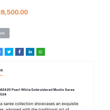
28,500.00
ock
on
M2420 Pearl White Embroidered Muslin Saree
2024
 saree collection showcases an exquisite
ee, adorned with the traditional art of