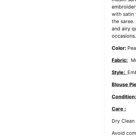
embroider
with satin
the saree.
and airy qu
occasions.
Color:
Pea
Fabric:
Mu
Style:
Emb
Blouse Pi
Condition
Care :
Dry Clean
Avoid comi