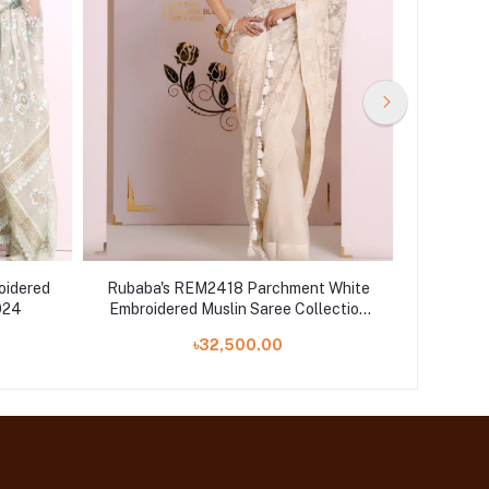
oidered
Rubaba's REM2418 Parchment White
Rubab
024
Embroidered Muslin Saree Collection
Embroide
2024
৳32,500.00