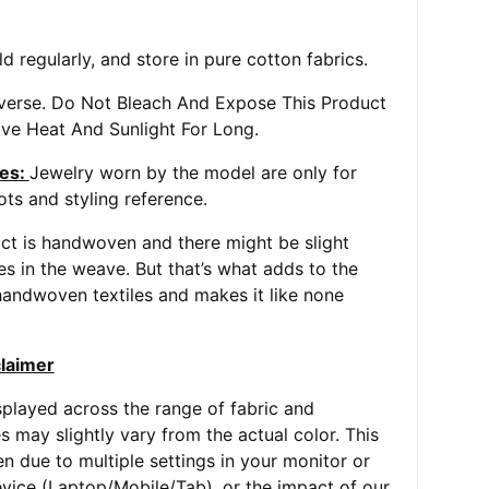
d regularly, and store in pure cotton fabrics.
everse. Do Not Bleach And Expose This Product
ve Heat And Sunlight For Long.
es:
Jewelry worn by the model are only for
ts and styling reference.
ct is handwoven and there might be slight
ies in the weave. But that’s what adds to the
andwoven textiles and makes it like none
claimer
played across the range of fabric and
s may slightly vary from the actual color. This
 due to multiple settings in your monitor or
vice (Laptop/Mobile/Tab), or the impact of our