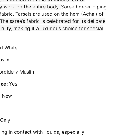
y work on the entire body.
Saree border piping
 fabric. Tarsels are used on the hem (Achal) of
The saree’s fabric is celebrated for its delicate
ality, making it a luxurious choice for special
rl White
slin
roidery Muslin
ece:
Yes
:
New
 Only
ng in contact with liquids, especially