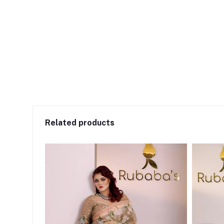
Related products