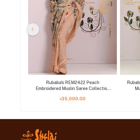
 White
Rubaba's REM2422 Peach
Rubab
ollection
Embroidered Muslin Saree Collection
Mu
2024
৳35,000.00