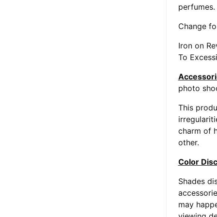
perfumes.
Change fol
Iron on R
To Excessi
Accessori
photo shoo
This produ
irregularit
charm of h
other.
Color Dis
Shades dis
accessorie
may happen
viewing de