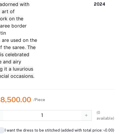
 adorned with
2024
 art of
ork on the
aree border
tin
s are used on the
f the saree.
The
 is celebrated
te and airy
g it a luxurious
ecial occasions.
28,500.00
/Piece
(
0
available)
I want the dress to be stitched (added with total price: ৳0.00)