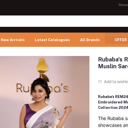
Show
New Arrivals
Latest Catalogues
All Brands
OFFER
Rubaba's 
Muslin Sar
Add to wishli
Rubaba's REM24
Embroidered Mu
Collection 202
The Rubaba sa
showcases an