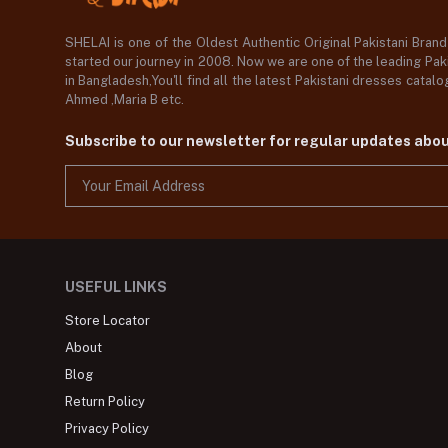
SHELAI is one of the Oldest Authentic Original Pakistani Bran
started our journey in 2008. Now we are one of the leading Paki
in Bangladesh,You'll find all the latest Pakistani dresses catal
Ahmed ,Maria B etc.
Subscribe to our newsletter for regular updates abo
USEFUL LINKS
Store Locator
About
Blog
Return Policy
Privacy Policy