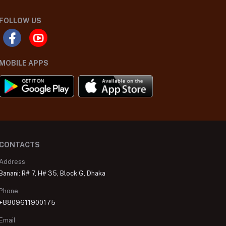
FOLLOW US
MOBILE APPS
CONTACTS
Address
Banani: R# 7, H# 35, Block G, Dhaka
Phone
+8809611900175
Email