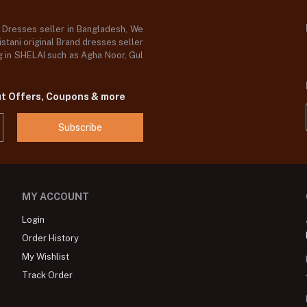
d Dresses seller in Bangladesh, We
stani original Brand dresses seller
og in SHELAI such as Agha Noor, Gul
ut Offers, Coupons & more
Subscribe
MY ACCOUNT
Login
Order History
My Wishlist
Track Order