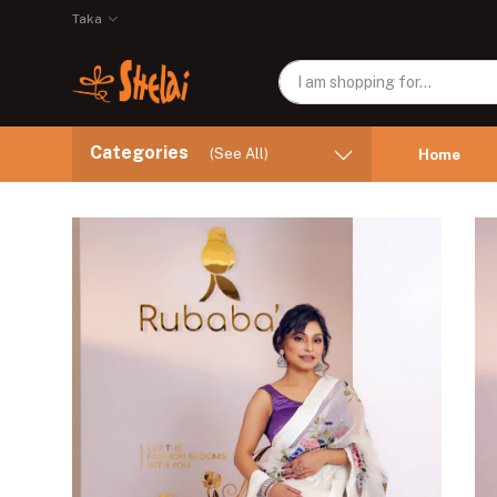
Taka
Categories
(See All)
Home