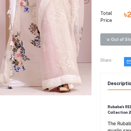
৳
Total
Price
Out of St
Share
Descripti
Rubaba's RE
Collection 
The Rubaba
muslin sar