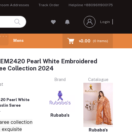
room Addresses
Track Order
Helpline
+8809611900175
Login
Mens
৳0.00
(
0
Items)
REM2420 Pearl White Embroidered
ee Collection 2024
Brand
Catalogue
st
20 Pearl White
slin Saree
4
Rubaba's
ree collection
 exquisite
Rubaba's