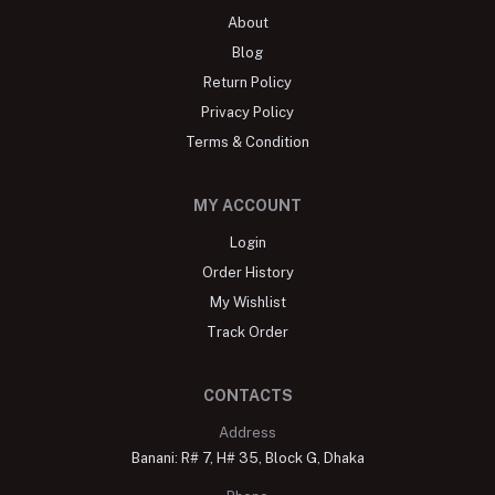
About
Blog
Return Policy
Privacy Policy
Terms & Condition
MY ACCOUNT
Login
Order History
My Wishlist
Track Order
CONTACTS
Address
Banani: R# 7, H# 35, Block G, Dhaka