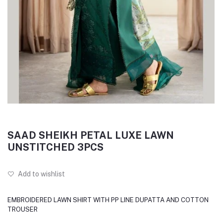
SAAD SHEIKH PETAL LUXE LAWN
UNSTITCHED 3PCS
Add to wishlist
EMBROIDERED LAWN SHIRT WITH PP LINE DUPATTA AND COTTON
TROUSER