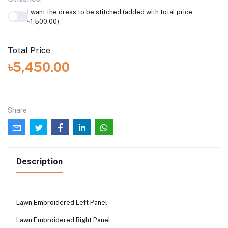
I want the dress to be stitched (added with total price:
৳1,500.00)
Total Price
৳5,450.00
Share
Description
Lawn Embroidered Left Panel
Lawn Embroidered Right Panel