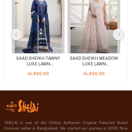
AKI
SAAD SHEIKH TAWNY
SAAD SHEIKH MEADOW
LUXE LAWN
LUXE LAWN
S
UNSTITCHED 3PCS
UNSTITCHED 3PCS
৳5,450.00
৳5,450.00
SHELAI is one of the Oldest Authentic Original Pakistani Brand
Dresses seller in Bangladesh, We started our journey in 2008. Now