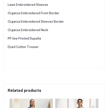
Lawn Embroidered Sleeves
Organza Embroidered Front Border
Organza Embroidered Sleeves Border
Organza Embroidered Neck
PP line Printed Dupatta
Dyed Cotton Trouser
Related products