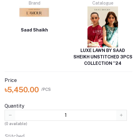
Brand
Catalogue
Saad Shaikh
LUXE LAWN BY SAAD
SHEIKH UNSTITCHED 3PCS
COLLECTION ''24
Price
৳5,450.00
/PCS
Quantity
(
0
available)
Stitched