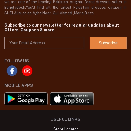
we are one of the leading Pakistani original Brand dresses seller in
Bangladesh,You'll find all the latest Pakistani dresses catalog in
SHELAI such as Agha Noor, Gul Ahmed ,Maria B etc.
Subscribe to our newsletter for regular updates about
Offers, Coupons & more
Subscribe
FOLLOW US
MOBILE APPS
USEFUL LINKS
Store Locator