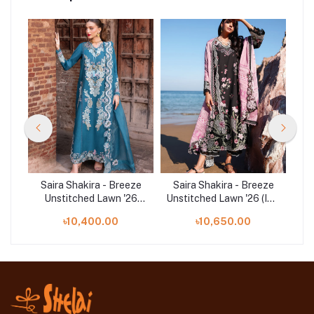
ze
Saira Shakira - Breeze
Saira Shakira - Breeze
S
6
Unstitched Lawn '26
Unstitched Lawn '26 (IVY
U
(VERA 9-A))
1-B)
৳10,400.00
৳10,650.00