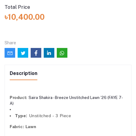
Total Price
৳10,400.00
Share
Description
Product:
Saira Shakira - Breeze Unstitched Lawn '26 (FAYE 7-
A)
Type:
Unstitched - 3 Piece
Fabric:
Lawn