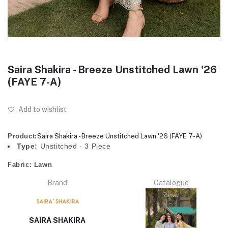
Saira Shakira - Breeze Unstitched Lawn '26
(FAYE 7-A)
Add to wishlist
Product:
Saira Shakira - Breeze Unstitched Lawn '26 (FAYE 7-A)
Type:
Unstitched - 3 Piece
Fabric:
Lawn
Brand
Catalogue
SAIRA SHAKIRA