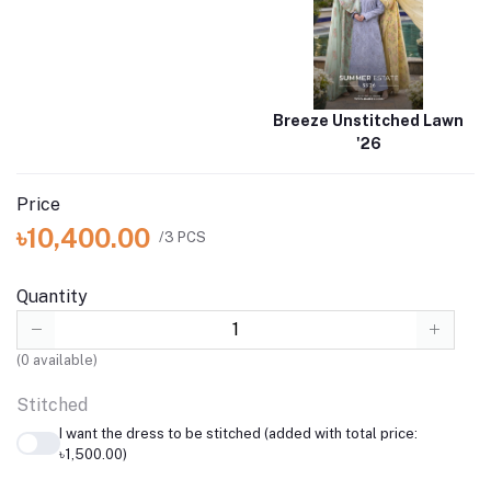
Breeze Unstitched Lawn
'26
Price
৳10,400.00
/3 PCS
Quantity
(
0
available)
Stitched
I want the dress to be stitched (added with total price:
৳1,500.00)