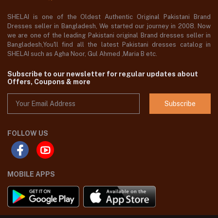
SHELAI is one of the Oldest Authentic Original Pakistani Brand
Dresses seller in Bangladesh, We started our journey in 2008. Now
we are one of the leading Pakistani original Brand dresses seller in
Bangladesh,You'll find all the latest Pakistani dresses catalog in
SHELAI such as Agha Noor, Gul Ahmed ,Maria B etc.
Subscribe to our newsletter for regular updates about
Offers, Coupons & more
Subscribe
FOLLOW US
MOBILE APPS