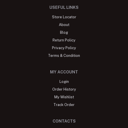
USEFUL LINKS
Store Locator
About
Blog
Return Policy
Privacy Policy
Terms & Condition
MY ACCOUNT
Login
Order History
My Wishlist
Track Order
CONTACTS