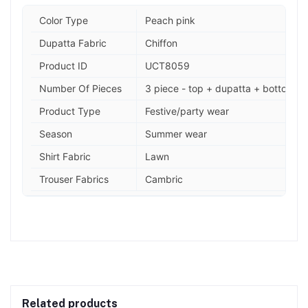
Color Type
Peach pink
Dupatta Fabric
Chiffon
Product ID
UCT8059
Number Of Pieces
3 piece - top + dupatta + bottom
Product Type
Festive/party wear
Season
Summer wear
Shirt Fabric
Lawn
Trouser Fabrics
Cambric
Related products