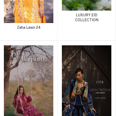
LUXURY EID
COLLECTION
Zaha Lawn 24