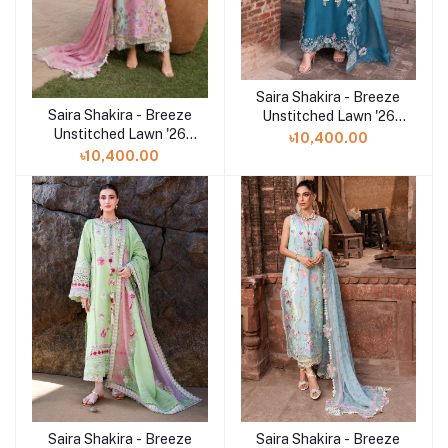
Saira Shakira - Breeze
Add to cart
Saira Shakira - Breeze
Add to cart
Unstitched Lawn '26
Unstitched Lawn '26
(VERA 9-A))
৳10,400.00
(FAYE 7-A)
৳10,400.00
Saira Shakira - Breeze
Saira Shakira - Breeze
Add to cart
Add to cart