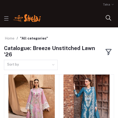
Taka
Home
"All categories"
Catalogue: Breeze Unstitched Lawn
'26
Sort by