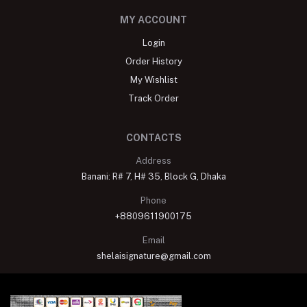
MY ACCOUNT
Login
Order History
My Wishlist
Track Order
CONTACTS
Address
Banani: R# 7, H# 35, Block G, Dhaka
Phone
+8809611900175
Email
shelaisignature@gmail.com