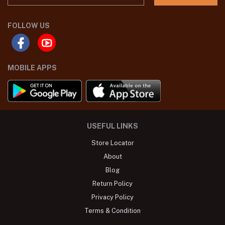
FOLLOW US
MOBILE APPS
USEFUL LINKS
Store Locator
About
Blog
Return Policy
Privacy Policy
Terms & Condition