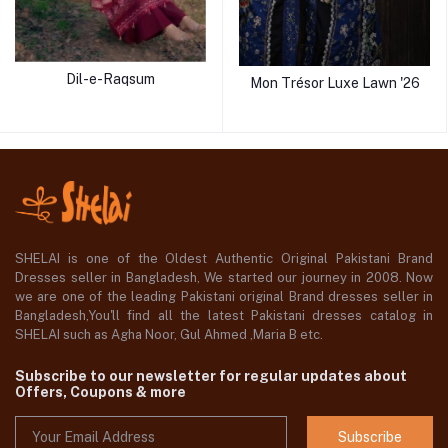
Dil-e-Raqsum
Mon Trésor Luxe Lawn '26
SHELAI is one of the Oldest Authentic Original Pakistani Brand
Dresses seller in Bangladesh, We started our journey in 2008. Now
we are one of the leading Pakistani original Brand dresses seller in
Bangladesh,You'll find all the latest Pakistani dresses catalog in
SHELAI such as Agha Noor, Gul Ahmed ,Maria B etc.
Subscribe to our newsletter for regular updates about
Offers, Coupons & more
Subscribe