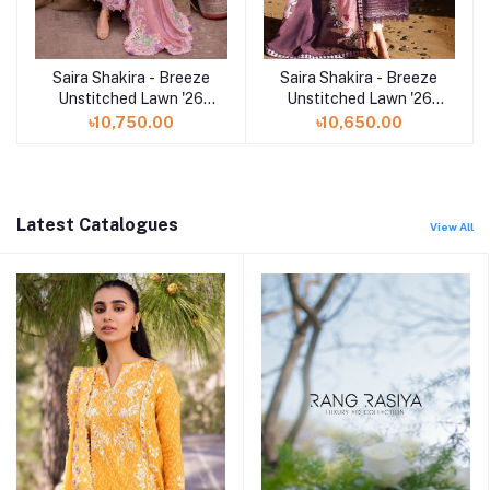
Saira Shakira - Breeze
Saira Shakira - Breeze
Add to cart
Add to cart
Unstitched Lawn '26
Unstitched Lawn '26
(OPHELIA 4-B)
(NOOR 2-A)
৳10,750.00
৳10,650.00
Latest Catalogues
View All