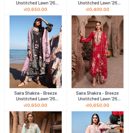
Unstitched Lawn '26
Unstitched Lawn '26
(LILAC 5-A)
(FAYE 7-B)
৳10,650.00
৳10,400.00
Saira Shakira - Breeze
Saira Shakira - Breeze
Add to cart
Add to cart
Unstitched Lawn '26
Unstitched Lawn '26
(IVY 1-B)
(ROSE 6-A)
৳10,650.00
৳10,650.00