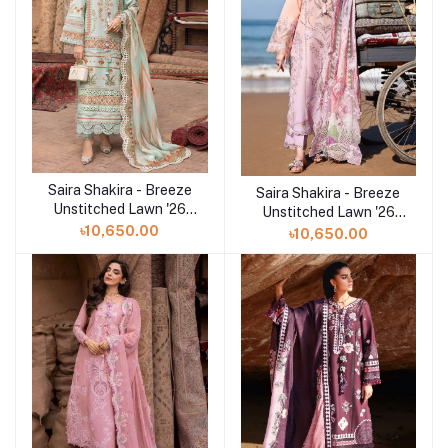
Saira Shakira - Breeze
Add to cart
Saira Shakira - Breeze
Add to cart
Unstitched Lawn '26
Unstitched Lawn '26
(RUNA 8-A)
(TALI 3-A)
৳10,650.00
৳10,650.00