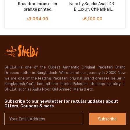
0
Khaadi premium cider
Noor by Saadia Asad D3-
Mah
AWN
orange printed
B Luxury Chikankari
e
ALA22357B 3 pieces at
Lawn Three Piece
৳3,064.00
৳6,100.00
Shelai
SHELAI is one of the Oldest Authentic Original Pakistani Brand
Dresses seller in Bangladesh, We started our journey in 2008. Now
we are one of the leading Pakistani original Brand dresses seller in
Bangladesh,You'll find all the latest Pakistani dresses catalog in
SHELAI such as Agha Noor, Gul Ahmed ,Maria B etc.
Subscribe to our newsletter for regular updates about
Offers, Coupons & more
Subscribe