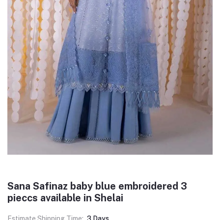
Sana Safinaz baby blue embroidered 3
pieccs available in Shelai
Estimate Shipping Time:
3 Days