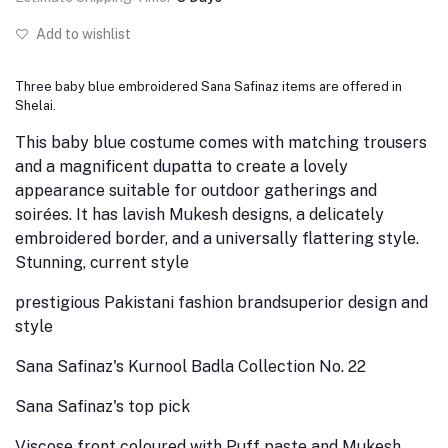
Add to wishlist
Three baby blue embroidered Sana Safinaz items are offered in
Shelai.
This baby blue costume comes with matching trousers
and a magnificent dupatta to create a lovely
appearance suitable for outdoor gatherings and
soirées. It has lavish Mukesh designs, a delicately
embroidered border, and a universally flattering style.
Stunning, current style
prestigious Pakistani fashion brand
superior design and
style
Sana Safinaz's Kurnool Badla Collection No. 22
Sana Safinaz's top pick
Viscose front coloured with Puff paste and Mukesh