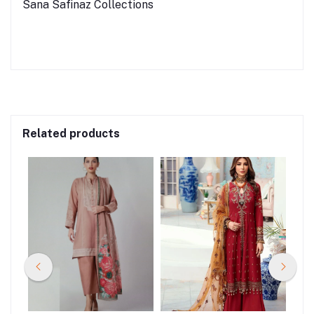
Sana Safinaz Collections
Related products