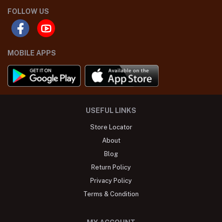
FOLLOW US
MOBILE APPS
USEFUL LINKS
Store Locator
About
Blog
Return Policy
Privacy Policy
Terms & Condition