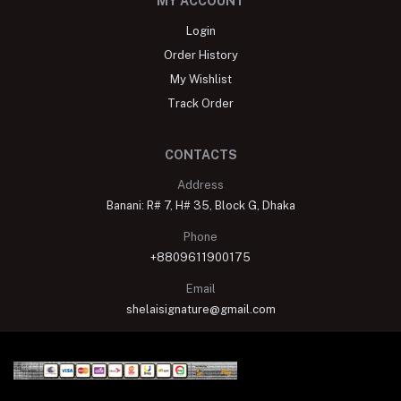
MY ACCOUNT
Login
Order History
My Wishlist
Track Order
CONTACTS
Address
Banani: R# 7, H# 35, Block G, Dhaka
Phone
+8809611900175
Email
shelaisignature@gmail.com