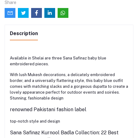
Share
Description
Available in Shelai are three Sana Safinaz baby blue
embroidered pieces.
With lush Mukesh decorations, a delicately embroidered
border, and a universally flattering style, this baby blue outfit
comes with matching slacks and a gorgeous dupatta to create a
lovely appearance perfect for outdoor events and soirées.
Stunning, fashionable design
renowned Pakistani fashion label
top-notch style and design
Sana Safinaz Kurnool Badla Collection: 22 Best