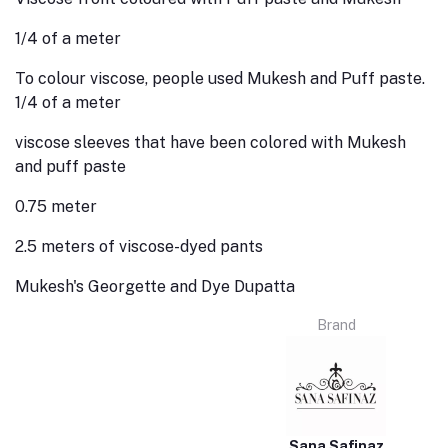
1/4 of a meter
To colour viscose, people used Mukesh and Puff paste.
1/4 of a meter
viscose sleeves that have been colored with Mukesh
and puff paste
0.75 meter
2.5 meters of viscose-dyed pants
Mukesh's Georgette and Dye Dupatta
Brand
Sana Safinaz