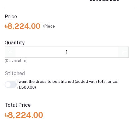
Price
৳8,224.00
/Piece
Quantity
(
0
available)
Stitched
I want the dress to be stitched (added with total price:
৳1,500.00)
Total Price
৳8,224.00