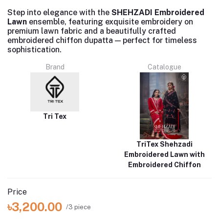
Step into elegance with the
SHEHZADI Embroidered
Lawn
ensemble, featuring exquisite embroidery on
premium lawn fabric and a beautifully crafted
embroidered chiffon dupatta — perfect for timeless
sophistication.
Brand
Catalogue
Tri Tex
TriTex Shehzadi
Embroidered Lawn with
Embroidered Chiffon
Price
৳3,200.00
/3 piece