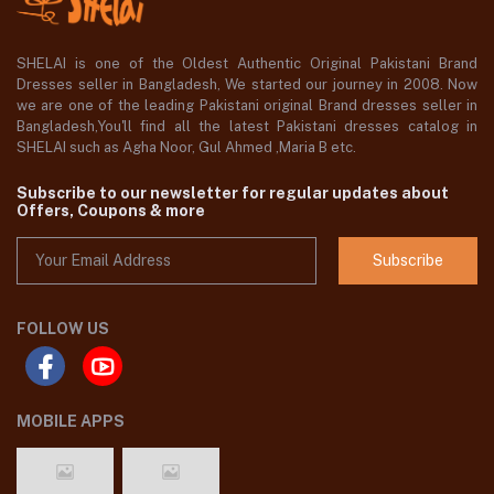
SHELAI is one of the Oldest Authentic Original Pakistani Brand
Dresses seller in Bangladesh, We started our journey in 2008. Now
we are one of the leading Pakistani original Brand dresses seller in
Bangladesh,You'll find all the latest Pakistani dresses catalog in
SHELAI such as Agha Noor, Gul Ahmed ,Maria B etc.
Subscribe to our newsletter for regular updates about
Offers, Coupons & more
Subscribe
FOLLOW US
MOBILE APPS