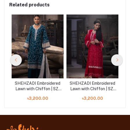
Related products
red
SHEHZADI Embroidered
SHEHZADI Embroidered
SH
SZ-
Lawn with Chiffon | SZ-
Lawn with Chiffon | SZ-
La
2533
2531
৳3,200.00
৳3,200.00