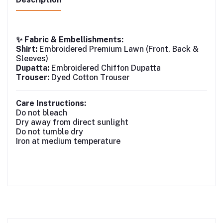
✨ Fabric & Embellishments:
Shirt:
Embroidered Premium Lawn (Front, Back &
Sleeves)
Dupatta:
Embroidered Chiffon Dupatta
Trouser:
Dyed Cotton Trouser
Care Instructions:
Do not bleach
Dry away from direct sunlight
Do not tumble dry
Iron at medium temperature