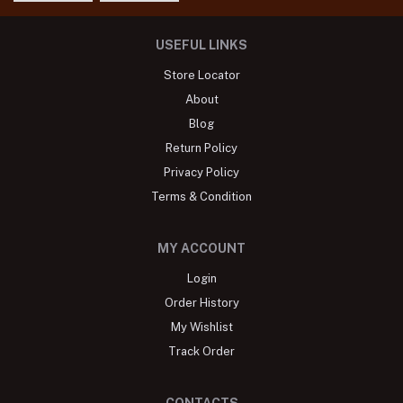
USEFUL LINKS
Store Locator
About
Blog
Return Policy
Privacy Policy
Terms & Condition
MY ACCOUNT
Login
Order History
My Wishlist
Track Order
CONTACTS