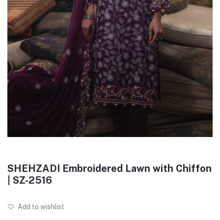
SHEHZADI Embroidered Lawn with Chiffon
| SZ-2516
Add to wishlist