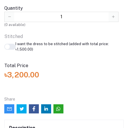
Quantity
(
0
available)
Stitched
I want the dress to be stitched (added with total price:
৳1,500.00)
Total Price
৳3,200.00
Share
Description