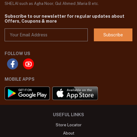
SHELAI such as Agha Noor, Gul Ahmed ,Maria B etc.
Subscribe to our newsletter for regular updates about
Offers, Coupons & more
Subscribe
FOLLOW US
MOBILE APPS
USEFUL LINKS
Store Locator
About