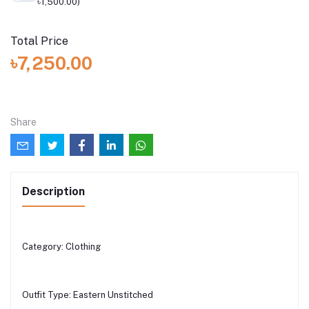
৳1,500.00)
Total Price
৳7,250.00
Share
Description
Category: Clothing
Outfit Type: Eastern Unstitched