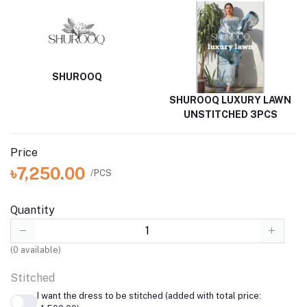
SHUROOQ
SHUROOQ LUXURY LAWN
UNSTITCHED 3PCS
Price
৳7,250.00
/PCS
Quantity
(
0
available)
Stitched
I want the dress to be stitched (added with total price: