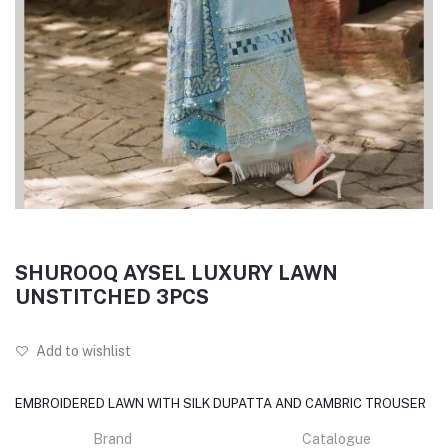
SHUROOQ AYSEL LUXURY LAWN
UNSTITCHED 3PCS
Add to wishlist
EMBROIDERED LAWN WITH SILK DUPATTA AND CAMBRIC TROUSER
Brand
Catalogue