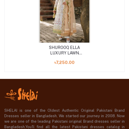
SHUROOQ ELLA
LUXURY LAWN
UNSTITCHED 3PCS
৳7,250.00
SHELAI is one of the Oldest Authentic Original Pakistani Brand
Dresses seller in Bangladesh, We started our journey in 2008. Now
we are one of the leading Pakistani original Brand dresses seller in
Bangladesh,You'll find all the latest Pakistani dresses catalog in