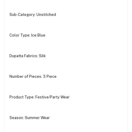
Sub-Category: Unstitched
Color Type: Ice Blue
Dupatta Fabrics: Silk
Number of Pieces: 3 Piece
Product Type: Festive/Party Wear
Season: Summer Wear