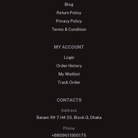
Blog
Return Policy
Privacy Policy
Terms & Condition
MY ACCOUNT
Login
Order History
My Wishlist
Track Order
CONTACTS
Address
Banani: R# 7, H# 35, Block G, Dhaka
Phone
+8809611900175