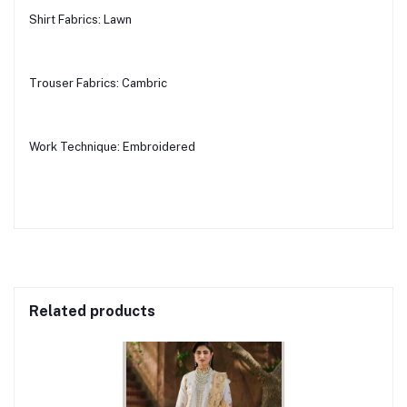
Shirt Fabrics: Lawn
Trouser Fabrics: Cambric
Work Technique: Embroidered
Related products