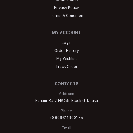
Privacy Policy
Terms & Condition
MY ACCOUNT
Login
Order History
My Wishlist
Track Order
CONTACTS
Address
Banani: R# 7, H# 35, Block G, Dhaka
Phone
+8809611900175
Email