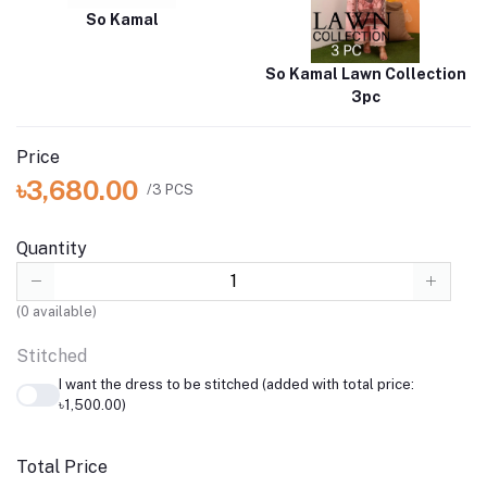
So Kamal
So Kamal Lawn Collection
3pc
Price
৳3,680.00
/3 PCS
Quantity
(
0
available)
Stitched
I want the dress to be stitched (added with total price:
৳1,500.00)
Total Price