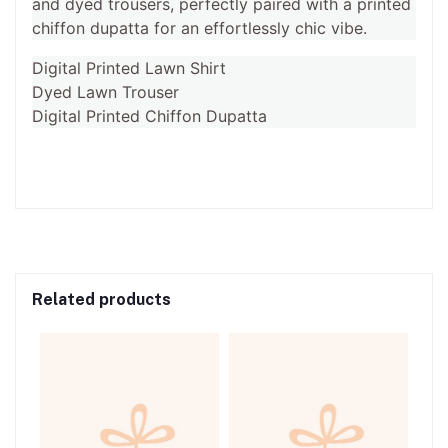
and dyed trousers, perfectly paired with a printed
chiffon dupatta for an effortlessly chic vibe.
Digital Printed Lawn Shirt
Dyed Lawn Trouser
Digital Printed Chiffon Dupatta
Related products