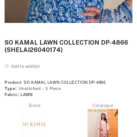
SO KAMAL LAWN COLLECTION DP-4866
(SHELAI26040174)
Add to wishlist
Product:
SO KAMAL LAWN COLLECTION DP-4866
Type:
Unstitched - 3 Piece
Fabric:
LAWN
Brand
Catalogue