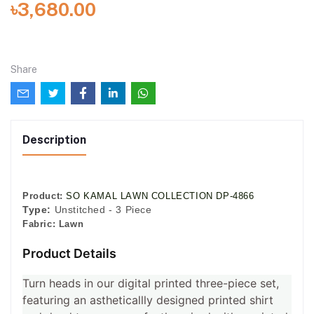
৳3,680.00
Share
Description
Product:
SO KAMAL LAWN COLLECTION DP-4866
Type:
Unstitched - 3 Piece
Fabric:
Lawn
Product Details
Turn heads in our digital printed three-piece set,
featuring an astheticallly designed printed shirt