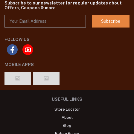
Subscribe to our newsletter for regular updates about
Offers, Coupons & more
Subscribe
FOLLOW US
MOBILE APPS
USEFUL LINKS
Store Locator
About
Blog
Return Policy