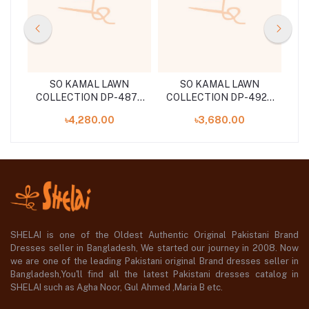
 Pc
SO KAMAL LAWN
SO KAMAL LAWN
39
COLLECTION DP-4875
COLLECTION DP-4923
(SHELA126040170)
(SHELAI26040181)
49
৳4,280.00
৳3,680.00
SHELAI is one of the Oldest Authentic Original Pakistani Brand
Dresses seller in Bangladesh, We started our journey in 2008. Now
we are one of the leading Pakistani original Brand dresses seller in
Bangladesh,You'll find all the latest Pakistani dresses catalog in
SHELAI such as Agha Noor, Gul Ahmed ,Maria B etc.