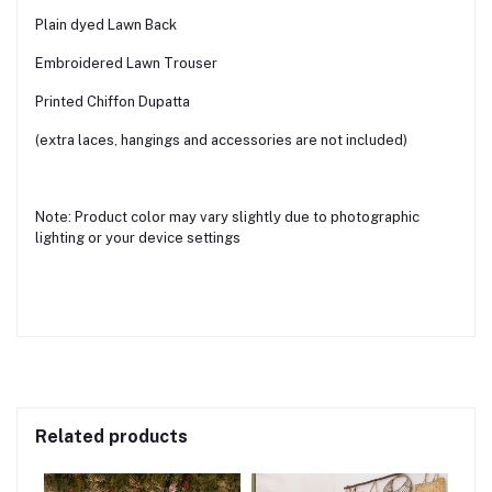
Plain dyed Lawn Back
Embroidered Lawn Trouser
Printed Chiffon Dupatta
(extra laces, hangings and accessories are not included)
Note: Product color may vary slightly due to photographic
lighting or your device settings
Related products