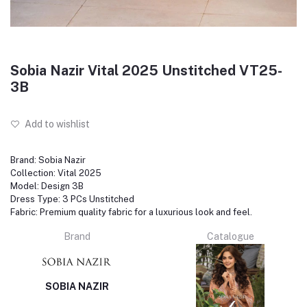
Sobia Nazir Vital 2025 Unstitched VT25-
3B
Add to wishlist
Brand: Sobia Nazir
Collection: Vital 2025
Model: Design 3B
Dress Type: 3 PCs Unstitched
Fabric: Premium quality fabric for a luxurious look and feel.
Brand
Catalogue
SOBIA NAZIR