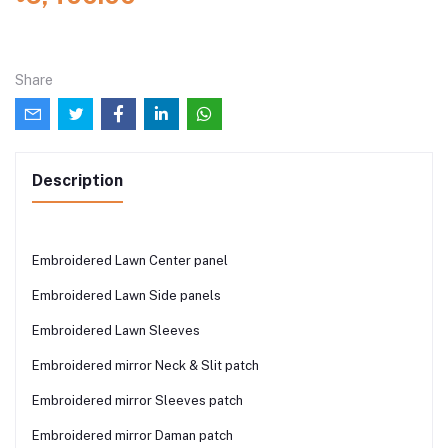
Share
Description
Embroidered Lawn Center panel
Embroidered Lawn Side panels
Embroidered Lawn Sleeves
Embroidered mirror Neck & Slit patch
Embroidered mirror Sleeves patch
Embroidered mirror Daman patch