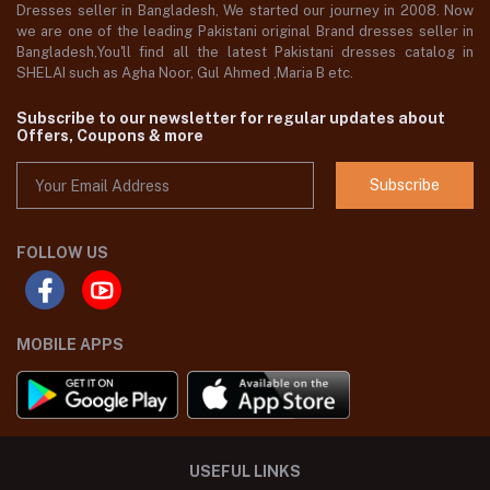
Dresses seller in Bangladesh, We started our journey in 2008. Now
we are one of the leading Pakistani original Brand dresses seller in
Bangladesh,You'll find all the latest Pakistani dresses catalog in
SHELAI such as Agha Noor, Gul Ahmed ,Maria B etc.
Subscribe to our newsletter for regular updates about
Offers, Coupons & more
Subscribe
FOLLOW US
MOBILE APPS
USEFUL LINKS