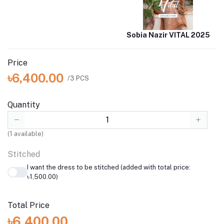
Sobia Nazir VITAL 2025
Price
৳6,400.00
/3 PCS
Quantity
(
1
available)
Stitched
I want the dress to be stitched (added with total price:
৳1,500.00)
Total Price
৳6,400.00