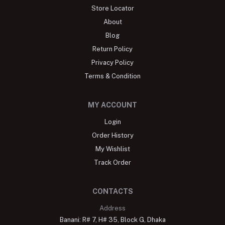
Store Locator
About
Blog
Return Policy
Privacy Policy
Terms & Condition
MY ACCOUNT
Login
Order History
My Wishlist
Track Order
CONTACTS
Address
Banani: R# 7, H# 35, Block G, Dhaka