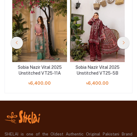
25
Sobia Nazir Vital 2025
Sobia Nazir Vital 2025
S
0B
Unstitched VT25-11A
Unstitched VT25-5B
U
৳6,400.00
৳6,400.00
SHELAI is one of the Oldest Authentic Original Pakistani Brand