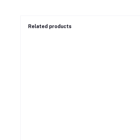
Related products