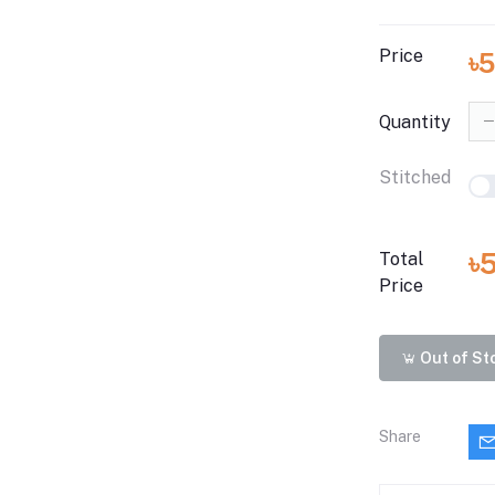
Price
৳
Quantity
Stitched
৳
Total
Price
Out of St
Share