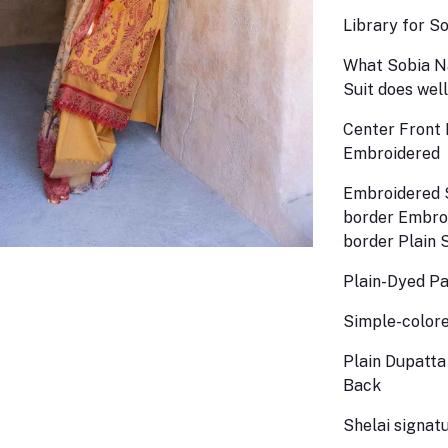
Library for S
What Sobia Na
Suit does well
Center Front 
Embroidered
Embroidered 
border Embro
border Plain 
Plain-Dyed P
Simple-colore
Plain Dupatta
Back
Shelai signatu