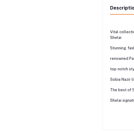
Descripti
Vital collect
Shelai
Stunning, fa
renowned Pak
top-notch st
Sobia Nazir l
The best of 
Shelai signat