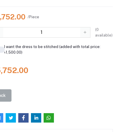
5,752.00
/Piece
(
0
available)
I want the dress to be stitched (added with total price:
৳1,500.00)
5,752.00
ock