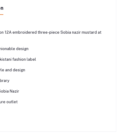
on
ion 12A embroidered three-piece Sobia nazir mustard at
shionable design
istani fashion label
yle and design
ibrary
Sobia Nazir
ure outlet