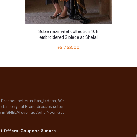
Sobia nazir vital collection 10B
embroidered 3 piece at Shelai
৳5,752.00
d Dresses seller in Bangladesh, We
stani original Brand dresses seller
og in SHELAI such as Agha Noor, Gul
ut Offers, Coupons & more