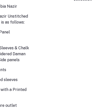
obia Nazir
zir Unstitched
 is as follows:
Panel
Sleeves & Chalk
idered Daman
Side panels
ants
d sleeves
 with a Printed
re outlet