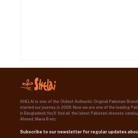
SHELAI is one of the Oldest Authentic Original Pakistani Bran
started our journey in 2008. Now we are one of the leading Paki
in Bangladesh,You'll find all the latest Pakistani dresses catal
Ahmed ,Maria B etc.
Subscribe to our newsletter for regular updates abo