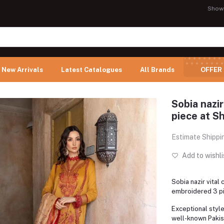
Show
New Arrivals
Latest Catalogues
All Brands
OFFER
Sobia nazir
piece at Sh
Estimate Shippi
Add to wishli
Sobia nazir vital 
embroidered 3 pi
Exceptional styl
well-known Pakist