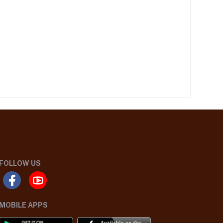
FOLLOW US
MOBILE APPS