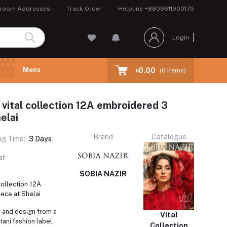
room Addresses
Track Order
Helpline
+8809611900175
Login
Mens
৳0.00
(
0
Items)
 vital collection 12A embroidered 3
elai
Brand
Catalogue
ng Time:
3 Days
st
SOBIA NAZIR
collection 12A
ece at Shelai
e and design from a
Vital
ani fashion label.
Collection