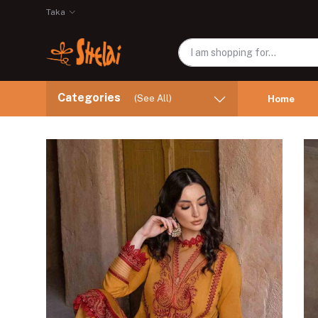
Taka
Categories
(See All)
Home