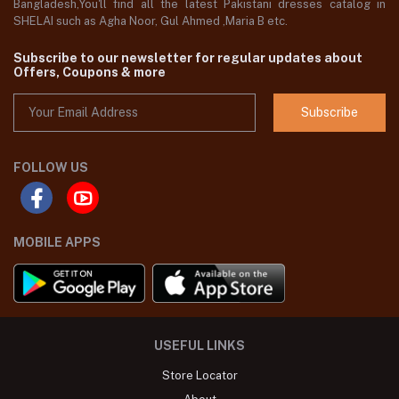
Bangladesh,You'll find all the latest Pakistani dresses catalog in
SHELAI such as Agha Noor, Gul Ahmed ,Maria B etc.
Subscribe to our newsletter for regular updates about
Offers, Coupons & more
Subscribe
FOLLOW US
MOBILE APPS
USEFUL LINKS
Store Locator