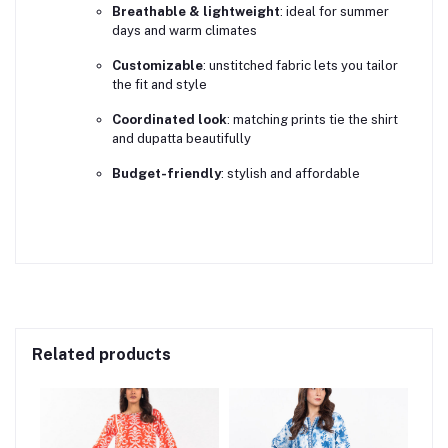
Breathable & lightweight
: ideal for summer
days and warm climates
Customizable
: unstitched fabric lets you tailor
the fit and style
Coordinated look
: matching prints tie the shirt
and dupatta beautifully
Budget-friendly
: stylish and affordable
Related products