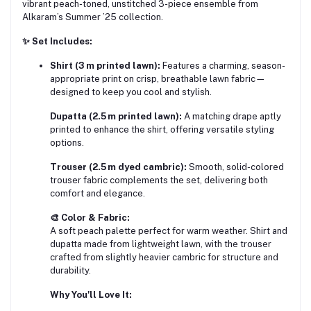
vibrant peach-toned, unstitched 3-piece ensemble from
Alkaram’s Summer ’25 collection.
✨ Set Includes:
Shirt (3 m printed lawn):
Features a charming, season-
appropriate print on crisp, breathable lawn fabric—
designed to keep you cool and stylish.
Dupatta (2.5 m printed lawn):
A matching drape aptly
printed to enhance the shirt, offering versatile styling
options.
Trouser (2.5 m dyed cambric):
Smooth, solid-colored
trouser fabric complements the set, delivering both
comfort and elegance.
🎨 Color & Fabric:
A soft peach palette perfect for warm weather. Shirt and
dupatta made from lightweight lawn, with the trouser
crafted from slightly heavier cambric for structure and
durability.
Why You'll Love It: