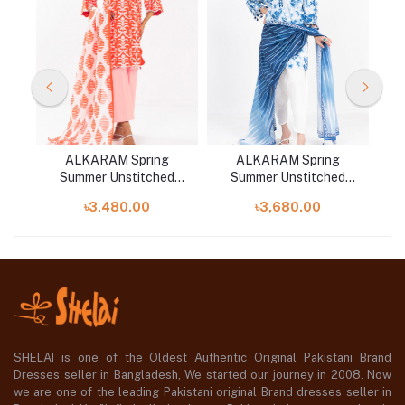
ALKARAM Spring
ALKARAM Spring
d
Summer Unstitched
Summer Unstitched
 |
Lawn 2025 at Shelai |
Lawn 2025 at Shelai |
L
৳3,480.00
৳3,680.00
w
SS-26-25-1-Orange
SS-83-25-1-Blue-1
SHELAI is one of the Oldest Authentic Original Pakistani Brand
Dresses seller in Bangladesh, We started our journey in 2008. Now
we are one of the leading Pakistani original Brand dresses seller in