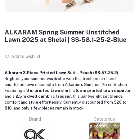
ALKARAM Spring Summer Unstitched
Lawn 2025 at Shelai | SS-58.1-25-2-Blue
Add to wishlist
Alkaram 3‑Piece Printed Lawn Suit – Peach (SS‑57‑25‑2)
Brighten your summer wardrobe with this fresh peach-hued
unstitched lawn ensemble from Alkaram’s Summer ’25 collection.
Featuring a
3 m printed lawn shirt
, a
2.5 m printed lawn dupatta
,
and a
2.5 m dyed cambric trouser
, this lightweight set blends
comfort and style effortlessly. Currently discounted from $20 to
$16
, and only a few pieces remain in stock
Brand
Catalogue