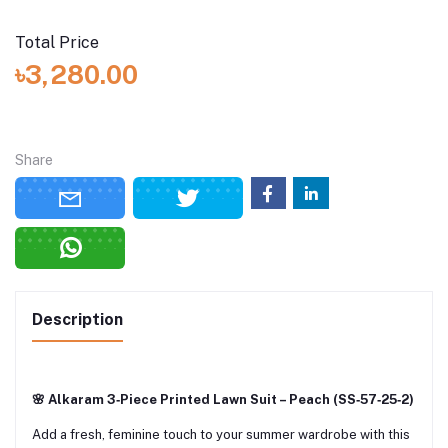
Total Price
৳3,280.00
Share
Description
🌸 Alkaram 3‑Piece Printed Lawn Suit – Peach (SS‑57‑25‑2)
Add a fresh, feminine touch to your summer wardrobe with this