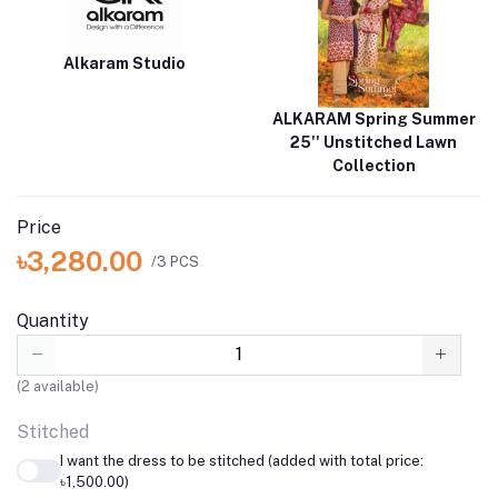
Alkaram Studio
ALKARAM Spring Summer
25'' Unstitched Lawn
Collection
Price
৳3,280.00
/3 PCS
Quantity
(
2
available)
Stitched
I want the dress to be stitched (added with total price:
৳1,500.00)