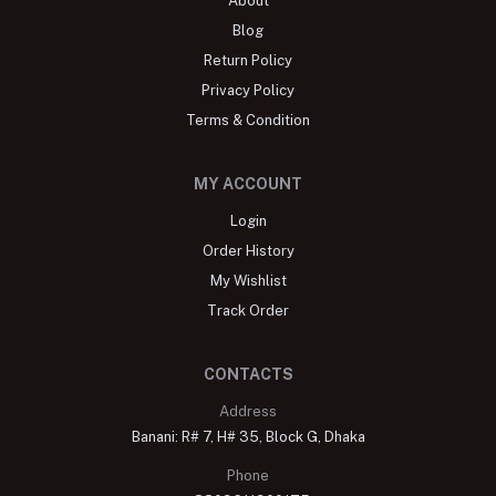
About
Blog
Return Policy
Privacy Policy
Terms & Condition
MY ACCOUNT
Login
Order History
My Wishlist
Track Order
CONTACTS
Address
Banani: R# 7, H# 35, Block G, Dhaka
Phone