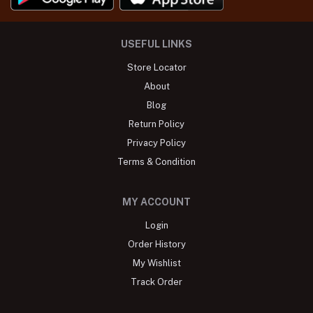
USEFUL LINKS
Store Locator
About
Blog
Return Policy
Privacy Policy
Terms & Condition
MY ACCOUNT
Login
Order History
My Wishlist
Track Order