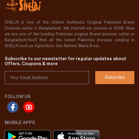
SHELAI is one of the Oldest Authentic Original Pakistani Brand
Dresses seller in Bangladesh, We started our journey in 2008. Now
we are one of the leading Pakistani original Brand dresses seller in
Bangladesh,You'll find all the latest Pakistani dresses catalog in
SHELAI such as Agha Noor, Gul Ahmed ,Maria B etc.
Subscribe to our newsletter for regular updates about
Offers, Coupons & more
Subscribe
FOLLOW US
MOBILE APPS