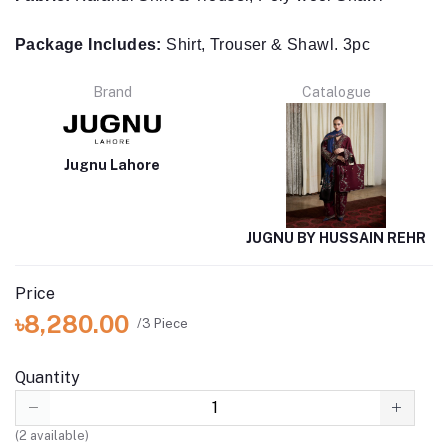
Package Includes:
Shirt, Trouser & Shawl. 3pc
Brand
Catalogue
Jugnu Lahore
JUGNU BY HUSSAIN REHR
Price
৳8,280.00
/3 Piece
Quantity
(
2
available)