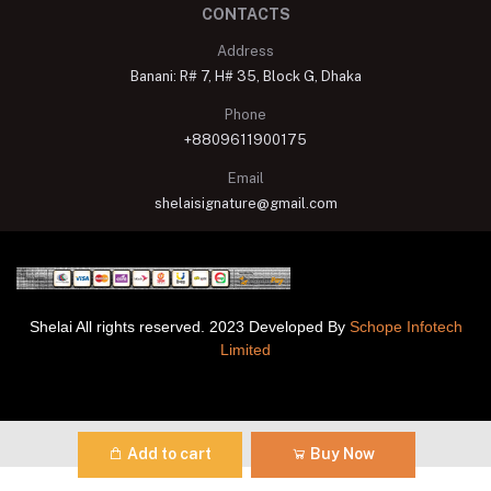
CONTACTS
Address
Banani: R# 7, H# 35, Block G, Dhaka
Phone
+8809611900175
Email
shelaisignature@gmail.com
Shelai All rights reserved. 2023 Developed By
Schope Infotech
Limited
Add to cart
Buy Now