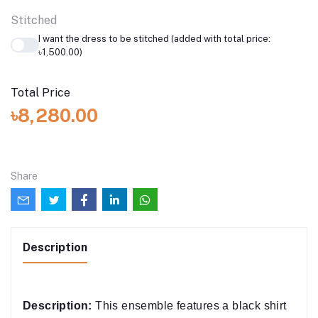
Stitched
I want the dress to be stitched (added with total price:
৳1,500.00)
Total Price
৳8,280.00
Share
Description
Description:
This ensemble features a black shirt