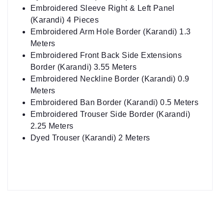
Embroidered Sleeve Right & Left Panel
(Karandi) 4 Pieces
Embroidered Arm Hole Border (Karandi) 1.3
Meters
Embroidered Front Back Side Extensions
Border (Karandi) 3.55 Meters
Embroidered Neckline Border (Karandi) 0.9
Meters
Embroidered Ban Border (Karandi) 0.5 Meters
Embroidered Trouser Side Border (Karandi)
2.25 Meters
Dyed Trouser (Karandi) 2 Meters