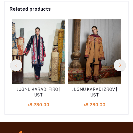
Related products
R |
JUGNU KARADI FIRO |
JUGNU KARADI ZROV |
J
UST
UST
৳8,280.00
৳8,280.00