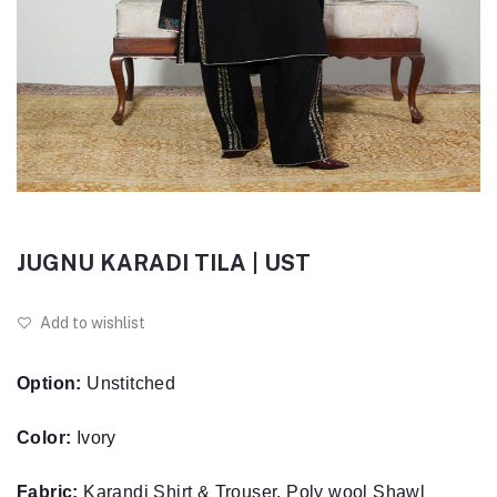
JUGNU KARADI TILA | UST
Add to wishlist
Option:
Unstitched
Color:
Ivory
Fabric:
Karandi Shirt & Trouser, Poly wool Shawl