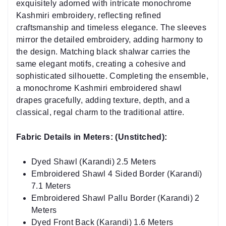
exquisitely adorned with intricate monochrome
Kashmiri embroidery, reflecting refined
craftsmanship and timeless elegance. The sleeves
mirror the detailed embroidery, adding harmony to
the design. Matching black shalwar carries the
same elegant motifs, creating a cohesive and
sophisticated silhouette. Completing the ensemble,
a monochrome Kashmiri embroidered shawl
drapes gracefully, adding texture, depth, and a
classical, regal charm to the traditional attire.
Fabric Details in Meters: (Unstitched):
Dyed Shawl (Karandi) 2.5 Meters
Embroidered Shawl 4 Sided Border (Karandi)
7.1 Meters
Embroidered Shawl Pallu Border (Karandi) 2
Meters
Dyed Front Back (Karandi) 1.6 Meters