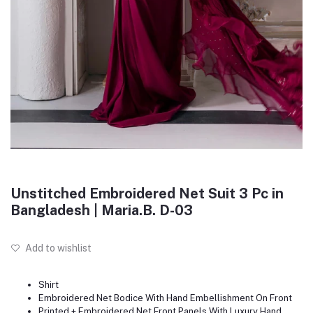
Unstitched Embroidered Net Suit 3 Pc in
Bangladesh | Maria.B. D-03
Add to wishlist
Shirt
Embroidered Net Bodice With Hand Embellishment On Front
Printed + Embroidered Net Front Panels With Luxury Hand