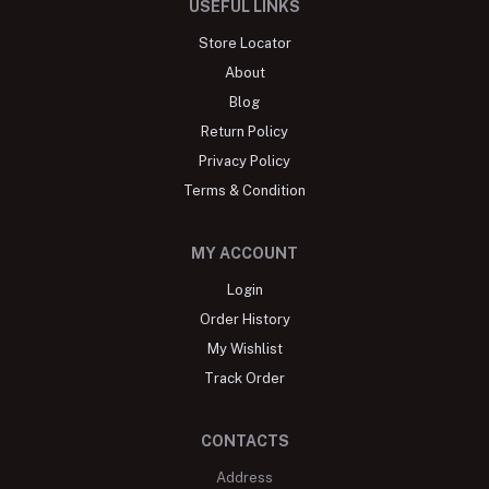
USEFUL LINKS
Store Locator
About
Blog
Return Policy
Privacy Policy
Terms & Condition
MY ACCOUNT
Login
Order History
My Wishlist
Track Order
CONTACTS
Address