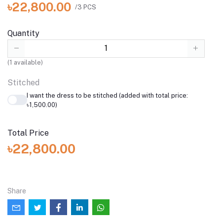
৳22,800.00
/3 PCS
Quantity
(
1
available)
Stitched
I want the dress to be stitched (added with total price:
৳1,500.00)
Total Price
৳22,800.00
Share