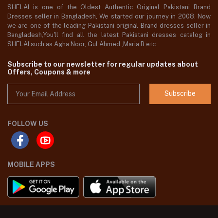
SHELAI is one of the Oldest Authentic Original Pakistani Brand
Dresses seller in Bangladesh, We started our journey in 2008. Now
we are one of the leading Pakistani original Brand dresses seller in
Bangladesh,You'll find all the latest Pakistani dresses catalog in
SHELAI such as Agha Noor, Gul Ahmed ,Maria B etc.
Subscribe to our newsletter for regular updates about
Offers, Coupons & more
Subscribe
FOLLOW US
MOBILE APPS