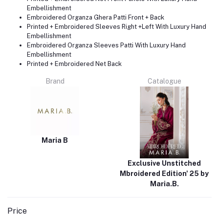
Embellishment
Embroidered Organza Ghera Patti Front + Back
Printed + Embroidered Sleeves Right +Left With Luxury Hand
Embellishment
Embroidered Organza Sleeves Patti With Luxury Hand
Embellishment
Printed + Embroidered Net Back
Brand
Catalogue
Maria B
Exclusive Unstitched
Mbroidered Edition' 25 by
Maria.B.
Price