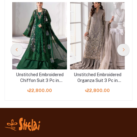
red
Unstitched Embroidered
Unstitched Embroidered
Un
Chiffon Suit 3 Pc in
Organza Suit 3 Pc in
. D-
Bangladesh | Maria.B. D-
Bangladesh | Maria.B. D-
Ba
৳22,800.00
৳22,800.00
08
06