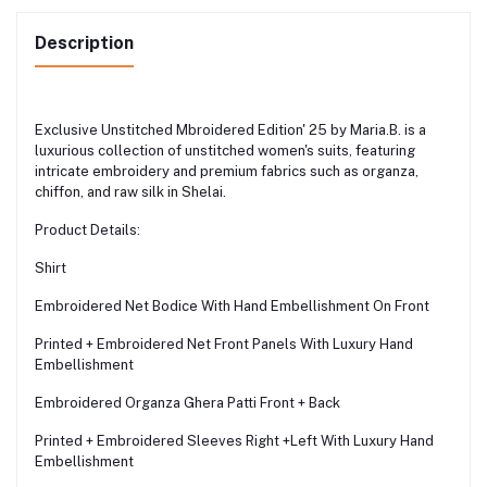
Description
Exclusive Unstitched Mbroidered Edition' 25 by Maria.B. is a
luxurious collection of unstitched women's suits, featuring
intricate embroidery and premium fabrics such as organza,
chiffon, and raw silk in Shelai.
Product Details:
Shirt
Embroidered Net Bodice With Hand Embellishment On Front
Printed + Embroidered Net Front Panels With Luxury Hand
Embellishment
Embroidered Organza Ghera Patti Front + Back
Printed + Embroidered Sleeves Right +Left With Luxury Hand
Embellishment