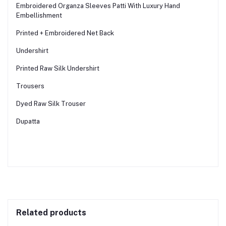
Embroidered Organza Sleeves Patti With Luxury Hand
Embellishment
Printed + Embroidered Net Back
Undershirt
Printed Raw Silk Undershirt
Trousers
Dyed Raw Silk Trouser
Dupatta
Related products