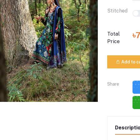
Stitched
৳
Total
Price
Add to c
Share
Descripti