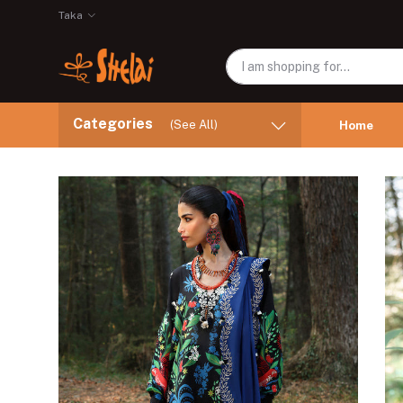
Taka
Categories
(See All)
Home