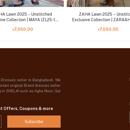
A Lawn 2025 – Unstitched
ZAHA Lawn 2025 – Unstit
ive Collection | MAYA (ZL25-15
Exclusive Collection | ZARAA
B)
08 B)
৳7,050.00
৳7,050.00
d Dresses seller in Bangladesh, We
stani original Brand dresses seller
og in SHELAI such as Agha Noor, Gul
ut Offers, Coupons & more
Subscribe