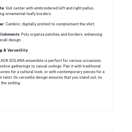
ta
:
Voil center with embroidered left and right pallus,
ing ornamental leafy borders.
er
:
Cambric, digitally printed to complement the shirt.
lishments
:
Poly organza patches and borders, enhancing
erall design.
g & Versatility
ACK SOLANA ensemble is perfect for various occasions,
estive gatherings to casual outings.
Pair it with traditional
ories for a cultural look, or with contemporary pieces for a
 twist.
Its versatile design ensures that you stand out, no
 the setting.