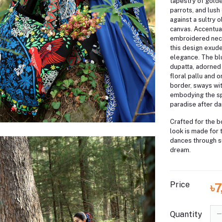
tapestry of golde
parrots, and lush
against a sultry 
canvas.
Accentuat
embroidered neck
this design exude
elegance.
The bl
dupatta, adorned
floral pallu and 
border, sways wit
embodying the spi
paradise after da
Crafted for the b
look is made for 
dances through s
dream.
Price
৳
Quantity