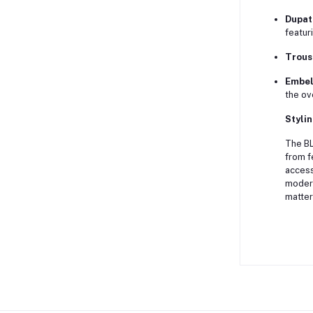
Dupat
featur
Trous
Embel
the ov
Stylin
The BL
from f
access
modern
matter