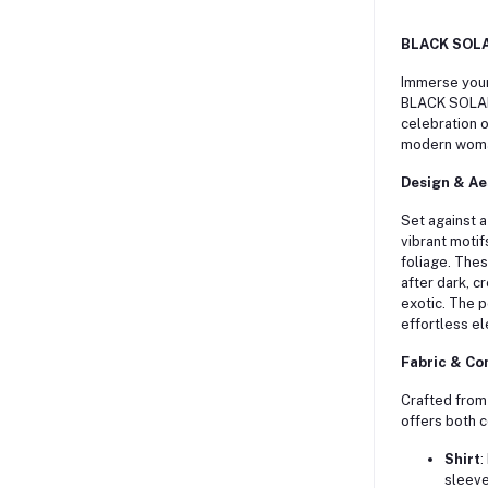
BLACK SOLAN
Immerse yours
BLACK SOLAN
celebration o
modern woma
Design & Ae
Set against a 
vibrant motif
foliage.
These
after dark, c
exotic.
The p
effortless e
Fabric & Co
Crafted from
offers both c
Shirt
:
sleeve