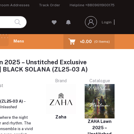
room Addresses
Track Order
Helpline
+8809611900175
Login
Mens
৳0.00
(
0
Items)
 2025 – Unstitched Exclusive
n | BLACK SOLANA (ZL25-03 A)
Brand
Catalogue
st
(ZL25‑03 A)
–
 Unleashed
Zaha
 where the night
ZAHA Lawn
r and rhythm.
The
2025 –
semble is a vivid
Unstitched