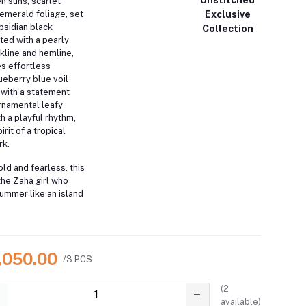
n suns, scarlet
Exclusive
 emerald foliage, set
obsidian black
Collection
ed with a pearly
line and hemline,
s effortless
ueberry blue voil
 with a statement
ornamental leafy
h a playful rhythm,
rit of a tropical
rk.
old and fearless, this
the Zaha girl who
ummer like an island
7,050.00
/3 PCS
(
2
available)