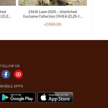
ched
ZAHA Lawn 2025 – Unstitched
ZAHA
H (ZL25-
Exclusive Collection | RHEA (ZL25-14
Exclusiv
B)
৳7,050.00
FOLLOW US
MOBILE APPS