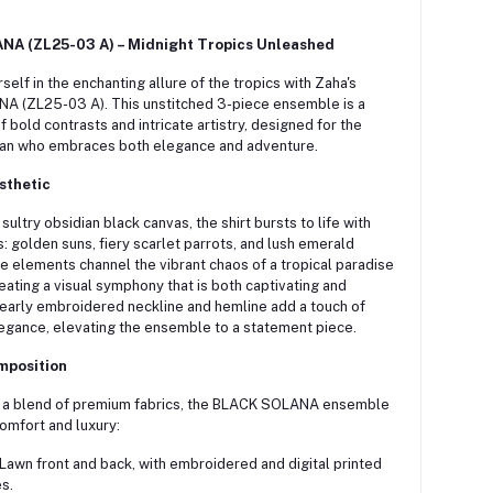
A (ZL25-03 A) – Midnight Tropics Unleashed
elf in the enchanting allure of the tropics with Zaha's
A (ZL25-03 A).
This unstitched 3-piece ensemble is a
f bold contrasts and intricate artistry, designed for the
n who embraces both elegance and adventure.
sthetic
sultry obsidian black canvas, the shirt bursts to life with
s: golden suns, fiery scarlet parrots, and lush emerald
 elements channel the vibrant chaos of a tropical paradise
reating a visual symphony that is both captivating and
early embroidered neckline and hemline add a touch of
legance, elevating the ensemble to a statement piece.
mposition
 a blend of premium fabrics, the BLACK SOLANA ensemble
omfort and luxury:
Lawn front and back, with embroidered and digital printed
s.