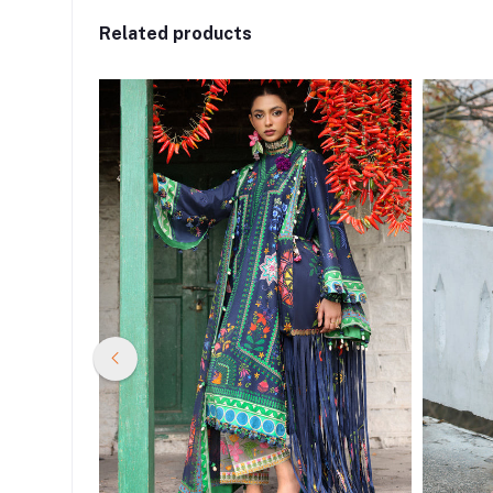
Related products