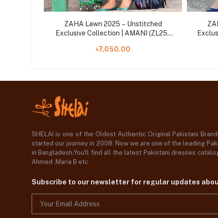
itched
ZAHA Lawn 2025 – Unstitched
ZAH
NI (ZL25-
Exclusive Collection | AMANI (ZL25-
Exclus
06 B)
৳7,050.00
SHELAI is one of the Oldest Authentic Original Pakistani Bran
started our journey in 2008. Now we are one of the leading Paki
in Bangladesh,You'll find all the latest Pakistani dresses catal
Ahmed ,Maria B etc.
Subscribe to our newsletter for regular updates abo