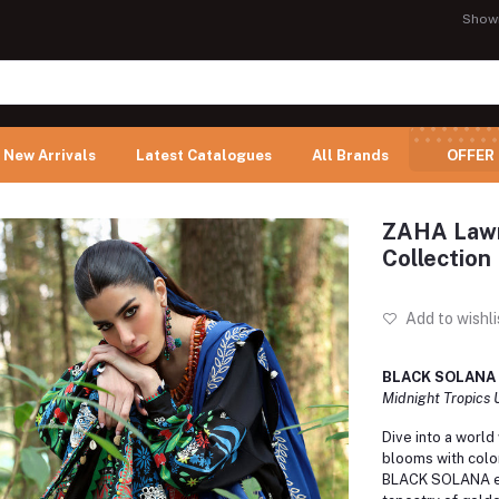
Show
New Arrivals
Latest Catalogues
All Brands
OFFER
ZAHA Lawn
Collectio
Add to wishli
BLACK SOLANA 
Midnight Tropics
Dive into a world
blooms with colo
BLACK SOLANA en