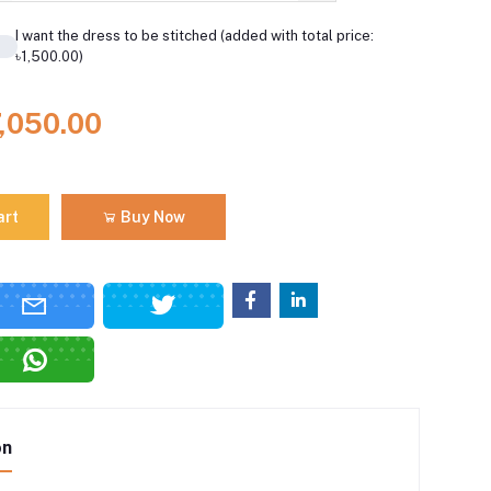
I want the dress to be stitched (added with total price:
৳1,500.00)
7,050.00
art
Buy Now
on