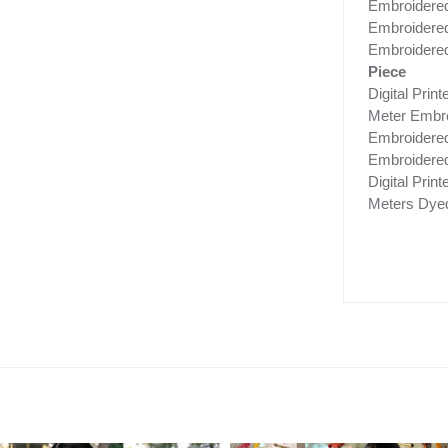
Embroidered
Embroidered 
Embroidered 
Piece
Digital Pri
Meter Embro
Embroidere
Embroidered
Digital Prin
Meters Dye