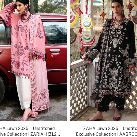
A Lawn 2025 – Unstitched
ZAHA Lawn 2025 – Unstit
ive Collection | ZARIAH (ZL25-
Exclusive Collection | AABRO