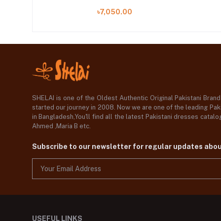
A)
৳7,050.00
SHELAI is one of the Oldest Authentic Original Pakistani Bran
started our journey in 2008. Now we are one of the leading Paki
in Bangladesh,You'll find all the latest Pakistani dresses catal
Ahmed ,Maria B etc.
Subscribe to our newsletter for regular updates abo
USEFUL LINKS