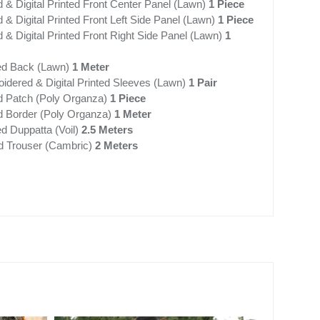
 & Digital Printed Front Center Panel (Lawn)
1 Piece
& Digital Printed Front Left Side Panel (Lawn)
1 Piece
& Digital Printed Front Right Side Panel (Lawn)
1
nted Back (Lawn)
1 Meter
idered & Digital Printed Sleeves (Lawn)
1 Pair
d Patch (Poly Organza)
1 Piece
 Border (Poly Organza)
1 Meter
ted Duppatta (Voil)
2.5 Meters
d Trouser (Cambric)
2 Meters