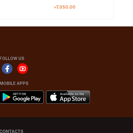
A)
৳7,050.00
FOLLOW US
MOBILE APPS
CONTACTS