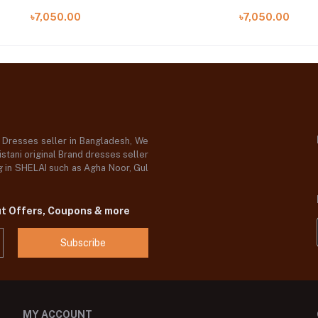
09 B)
05 B)
৳7,050.00
৳7,050.00
d Dresses seller in Bangladesh, We
stani original Brand dresses seller
og in SHELAI such as Agha Noor, Gul
ut Offers, Coupons & more
Subscribe
MY ACCOUNT