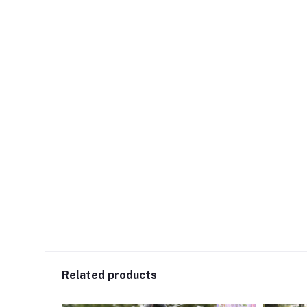
Related products