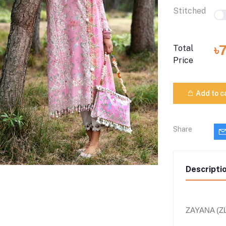
Stitched
৳
Total
Price
Add to c
Share
Descripti
ZAYANA (ZL2