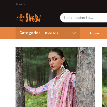
Taka
Categories
(See All)
Home