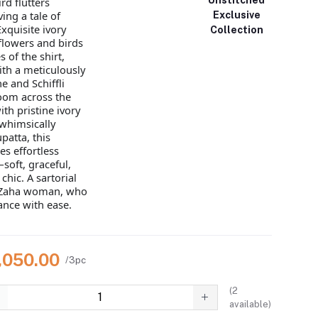
rd flutters
ing a tale of
Exclusive
xquisite ivory
Collection
flowers and birds
 of the shirt,
th a meticulously
e and Schiffli
loom across the
ith pristine ivory
 whimsically
patta, this
s effortless
soft, graceful,
chic. A sartorial
e Zaha woman, who
nce with ease.
7,050.00
/3pc
(
2
available)