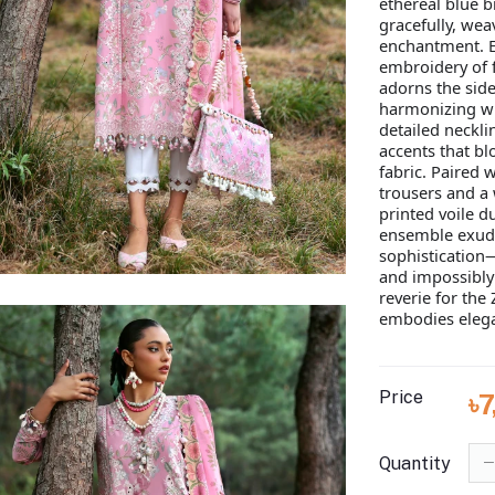
ethereal blue bi
gracefully, weav
enchantment. E
embroidery of 
adorns the sides
harmonizing wi
detailed necklin
accents that b
fabric. Paired w
trousers and a
printed voile du
ensemble exude
sophistication—
and impossibly 
reverie for th
embodies elega
Price
৳
Quantity