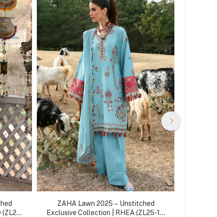
ched
ZAHA Lawn 2025 – Unstitched
ZAHA
O (ZL25-
Exclusive Collection | RHEA (ZL25-14
Exclusiv