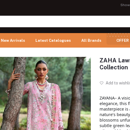
Show
New Arrivals
Latest Catalogues
All Brands
OFFER
ZAHA Lawn
Collection
Add to wishli
ZAYANA– A visi
elegance, this 
masterpiece is 
nature’s beauty
blossoms unfur
subtle green le