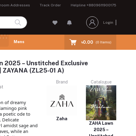
room Addresses
Track Order
Helpline
+8809611900175
Login
Mens
৳0.00
(
0
Items)
 2025 – Unstitched Exclusive
 | ZAYANA (ZL25-01 A)
Brand
Catalogue
st
on of dreamy
flamingo pink
a poetic ode to
Zaha
.
Delicate
ZAHA Lawn
l amidst sage and
2025 –
aves, while an
Unstitched