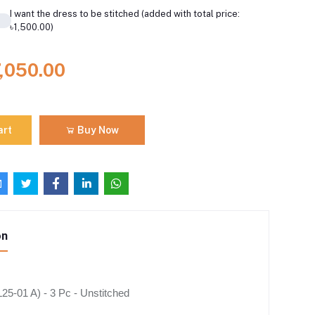
I want the dress to be stitched (added with total price:
৳1,500.00)
7,050.00
art
Buy Now
on
5-01 A) - 3 Pc - Unstitched