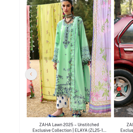
itched
ZAHA Lawn 2025 – Unstitched
ZAH
TE SOLANA
Exclusive Collection | ELAYA (ZL25-10
Exclus