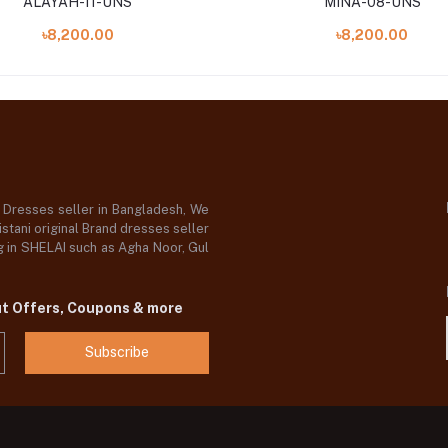
ALAYAH-11-UNS
MINA-08-UNS
৳8,200.00
৳8,200.00
d Dresses seller in Bangladesh, We
stani original Brand dresses seller
og in SHELAI such as Agha Noor, Gul
ut Offers, Coupons & more
Subscribe