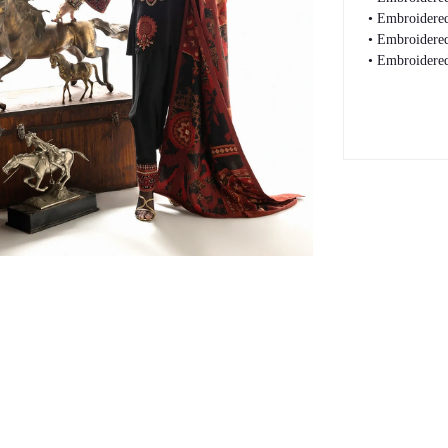
• Embroidered
• Embroidered
• Embroidered