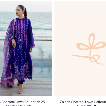
 Chottani Lawn Collection 25 |
Zainab Chottani Lawn Collecti