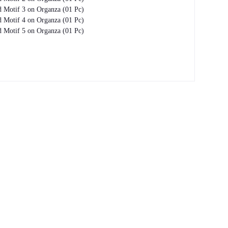
 Motif 3 on Organza (01 Pc)
 Motif 4 on Organza (01 Pc)
 Motif 5 on Organza (01 Pc)