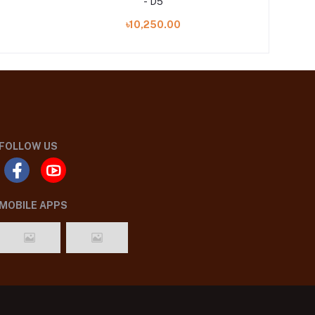
- D5
৳10,250.00
FOLLOW US
MOBILE APPS