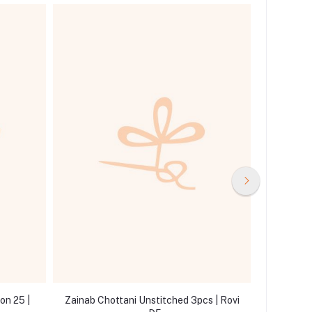
on 25 |
Zainab Chottani Unstitched 3pcs | Rovi
Zainab