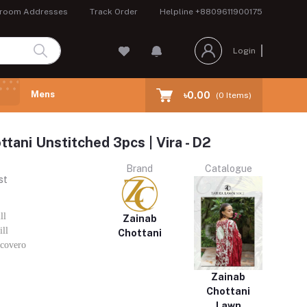
room Addresses
Track Order
Helpline
+8809611900175
Login
Mens
৳0.00
(
0
Items)
ttani Unstitched 3pcs | Vira - D2
Brand
Catalogue
st
ll
Zainab
ll
Chottani
covero
Zainab
Chottani
Lawn