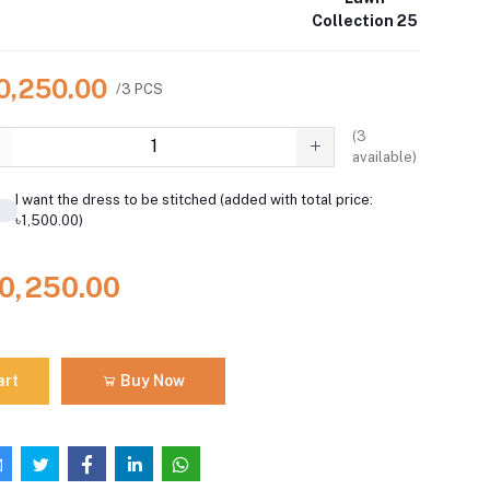
Collection 25
10,250.00
/3 PCS
(
3
available)
I want the dress to be stitched (added with total price:
৳1,500.00)
10,250.00
art
Buy Now