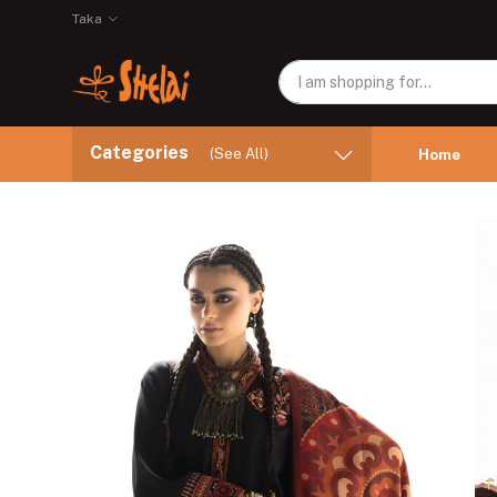
Taka
Categories
(See All)
Home