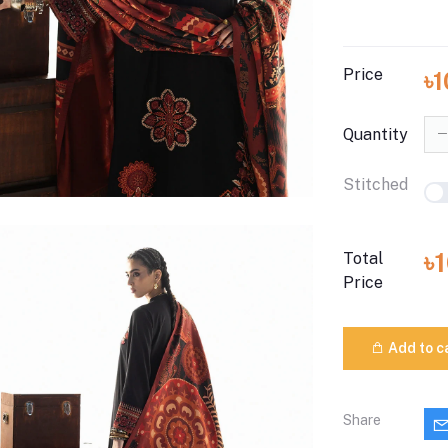
Price
৳
Quantity
Stitched
৳
Total
Price
Add to c
Share