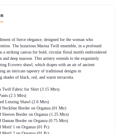
on
iment of fierce elegance, designed for the woman who
ntion. The luxurious Marina Twill ensemble, in a profound
as a striking canvas for bold, circular floral motifs embroidered
n and deep maroon. This artistry extends to the exquisitely
zing Ecovero shawl, which drapes with an air of ancient
ing an intricate tapestry of traditional designs in
 shades of black, red, and warm terracotta.
 Twill Fabric for Shirt (3.15 Mtrs)
Pants (2.5 Mtrs)
nted Lenzing Shawl (2.6 Mtrs)
 Neckline Border on Organza (01 Mtr)
 Sleeves Border on Organza (1.25 Mtrs)
d Daman Border on Organza (0.75 Mtrs)
 Motif 1 on Organza (01 Pc)
 Motif 2 on Organza (01 Pc)