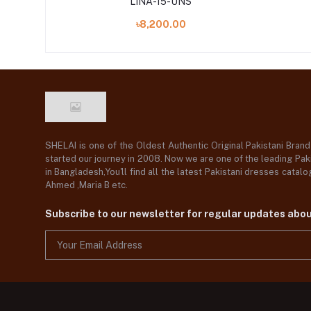
LINA-15-UNS
৳8,200.00
SHELAI is one of the Oldest Authentic Original Pakistani Bran
started our journey in 2008. Now we are one of the leading Paki
in Bangladesh,You'll find all the latest Pakistani dresses catal
Ahmed ,Maria B etc.
Subscribe to our newsletter for regular updates abo