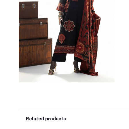
Related products