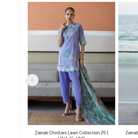
tion 25 |
Zainab Chottani Lawn Collection 25 |
Zainab