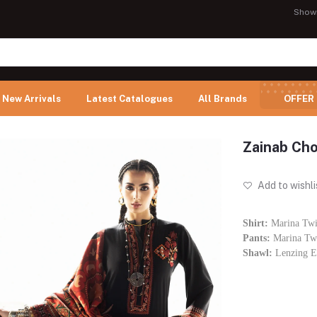
Show
New Arrivals
Latest Catalogues
All Brands
OFFER
Zainab Cho
Add to wishli
Shirt:
Marina Twi
Pants:
Marina Twi
Shawl:
Lenzing E