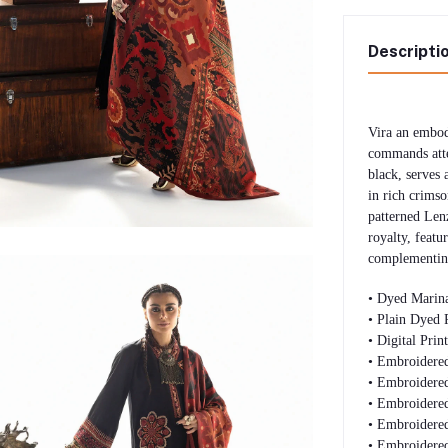
Descripti
Vira an embod
commands atte
black, serves 
in rich crimso
patterned Len
royalty, featur
complementing
• Dyed Marina
• Plain Dyed 
• Digital Pri
• Embroidered
• Embroidered
• Embroidere
• Embroidered
• Embroidered