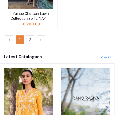
Zainab Chottani Lawn
Add to cart
Collection 25 | LINA-15-
UNS
৳8,200.00
‹
1
2
›
Latest Catalogues
View All