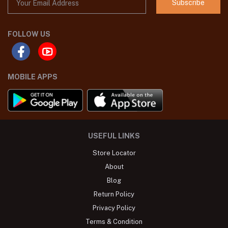
Subscribe
FOLLOW US
MOBILE APPS
USEFUL LINKS
Store Locator
About
Blog
Return Policy
Privacy Policy
Terms & Condition