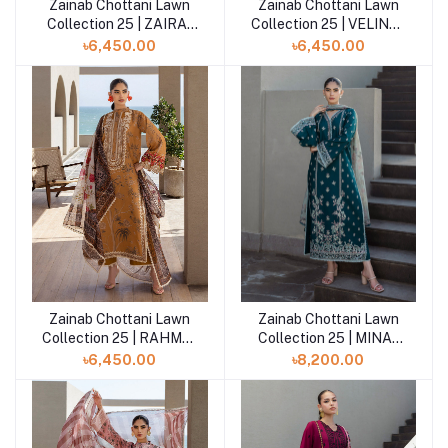
Zainab Chottani Lawn
Zainab Chottani Lawn
Add to cart
Add to cart
Collection 25 | ZAIRA-
Collection 25 | VELINA-
10-UNS
01-UNS
৳6,450.00
৳6,450.00
Zainab Chottani Lawn
Zainab Chottani Lawn
Add to cart
Add to cart
Collection 25 | RAHMA-
Collection 25 | MINA-
06-UNS
08-UNS
৳6,450.00
৳8,200.00