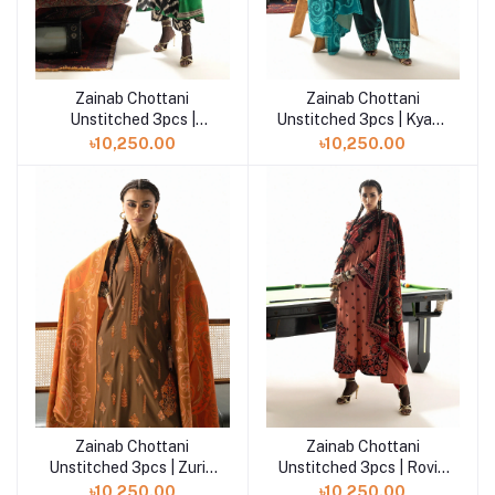
Zainab Chottani
Zainab Chottani
Add to cart
Add to cart
Unstitched 3pcs |
Unstitched 3pcs | Kyana
Novaya - D7
- D6
৳10,250.00
৳10,250.00
Zainab Chottani
Zainab Chottani
Add to cart
Add to cart
Unstitched 3pcs | Zuri -
Unstitched 3pcs | Rovi -
D4
D5
৳10,250.00
৳10,250.00