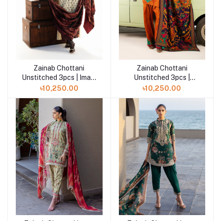
Zainab Chottani
Zainab Chottani
Add to cart
Add to cart
Unstitched 3pcs | Imani
Unstitched 3pcs |
- D1
Suniva - D3
৳10,250.00
৳10,250.00