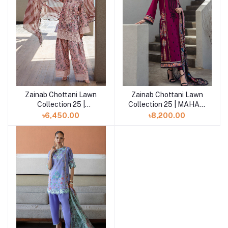
Zainab Chottani Lawn
Zainab Chottani Lawn
Add to cart
Add to cart
Collection 25 |
Collection 25 | MAHAY-
MARAYA-09-UNS
12-UNS
৳6,450.00
৳8,200.00