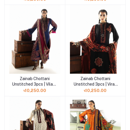
Zainab Chottani
Zainab Chottani
Add to cart
Add to cart
Unstitched 3pcs | Vilana
Unstitched 3pcs | Vira -
- D9
D2
৳10,250.00
৳10,250.00