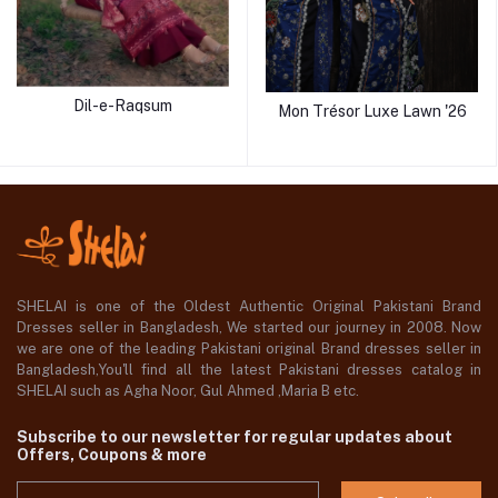
Dil-e-Raqsum
Mon Trésor Luxe Lawn '26
SHELAI is one of the Oldest Authentic Original Pakistani Brand
Dresses seller in Bangladesh, We started our journey in 2008. Now
we are one of the leading Pakistani original Brand dresses seller in
Bangladesh,You'll find all the latest Pakistani dresses catalog in
SHELAI such as Agha Noor, Gul Ahmed ,Maria B etc.
Subscribe to our newsletter for regular updates about
Offers, Coupons & more