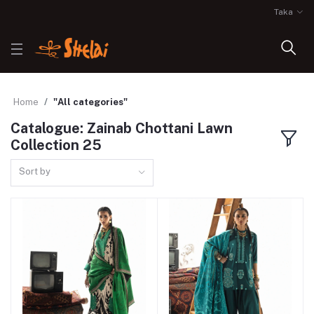
Taka
Home
"All categories"
Catalogue: Zainab Chottani Lawn
Collection 25
Sort by