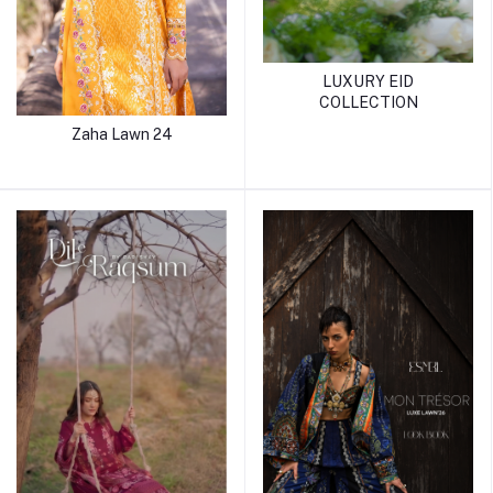
LUXURY EID
COLLECTION
Zaha Lawn 24