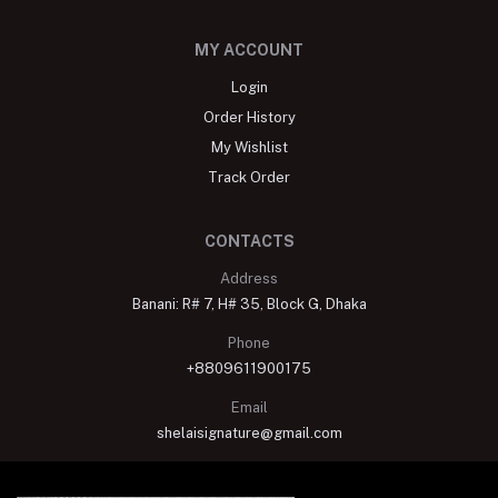
MY ACCOUNT
Login
Order History
My Wishlist
Track Order
CONTACTS
Address
Banani: R# 7, H# 35, Block G, Dhaka
Phone
+8809611900175
Email
shelaisignature@gmail.com