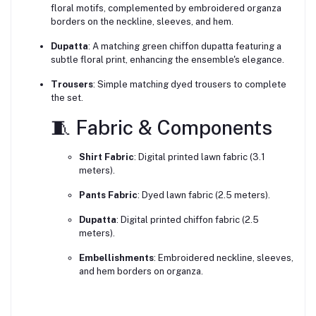
floral motifs, complemented by embroidered organza
borders on the neckline, sleeves, and hem.
Dupatta
:
A matching green chiffon dupatta featuring a
subtle floral print, enhancing the ensemble's elegance.
Trousers
:
Simple matching dyed trousers to complete
the set.
🧵 Fabric & Components
Shirt Fabric
:
Digital printed lawn fabric (3.1
meters).
Pants Fabric
:
Dyed lawn fabric (2.5 meters).
Dupatta
:
Digital printed chiffon fabric (2.5
meters).
Embellishments
:
Embroidered neckline, sleeves,
and hem borders on organza.