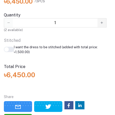
৳6,450.00
/3PCS
Quantity
(
2
available)
Stitched
I want the dress to be stitched (added with total price:
৳1,500.00)
Total Price
৳6,450.00
Share