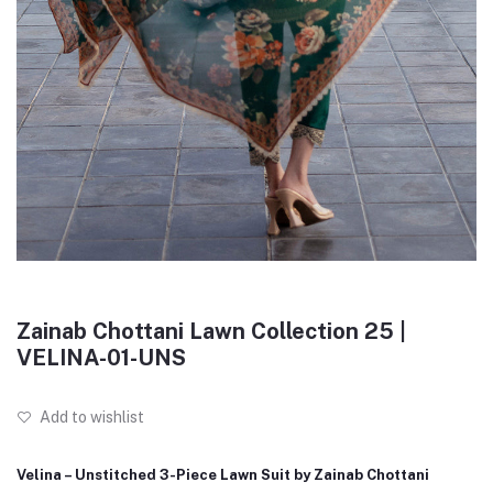
Zainab Chottani Lawn Collection 25 |
VELINA-01-UNS
Add to wishlist
Velina – Unstitched 3-Piece Lawn Suit by Zainab Chottani