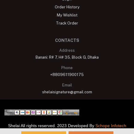
Order History
My Wishlist
Track Order
CONTACTS
Address
Banani: R# 7, H# 35, Block G, Dhaka
Phone
+8809611900175
Email
shelaisignature@gmail.com
Shelai All rights reserved. 2023 Developed By
Schope Infotech
Limited