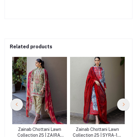
Related products
wn
Zainab Chottani Lawn
Zainab Chottani Lawn
Z
LA-
Collection 25 | ZAIRA-
Collection 25 | SYRA-16-
Co