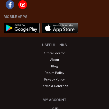
MOBILE APPS
USEFUL LINKS
Store Locator
About
Blog
Return Policy
Privacy Policy
Terms & Condition
MY ACCOUNT
Login