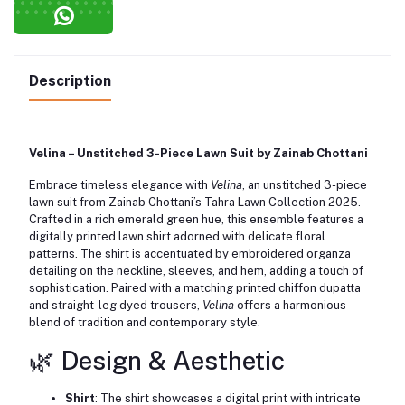
Description
Velina – Unstitched 3-Piece Lawn Suit by Zainab Chottani
Embrace timeless elegance with
Velina
, an unstitched 3-piece
lawn suit from Zainab Chottani’s Tahra Lawn Collection 2025.
Crafted in a rich emerald green hue, this ensemble features a
digitally printed lawn shirt adorned with delicate floral
patterns.
The shirt is accentuated by embroidered organza
detailing on the neckline, sleeves, and hem, adding a touch of
sophistication.
Paired with a matching printed chiffon dupatta
and straight-leg dyed trousers,
Velina
offers a harmonious
blend of tradition and contemporary style.
🌿 Design & Aesthetic
Shirt
:
The shirt showcases a digital print with intricate