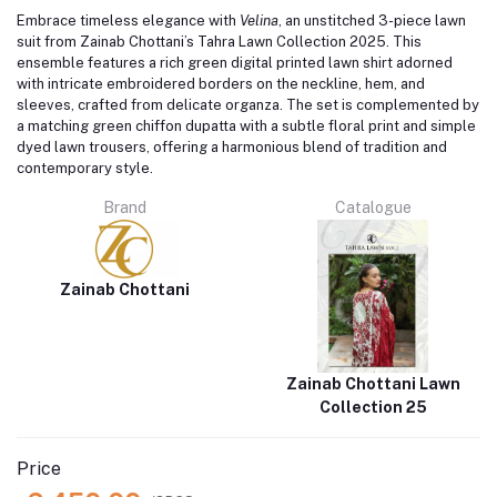
Embrace timeless elegance with
Velina
, an unstitched 3-piece lawn
suit from Zainab Chottani’s Tahra Lawn Collection 2025.
This
ensemble features a rich green digital printed lawn shirt adorned
with intricate embroidered borders on the neckline, hem, and
sleeves, crafted from delicate organza.
The set is complemented by
a matching green chiffon dupatta with a subtle floral print and simple
dyed lawn trousers, offering a harmonious blend of tradition and
contemporary style.
Brand
Catalogue
Zainab Chottani
Zainab Chottani Lawn
Collection 25
Price