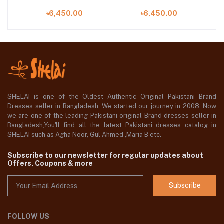
10-UNS
UNS
৳6,450.00
৳6,450.00
SHELAI is one of the Oldest Authentic Original Pakistani Brand
Dresses seller in Bangladesh, We started our journey in 2008. Now
we are one of the leading Pakistani original Brand dresses seller in
Bangladesh,You'll find all the latest Pakistani dresses catalog in
SHELAI such as Agha Noor, Gul Ahmed ,Maria B etc.
Subscribe to our newsletter for regular updates about
Offers, Coupons & more
Subscribe
FOLLOW US