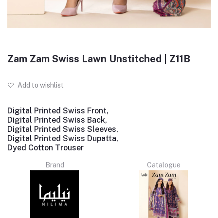
Zam Zam Swiss Lawn Unstitched | Z11B
Add to wishlist
Digital Printed Swiss Front,
Digital Printed Swiss Back,
Digital Printed Swiss Sleeves,
Digital Printed Swiss Dupatta,
Dyed Cotton Trouser
Brand
Catalogue