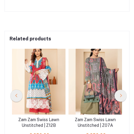
Related products
wn
Zam Zam Swiss Lawn
Zam Zam Swiss Lawn
Z
Unstitched | Z12B
Unstitched | Z07A