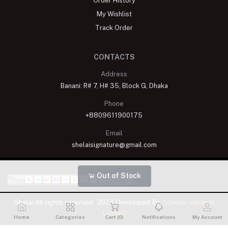
Order History
My Wishlist
Track Order
CONTACTS
Address
Banani: R# 7, H# 35, Block G, Dhaka
Phone
+8809611900175
Email
shelaisignature@gmail.com
Out of Stock
Shelai All rights reserved. 2023 Developed By
Schope Infotech
Limited
Home
Categories
Cart (
0
)
Notifications
My Account