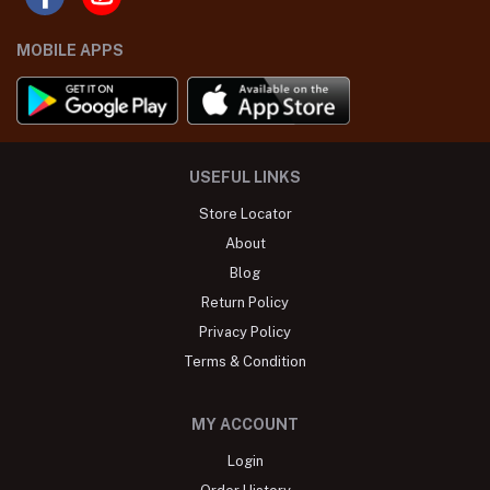
MOBILE APPS
USEFUL LINKS
Store Locator
About
Blog
Return Policy
Privacy Policy
Terms & Condition
MY ACCOUNT
Login