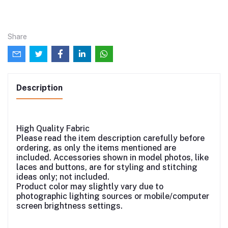
Share
Description
High Quality Fabric
Please read the item description carefully before
ordering, as only the items mentioned are
included. Accessories shown in model photos, like
laces and buttons, are for styling and stitching
ideas only; not included.
Product color may slightly vary due to
photographic lighting sources or mobile/computer
screen brightness settings.