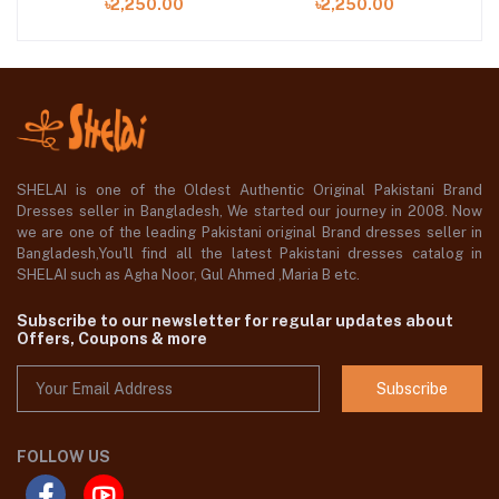
৳2,250.00
৳2,250.00
SHELAI is one of the Oldest Authentic Original Pakistani Brand
Dresses seller in Bangladesh, We started our journey in 2008. Now
we are one of the leading Pakistani original Brand dresses seller in
Bangladesh,You'll find all the latest Pakistani dresses catalog in
SHELAI such as Agha Noor, Gul Ahmed ,Maria B etc.
Subscribe to our newsletter for regular updates about
Offers, Coupons & more
Subscribe
FOLLOW US