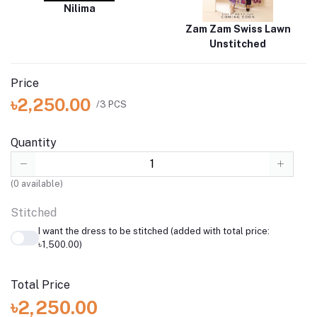
Nilima
Zam Zam Swiss Lawn
Unstitched
Price
৳2,250.00
/3 PCS
Quantity
(
0
available)
Stitched
I want the dress to be stitched (added with total price:
৳1,500.00)
Total Price
৳2,250.00