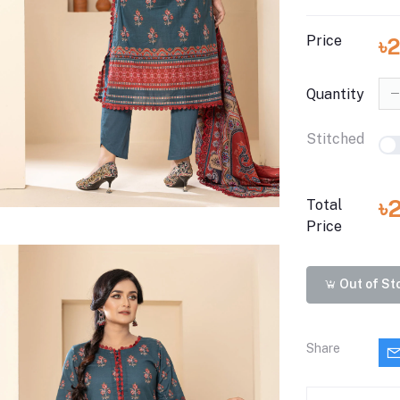
Price
৳
Quantity
Stitched
৳
Total
Price
Out of St
Share