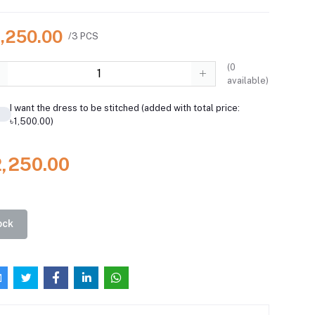
2,250.00
/3 PCS
(
0
available)
I want the dress to be stitched (added with total price:
৳1,500.00)
2,250.00
ock