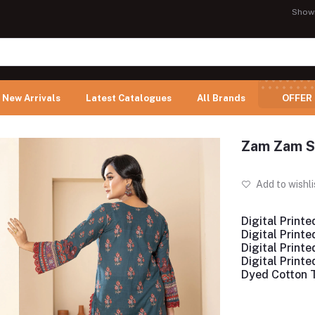
Show
New Arrivals
Latest Catalogues
All Brands
OFFER
Zam Zam Sw
Add to wishli
Digital Printe
Digital Print
Digital Print
Digital Print
Dyed Cotton 