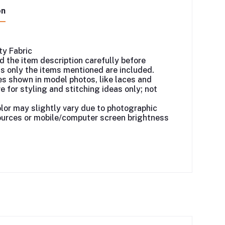
on
ty Fabric
d the item description carefully before
as only the items mentioned are included.
s shown in model photos, like laces and
e for styling and stitching ideas only; not
lor may slightly vary due to photographic
ources or mobile/computer screen brightness