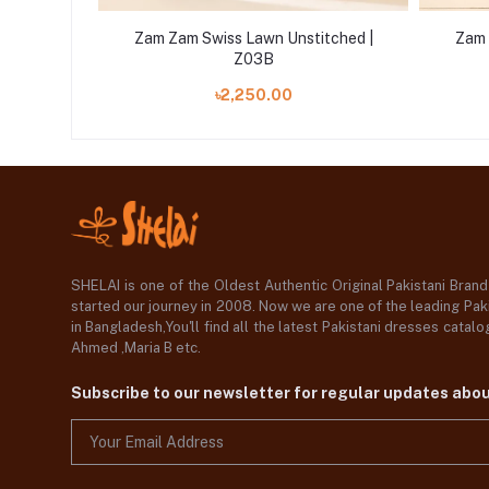
tched |
Zam Zam Swiss Lawn Unstitched |
Zam 
Z03B
৳2,250.00
SHELAI is one of the Oldest Authentic Original Pakistani Bran
started our journey in 2008. Now we are one of the leading Paki
in Bangladesh,You'll find all the latest Pakistani dresses catal
Ahmed ,Maria B etc.
Subscribe to our newsletter for regular updates abo