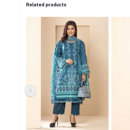
Related products