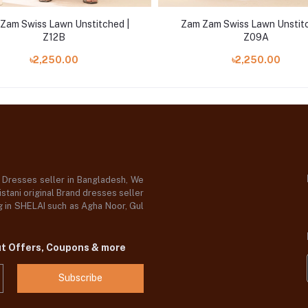
Zam Swiss Lawn Unstitched |
Zam Zam Swiss Lawn Unstitc
Z12B
Z09A
৳2,250.00
৳2,250.00
d Dresses seller in Bangladesh, We
stani original Brand dresses seller
og in SHELAI such as Agha Noor, Gul
ut Offers, Coupons & more
Subscribe