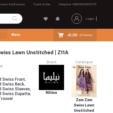
room Addresses
Track Order
Helpline
+8809611900175
Login
Mens
৳0.00
(
0
Items)
iss Lawn Unstitched | Z11A
Brand
Catalogue
st
d Swiss Front,
ed Swiss Back,
ed Swiss Sleeves,
Nilima
ed Swiss Dupatta,
Trouser
Zam Zam
Swiss Lawn
Unstitched