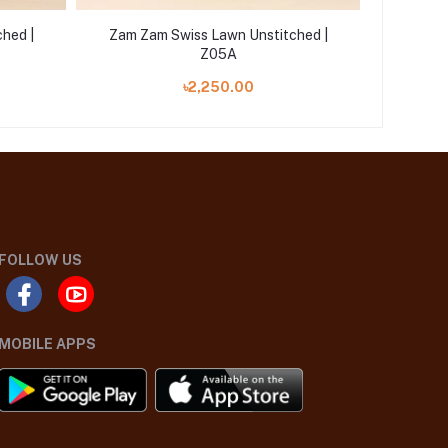
hed |
Zam Zam Swiss Lawn Unstitched |
Zam Za
Z05A
৳2,250.00
FOLLOW US
MOBILE APPS