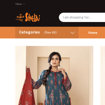
Taka
Categories
(See All)
Home