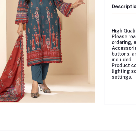
Descripti
High Quali
Please rea
ordering, 
Accessorie
buttons, ar
included.
Product co
lighting s
settings.