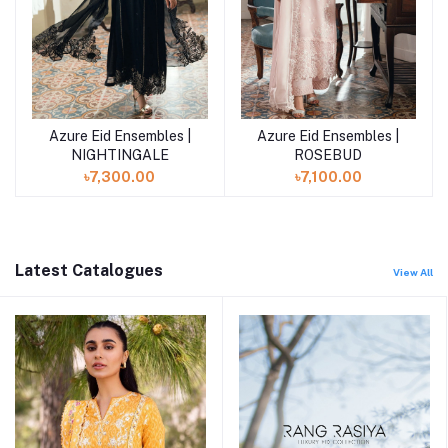
Azure Eid Ensembles |
Azure Eid Ensembles |
Add to cart
Add to cart
NIGHTINGALE
ROSEBUD
৳7,300.00
৳7,100.00
Latest Catalogues
View All