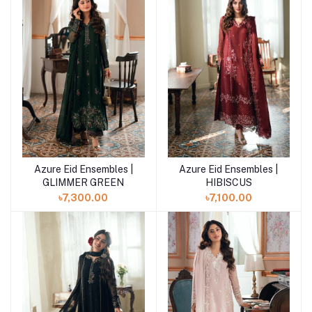
Azure Eid Ensembles |
Azure Eid Ensembles |
Add to cart
Add to cart
GLIMMER GREEN
HIBISCUS
৳7,300.00
৳7,100.00