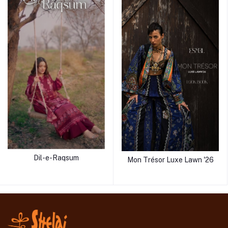
Dil-e-Raqsum
Mon Trésor Luxe Lawn '26