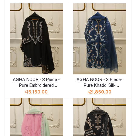
AGHA NOOR - 3 Piece -
AGHA NOOR - 3 Piece-
Add to cart
Add to cart
Pure Embroidered
Pure Khaddi Silk
Cotton Net Suit
Embroidered Suit
৳15,150.00
৳21,850.00
S112844
S112783