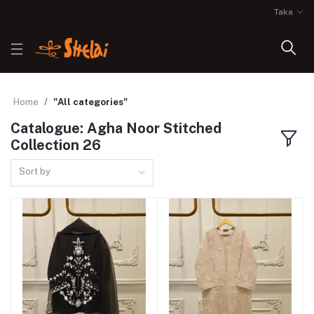
Taka
Home
"All categories"
Catalogue: Agha Noor Stitched
Collection 26
Sort by