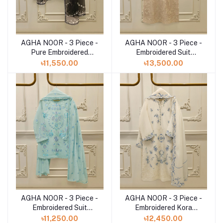
AGHA NOOR - 3 Piece -
AGHA NOOR - 3 Piece -
Add to cart
Add to cart
Pure Embroidered
Embroidered Suit
S112793
S112752
৳11,550.00
৳13,500.00
AGHA NOOR - 3 Piece -
AGHA NOOR - 3 Piece -
Add to cart
Add to cart
Embroidered Suit
Embroidered Kora
S112802
Cotton Suit S112790
৳11,250.00
৳12,450.00