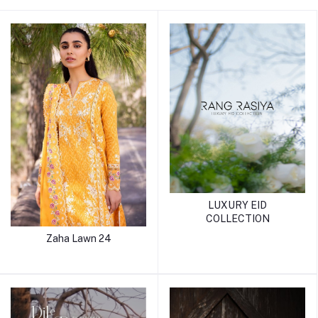
LUXURY EID
COLLECTION
Zaha Lawn 24