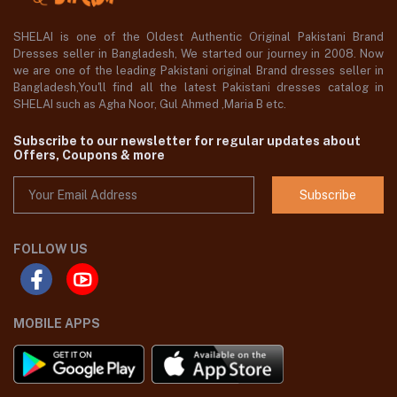
SHELAI is one of the Oldest Authentic Original Pakistani Brand
Dresses seller in Bangladesh, We started our journey in 2008. Now
we are one of the leading Pakistani original Brand dresses seller in
Bangladesh,You'll find all the latest Pakistani dresses catalog in
SHELAI such as Agha Noor, Gul Ahmed ,Maria B etc.
Subscribe to our newsletter for regular updates about
Offers, Coupons & more
Subscribe
FOLLOW US
MOBILE APPS