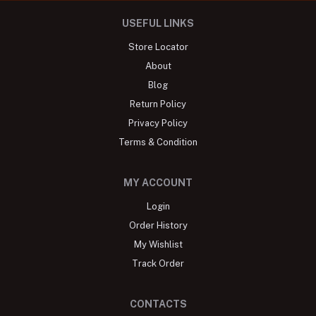
USEFUL LINKS
Store Locator
About
Blog
Return Policy
Privacy Policy
Terms & Condition
MY ACCOUNT
Login
Order History
My Wishlist
Track Order
CONTACTS