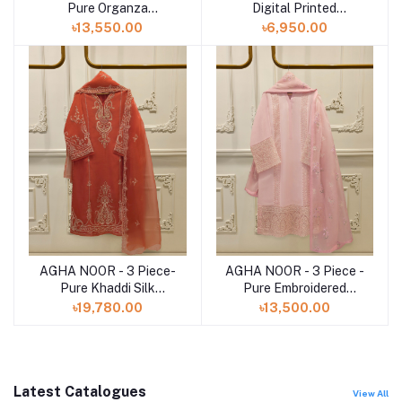
Pure Organza
Digital Printed
Embroidered Suit
Embroidered Cambric
৳13,550.00
৳6,950.00
S112809
Suit S112735
AGHA NOOR - 3 Piece-
AGHA NOOR - 3 Piece -
Add to cart
Add to cart
Pure Khaddi Silk
Pure Embroidered
Embroidered Suit
Cotton Net Suit S112841
৳19,780.00
৳13,500.00
S112816
Latest Catalogues
View All