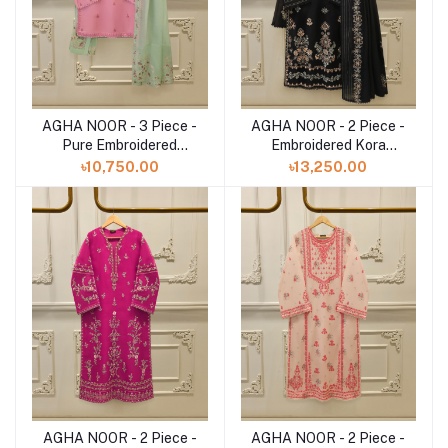
AGHA NOOR - 3 Piece -
AGHA NOOR - 2 Piece -
Add to cart
Add to cart
Pure Embroidered
Embroidered Kora
Cotton Net Suit
Cotton Suit S112807
৳10,750.00
৳13,250.00
S112793
AGHA NOOR - 2 Piece -
AGHA NOOR - 2 Piece -
Add to cart
Add to cart