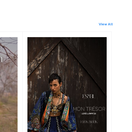
View All