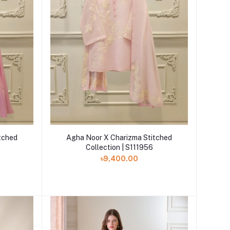
Add to cart
tched
Agha Noor X Charizma Stitched
Collection | S111956
৳9,400.00