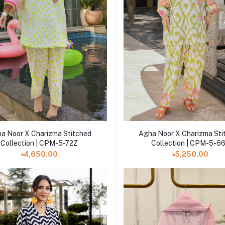
Add to cart
Add to cart
a Noor X Charizma Stitched
Agha Noor X Charizma Sti
Collection | CPM-5-72Z
Collection | CPM-5-6
৳4,650.00
৳5,250.00