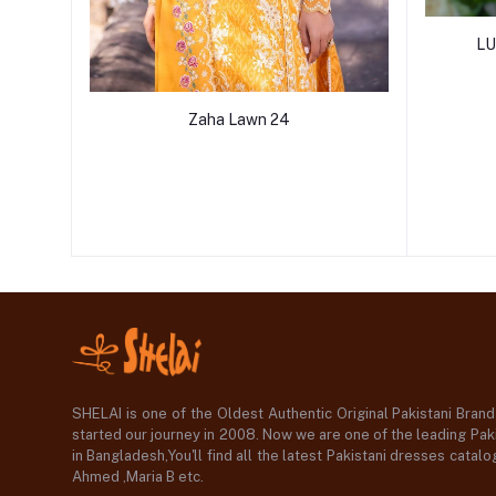
LU
Zaha Lawn 24
SHELAI is one of the Oldest Authentic Original Pakistani Bran
started our journey in 2008. Now we are one of the leading Paki
in Bangladesh,You'll find all the latest Pakistani dresses catal
Ahmed ,Maria B etc.