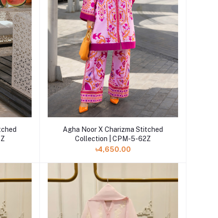
Add to cart
tched
Agha Noor X Charizma Stitched
6Z
Collection | CPM-5-62Z
৳4,650.00