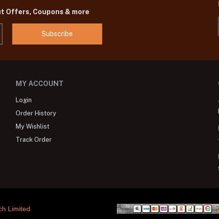
ut Offers, Coupons & more
Subscribe
MY ACCOUNT
Login
Order History
My Wishlist
Track Order
ch Limited