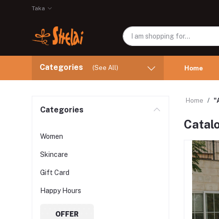
Taka
Categories
(See All)
Home
Home
"
Categories
Catal
Women
Skincare
Gift Card
Happy Hours
OFFER