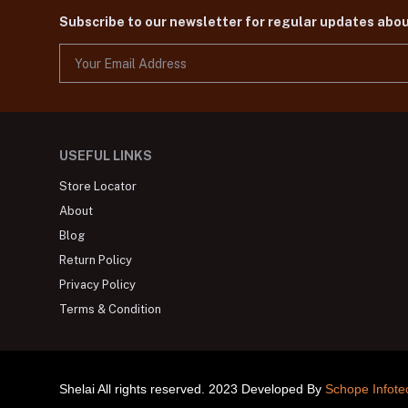
Subscribe to our newsletter for regular updates abo
USEFUL LINKS
Store Locator
About
Blog
Return Policy
Privacy Policy
Terms & Condition
Shelai All rights reserved. 2023 Developed By
Schope Infote