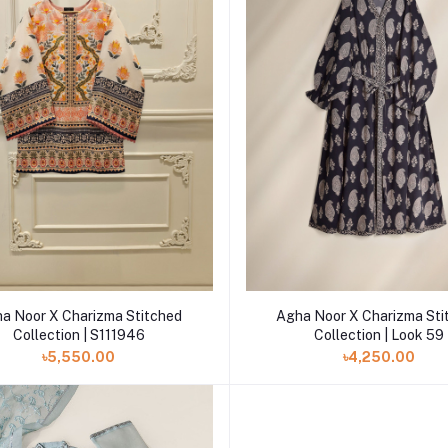
Add to cart
Add to cart
a Noor X Charizma Stitched
Agha Noor X Charizma Sti
Collection | S111946
Collection | Look 59
৳5,550.00
৳4,250.00