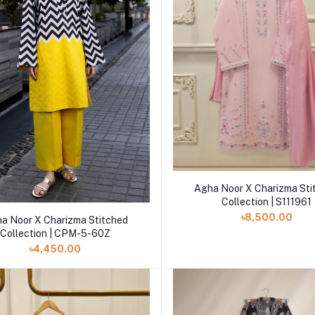
Add to cart
Agha Noor X Charizma Sti
Collection | S111961
Add to cart
৳8,500.00
a Noor X Charizma Stitched
Collection | CPM-5-60Z
৳4,450.00