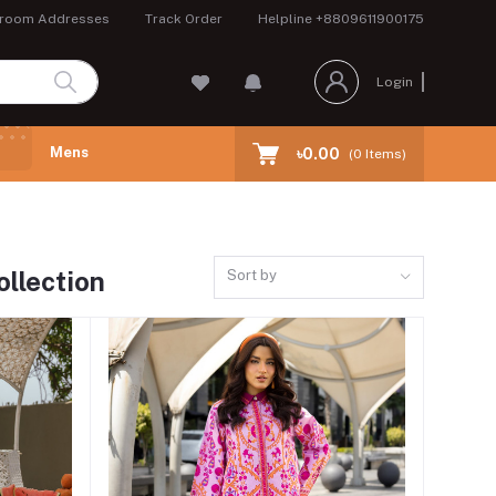
room Addresses
Track Order
Helpline
+8809611900175
Login
Mens
৳0.00
(
0
Items)
llection
Sort by