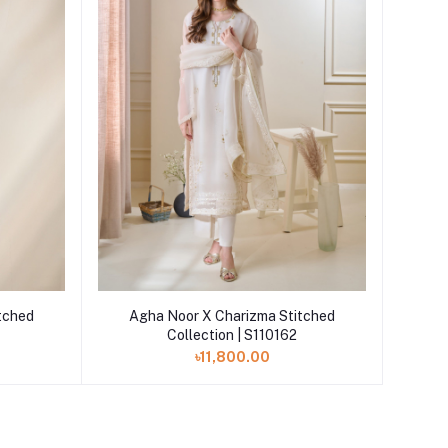
Add to cart
tched
Agha Noor X Charizma Stitched
Collection | S110162
৳11,800.00