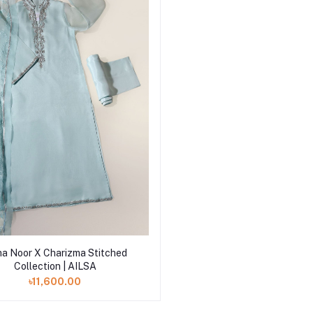
Add to cart
a Noor X Charizma Stitched
Collection | AILSA
৳11,600.00