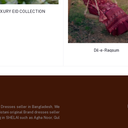
XURY EID COLLECTION
Dil-e-Raqsum
d Dresses seller in Bangladesh, We
stani original Brand dresses seller
og in SHELAI such as Agha Noor, Gul