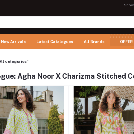
Show
New Arrivals
Latest Catalogues
All Brands
OFFER
All categories"
ogue: Agha Noor X Charizma Stitched Co