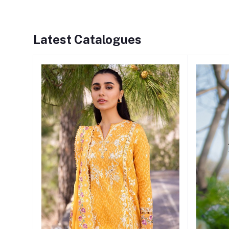
Latest Catalogues