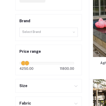
Brand
Select Brand
Price range
Agh
4250.00
11800.00
Size
Fabric