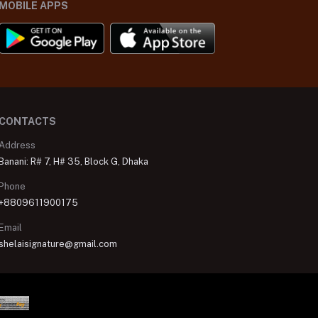
MOBILE APPS
CONTACTS
Address
Banani: R# 7, H# 35, Block G, Dhaka
Phone
+8809611900175
Email
shelaisignature@gmail.com