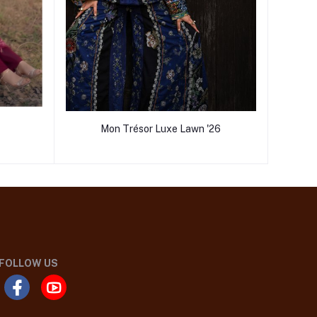
Mon Trésor Luxe Lawn '26
FOLLOW US