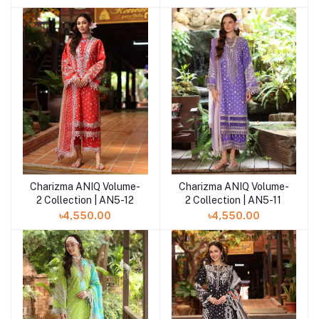
Charizma ANIQ Volume-
Charizma ANIQ Volume-
Add to cart
Add to cart
2 Collection | AN5-12
2 Collection | AN5-11
৳4,550.00
৳4,550.00