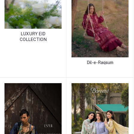
LUXURY EID
COLLECTION
Dil-e-Raqsum