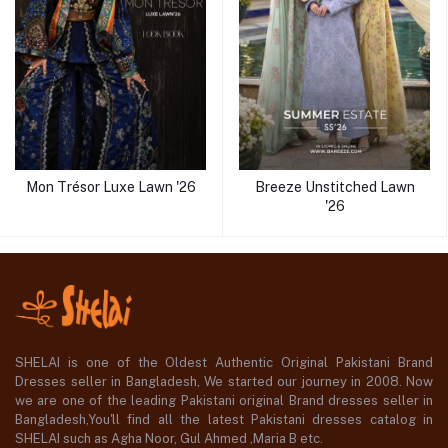
Mon Trésor Luxe Lawn '26
Breeze Unstitched Lawn
'26
SHELAI is one of the Oldest Authentic Original Pakistani Brand
Dresses seller in Bangladesh, We started our journey in 2008. Now
we are one of the leading Pakistani original Brand dresses seller in
Bangladesh,You'll find all the latest Pakistani dresses catalog in
SHELAI such as Agha Noor, Gul Ahmed ,Maria B etc.