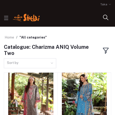
Taka
Home
"All categories"
Catalogue: Charizma ANIQ Volume
Two
Sort by