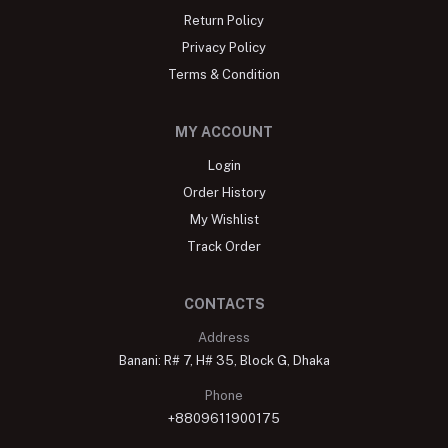
Return Policy
Privacy Policy
Terms & Condition
MY ACCOUNT
Login
Order History
My Wishlist
Track Order
CONTACTS
Address
Banani: R# 7, H# 35, Block G, Dhaka
Phone
+8809611900175