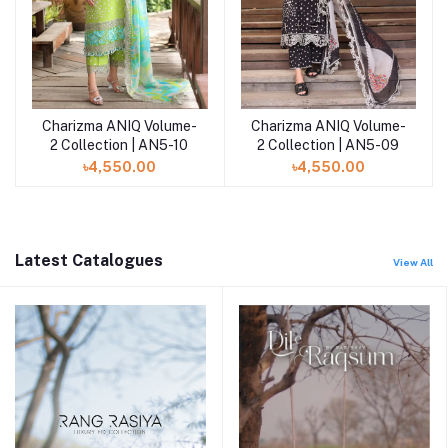
Charizma ANIQ Volume-
Charizma ANIQ Volume-
Add to cart
Add to cart
2 Collection | AN5-10
2 Collection | AN5-09
৳4,550.00
৳4,550.00
Latest Catalogues
View All