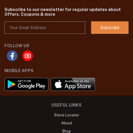
Subscribe to our newsletter for regular updates about
Offers, Coupons & more
Subscribe
FOLLOW US
MOBILE APPS
USEFUL LINKS
Store Locator
About
Blog