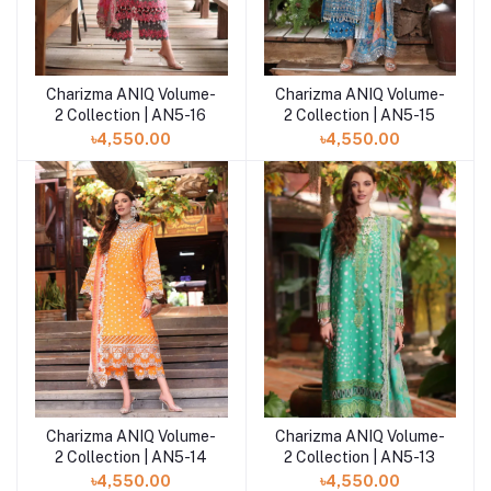
Charizma ANIQ Volume-
Charizma ANIQ Volume-
Add to cart
Add to cart
2 Collection | AN5-15
2 Collection | AN5-16
৳4,550.00
৳4,550.00
Charizma ANIQ Volume-
Charizma ANIQ Volume-
Add to cart
Add to cart
2 Collection | AN5-14
2 Collection | AN5-13
৳4,550.00
৳4,550.00