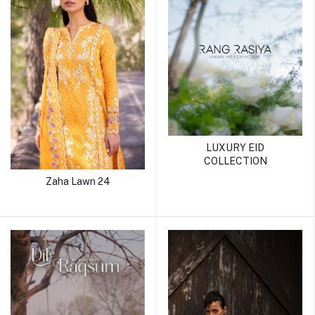
LUXURY EID
COLLECTION
Zaha Lawn 24