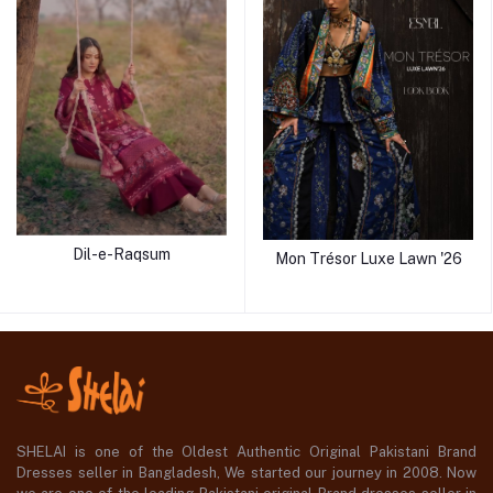
Dil-e-Raqsum
Mon Trésor Luxe Lawn '26
SHELAI is one of the Oldest Authentic Original Pakistani Brand
Dresses seller in Bangladesh, We started our journey in 2008. Now