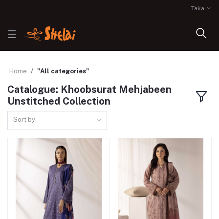
Taka
Home
"All categories"
Catalogue: Khoobsurat Mehjabeen
Unstitched Collection
Sort by