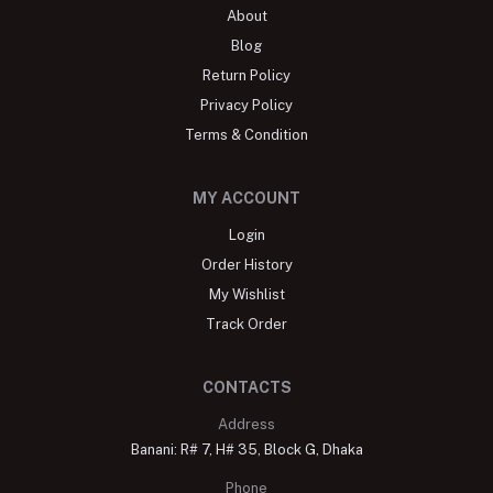
About
Blog
Return Policy
Privacy Policy
Terms & Condition
MY ACCOUNT
Login
Order History
My Wishlist
Track Order
CONTACTS
Address
Banani: R# 7, H# 35, Block G, Dhaka
Phone