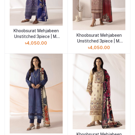
Khoobsurat Mehjabeen
Add to cart
Khoobsurat Mehjabeen
Add to cart
Unstitched 3piece | M-
Unstitched 3piece | M-
111
৳4,050.00
110
৳4,050.00
Khoobsurat Mehjabeen
Add to cart