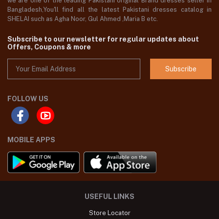
we are one of the leading Pakistani original Brand dresses seller in
Bangladesh,You'll find all the latest Pakistani dresses catalog in
SHELAI such as Agha Noor, Gul Ahmed ,Maria B etc.
Subscribe to our newsletter for regular updates about
Offers, Coupons & more
Subscribe
FOLLOW US
MOBILE APPS
USEFUL LINKS
Store Locator