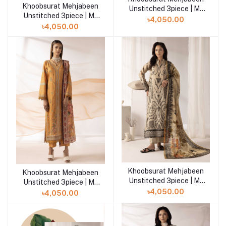
Khoobsurat Mehjabeen
Add to cart
Unstitched 3piece | M-
Unstitched 3piece | M-
108
৳4,050.00
109
৳4,050.00
Khoobsurat Mehjabeen
Add to cart
Khoobsurat Mehjabeen
Add to cart
Unstitched 3piece | M-
Unstitched 3piece | M-
106
107
৳4,050.00
৳4,050.00