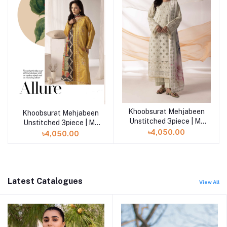
Khoobsurat Mehjabeen
Add to cart
Khoobsurat Mehjabeen
Unstitched 3piece | M-
Unstitched 3piece | M-
104
105
৳4,050.00
৳4,050.00
Latest Catalogues
View All