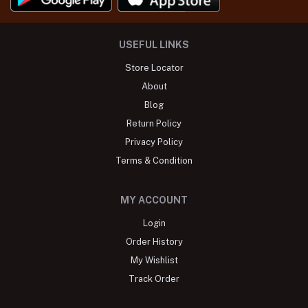
USEFUL LINKS
Store Locator
About
Blog
Return Policy
Privacy Policy
Terms & Condition
MY ACCOUNT
Login
Order History
My Wishlist
Track Order