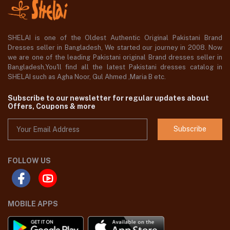
SHELAI is one of the Oldest Authentic Original Pakistani Brand
Dresses seller in Bangladesh, We started our journey in 2008. Now
we are one of the leading Pakistani original Brand dresses seller in
Bangladesh,You'll find all the latest Pakistani dresses catalog in
SHELAI such as Agha Noor, Gul Ahmed ,Maria B etc.
Subscribe to our newsletter for regular updates about
Offers, Coupons & more
Subscribe
FOLLOW US
MOBILE APPS