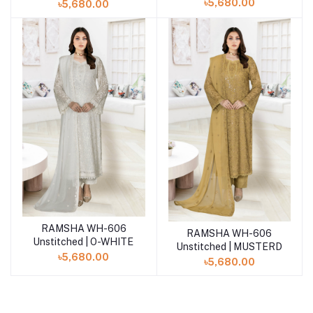
৳5,680.00
৳5,680.00
RAMSHA WH-606
Add to cart
RAMSHA WH-606
Add to cart
Unstitched | O-WHITE
Unstitched | MUSTERD
৳5,680.00
৳5,680.00