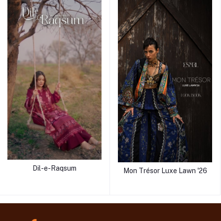
Dil-e-Raqsum
Mon Trésor Luxe Lawn '26