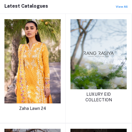
Latest Catalogues
View All
LUXURY EID
COLLECTION
Zaha Lawn 24