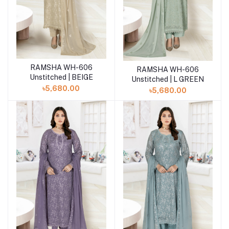
RAMSHA WH-606
Add to cart
RAMSHA WH-606
Add to cart
Unstitched | BEIGE
Unstitched | L GREEN
৳5,680.00
৳5,680.00