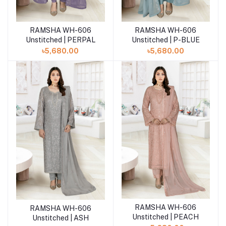
RAMSHA WH-606
RAMSHA WH-606
Add to cart
Add to cart
Unstitched | PERPAL
Unstitched | P-BLUE
৳5,680.00
৳5,680.00
RAMSHA WH-606
Add to cart
RAMSHA WH-606
Add to cart
Unstitched | PEACH
Unstitched | ASH