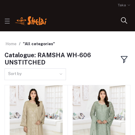
Taka
Home
"All categories"
Catalogue: RAMSHA WH-606
UNSTITCHED
Sort by