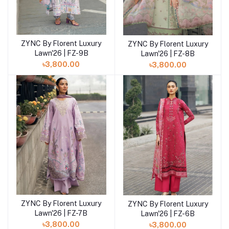
ZYNC By Florent Luxury
ZYNC By Florent Luxury
Add to cart
Add to cart
Lawn'26 | FZ-9B
Lawn'26 | FZ-8B
৳3,800.00
৳3,800.00
ZYNC By Florent Luxury
ZYNC By Florent Luxury
Add to cart
Add to cart
Lawn'26 | FZ-7B
Lawn'26 | FZ-6B
৳3,800.00
৳3,800.00