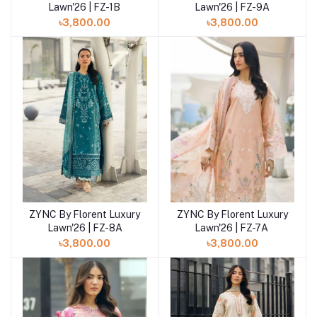
Lawn'26 | FZ-9A
Lawn'26 | FZ-1B
৳3,800.00
৳3,800.00
ZYNC By Florent Luxury
ZYNC By Florent Luxury
Add to cart
Add to cart
Lawn'26 | FZ-8A
Lawn'26 | FZ-7A
৳3,800.00
৳3,800.00