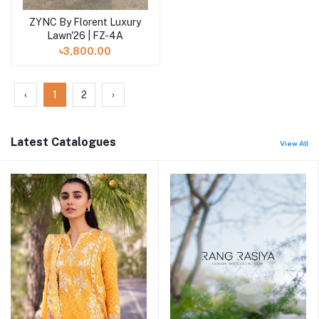
ZYNC By Florent Luxury
Add to cart
Lawn'26 | FZ-4A
৳3,800.00
‹
1
2
›
Latest Catalogues
View All