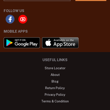
FOLLOW US
MOBILE APPS
USEFUL LINKS
Store Locator
About
Blog
Return Policy
Privacy Policy
Terms & Condition