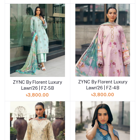
ZYNC By Florent Luxury
ZYNC By Florent Luxury
Add to cart
Add to cart
Lawn'26 | FZ-4B
Lawn'26 | FZ-5B
৳3,800.00
৳3,800.00