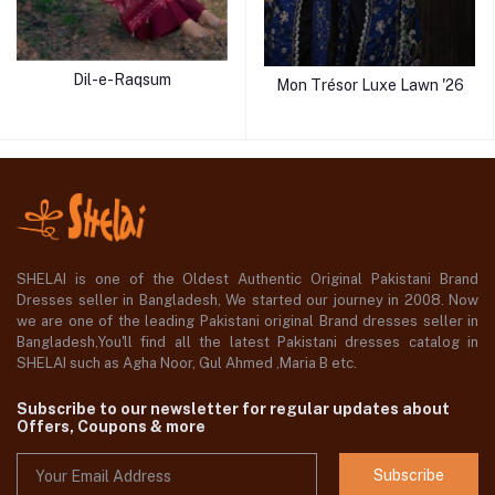
Dil-e-Raqsum
Mon Trésor Luxe Lawn '26
SHELAI is one of the Oldest Authentic Original Pakistani Brand
Dresses seller in Bangladesh, We started our journey in 2008. Now
we are one of the leading Pakistani original Brand dresses seller in
Bangladesh,You'll find all the latest Pakistani dresses catalog in
SHELAI such as Agha Noor, Gul Ahmed ,Maria B etc.
Subscribe to our newsletter for regular updates about
Offers, Coupons & more
Subscribe