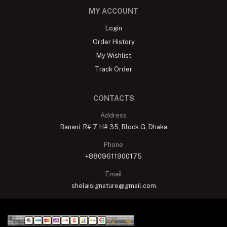
MY ACCOUNT
Login
Order History
My Wishlist
Track Order
CONTACTS
Address
Banani: R# 7, H# 35, Block G, Dhaka
Phone
+8809611900175
Email
shelaisignature@gmail.com