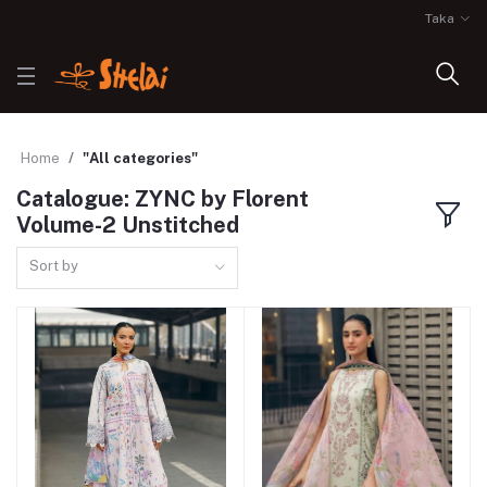
Taka
Home
"All categories"
Catalogue: ZYNC by Florent
Volume-2 Unstitched
Sort by