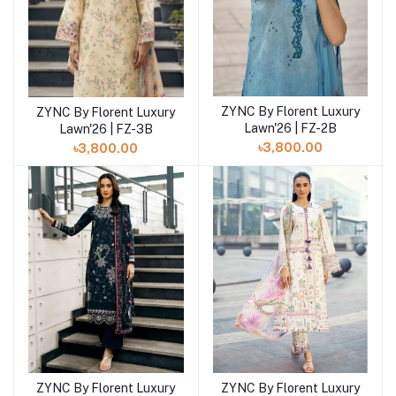
ZYNC By Florent Luxury
ZYNC By Florent Luxury
Add to cart
Add to cart
Lawn'26 | FZ-2B
Lawn'26 | FZ-3B
৳3,800.00
৳3,800.00
ZYNC By Florent Luxury
ZYNC By Florent Luxury
Add to cart
Add to cart