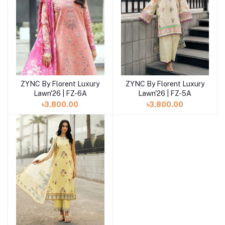
ZYNC By Florent Luxury
ZYNC By Florent Luxury
Add to cart
Add to cart
Lawn'26 | FZ-6A
Lawn'26 | FZ-5A
৳3,800.00
৳3,800.00