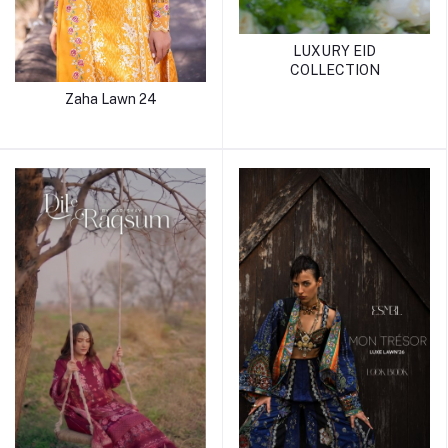
LUXURY EID
COLLECTION
Zaha Lawn 24